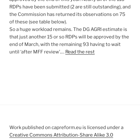
RDPs have been submitted (2 are still outstanding), and
the Commission has returned its observations on 75
of these (see table below).
So a huge workload remains. The DG AGRI estimate is
that just another 15 or so RDPs will be approved by the
end of March, with the remaining 93 having to wait
until ‘after MFF review’.…
Read the rest
Work published on capreform.eu is licensed under a
Creative Commons Attribution-Share Alike 3.0