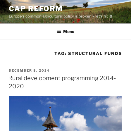
Skip
CAP REFORM
to
Europe's common agricultural policy is broken – let's fix it!
content
Menu
TAG:
STRUCTURAL FUNDS
POSTED
DECEMBER 8, 2014
ON
Rural development programming 2014-
2020