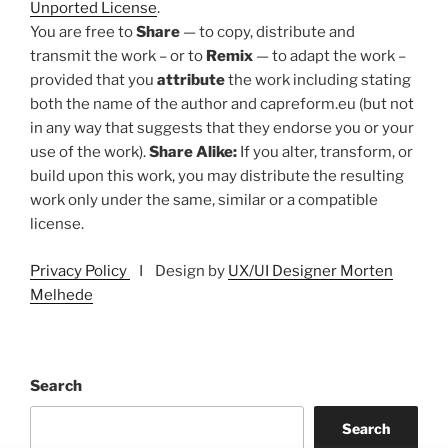
Unported License
.
You are free to
Share
— to copy, distribute and
transmit the work – or to
Remix
— to adapt the work –
provided that you
attribute
the work including stating
both the name of the author and capreform.eu (but not
in any way that suggests that they endorse you or your
use of the work).
Share Alike:
If you alter, transform, or
build upon this work, you may distribute the resulting
work only under the same, similar or a compatible
license.
Privacy Policy
I Design by
UX/UI Designer Morten
Melhede
Search
Search