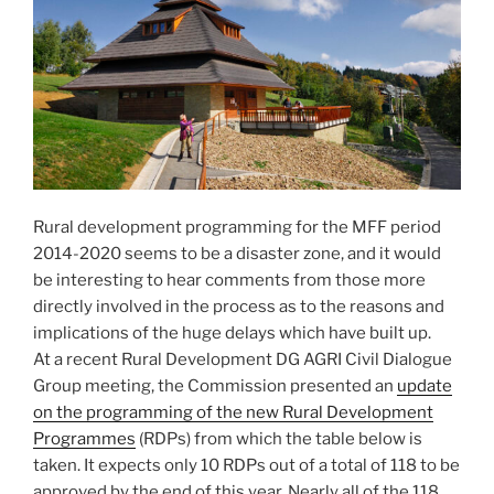
Rural development programming for the MFF period
2014-2020 seems to be a disaster zone, and it would
be interesting to hear comments from those more
directly involved in the process as to the reasons and
implications of the huge delays which have built up.
At a recent Rural Development DG AGRI Civil Dialogue
Group meeting, the Commission presented an
update
on the programming of the new Rural Development
Programmes
(RDPs) from which the table below is
taken. It expects only 10 RDPs out of a total of 118 to be
approved by the end of this year. Nearly all of the 118