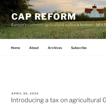
Skip
to
CAP REFORM
content
Europe's common agricultural policy is broken – let's fix
Home
About
Archives
Subscribe
POSTED
APRIL 30, 2024
ON
Introducing a tax on agricultura