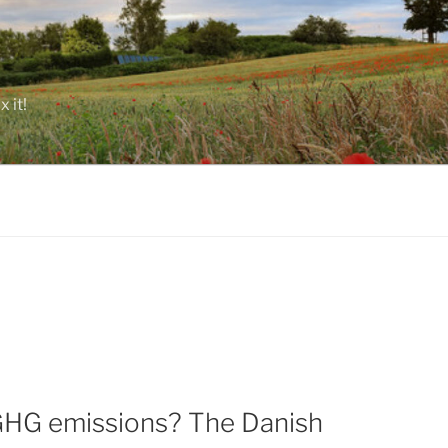
 it!
l GHG emissions? The Danish