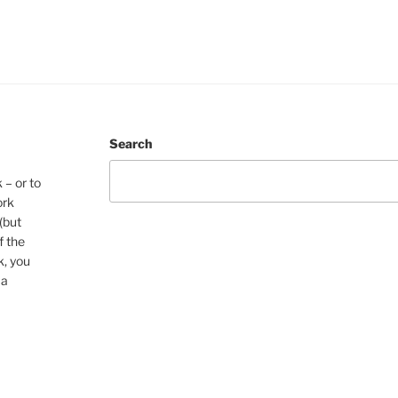
Search
 – or to
ork
(but
f the
k, you
 a