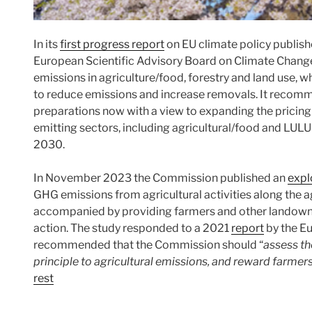
In its
first progress report
on EU climate policy publish
European Scientific Advisory Board on Climate Change 
emissions in agriculture/food, forestry and land use, wh
to reduce emissions and increase removals. It recomm
preparations now with a view to expanding the pricing
emitting sectors, including agricultural/food and LULUC
2030.
In November 2023 the Commission published an
expl
GHG emissions from agricultural activities along the a
accompanied by providing farmers and other landowner
action. The study responded to a 2021
report
by the Eu
recommended that the Commission should “
assess th
principle to agricultural emissions, and reward farme
rest