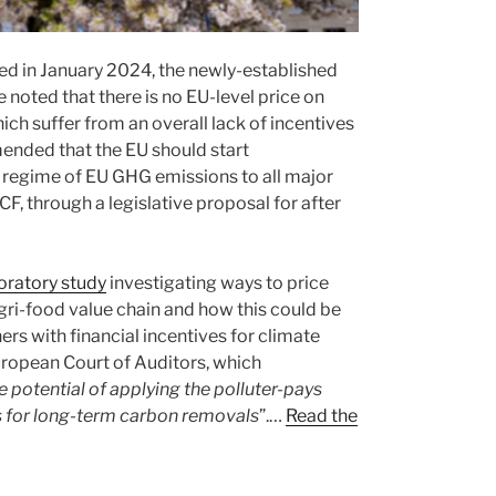
ed in January 2024, the newly-established
noted that there is no EU-level price on
ich suffer from an overall lack of incentives
ended that the EU should start
 regime of EU GHG emissions to all major
F, through a legislative proposal for after
oratory study
investigating ways to price
gri-food value chain and how this could be
s with financial incentives for climate
ropean Court of Auditors, which
e potential of applying the polluter-pays
rs for long-term carbon removals
”.…
Read the