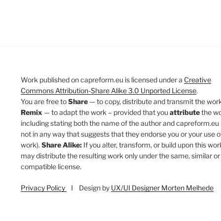
Work published on capreform.eu is licensed under a
Creative
Commons Attribution-Share Alike 3.0 Unported License
.
You are free to
Share
— to copy, distribute and transmit the work
Remix
— to adapt the work – provided that you
attribute
the w
including stating both the name of the author and capreform.eu 
not in any way that suggests that they endorse you or your use o
work).
Share Alike:
If you alter, transform, or build upon this wor
may distribute the resulting work only under the same, similar or
compatible license.
Privacy Policy
I Design by
UX/UI Designer Morten Melhede