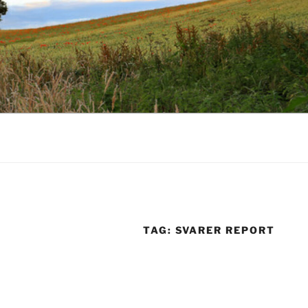
TAG:
SVARER REPORT