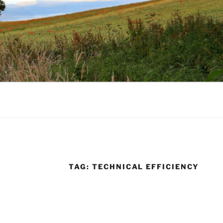
TAG:
TECHNICAL EFFICIENCY