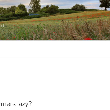
 it!
rmers lazy?