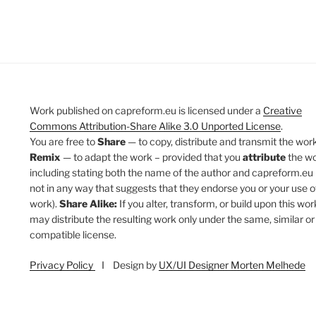
Work published on capreform.eu is licensed under a
Creative
Commons Attribution-Share Alike 3.0 Unported License
.
You are free to
Share
— to copy, distribute and transmit the work
Remix
— to adapt the work – provided that you
attribute
the w
including stating both the name of the author and capreform.eu 
not in any way that suggests that they endorse you or your use o
work).
Share Alike:
If you alter, transform, or build upon this wor
may distribute the resulting work only under the same, similar or
compatible license.
Privacy Policy
I Design by
UX/UI Designer Morten Melhede