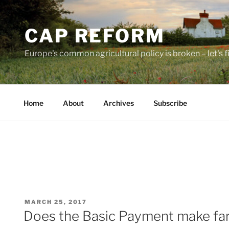
Skip
to
CAP REFORM
content
Europe's common agricultural policy is broken – let's fix
Home
About
Archives
Subscribe
POSTED
MARCH 25, 2017
ON
Does the Basic Payment make fa