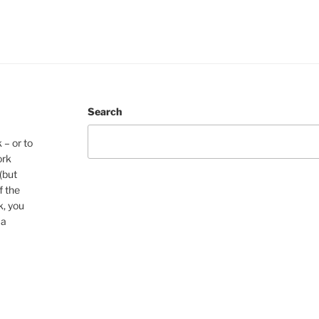
Search
 – or to
ork
(but
f the
k, you
 a