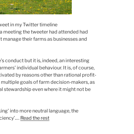
weet in my Twitter timeline
a meeting the tweeter had attended had
t manage their farms as businesses and
conduct but it is, indeed, an interesting
ers’ individual behaviour. It is, of course,
vated by reasons other than rational profit-
 multiple goals of farm decision-makers, as
l stewardship even where it might not be
king’ into more neutral language, the
iciency’.…
Read the rest