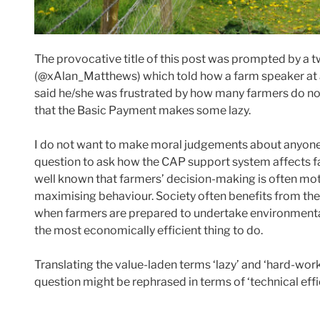
The provocative title of this post was prompted by a t
(@xAlan_Matthews) which told how a farm speaker at 
said he/she was frustrated by how many farmers do no
that the Basic Payment makes some lazy.
I do not want to make moral judgements about anyone’s 
question to ask how the CAP support system affects farm
well known that farmers’ decision-making is often moti
maximising behaviour. Society often benefits from the
when farmers are prepared to undertake environmenta
the most economically efficient thing to do.
Translating the value-laden terms ‘lazy’ and ‘hard-wor
question might be rephrased in terms of ‘technical eff