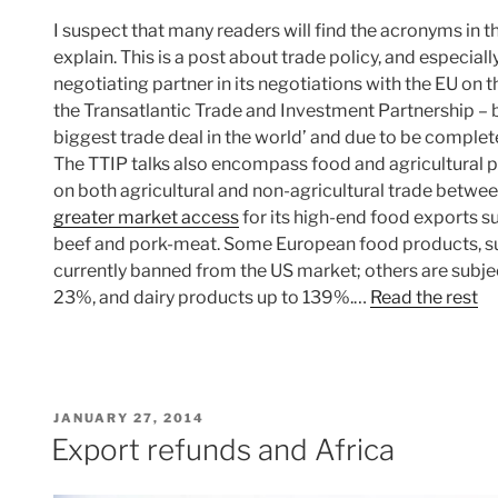
I suspect that many readers will find the acronyms in the
explain. This is a post about trade policy, and especial
negotiating partner in its negotiations with the EU on
the Transatlantic Trade and Investment Partnership – b
biggest trade deal in the world’ and due to be comple
The TTIP talks also encompass food and agricultural pro
on both agricultural and non-agricultural trade betwee
greater market access
for its high-end food exports suc
beef and pork-meat. Some European food products, su
currently banned from the US market; others are subjec
23%, and dairy products up to 139%.…
Read the rest
POSTED
JANUARY 27, 2014
ON
Export refunds and Africa