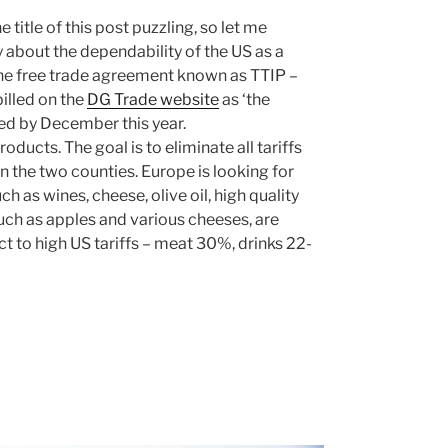
 title of this post puzzling, so let me
ly about the dependability of the US as a
 the free trade agreement known as TTIP –
illed on the
DG Trade website
as ‘the
ted by December this year.
ducts. The goal is to eliminate all tariffs
n the two counties. Europe is looking for
h as wines, cheese, olive oil, high quality
ch as apples and various cheeses, are
t to high US tariffs – meat 30%, drinks 22-