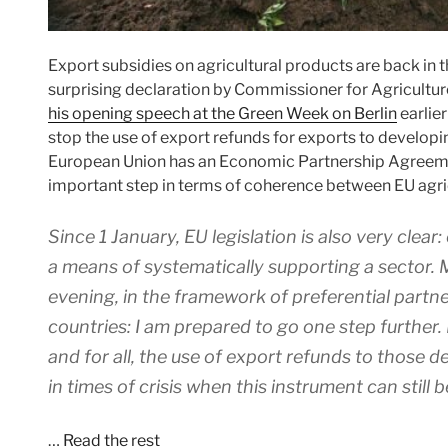
Export subsidies on agricultural products are back in
surprising declaration by Commissioner for Agricultu
his opening speech at the Green Week on Berlin
earlier
stop the use of export refunds for exports to developin
European Union has an Economic Partnership Agreemen
important step in terms of coherence between EU agri
Since 1 January, EU legislation is also very clea
a means of systematically supporting a sector. Mo
evening, in the framework of preferential partn
countries: I am prepared to go one step further.
and for all, the use of export refunds to those 
in times of crisis when this instrument can still 
…
Read the rest