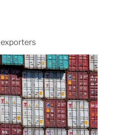
 exporters