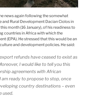
 the news again following the somewhat
re and Rural Development Dacian Ciolos in
 this month (16 January), of his readiness to
g countries in Africa with which the
t (EPA). He stressed that this would be an
culture and development policies. He said:
r: export refunds have ceased to exist as
reover, I would like to tell you this
ership agreements with African
 I am ready to propose to stop, once
developing country destinations – even
be used.