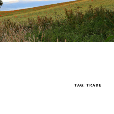
TAG:
TRADE