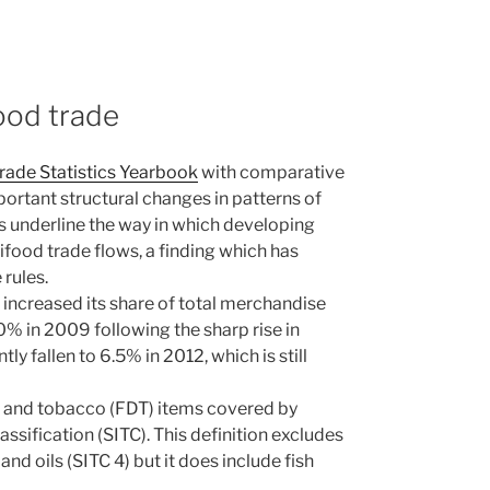
ood trade
Trade Statistics Yearbook
with comparative
portant structural changes in patterns of
s underline the way in which developing
ood trade flows, a finding which has
rules.
 increased its share of total merchandise
0% in 2009 following the sharp rise in
y fallen to 6.5% in 2012, which is still
nk and tobacco (FDT) items covered by
ssification (SITC). This definition excludes
and oils (SITC 4) but it does include fish