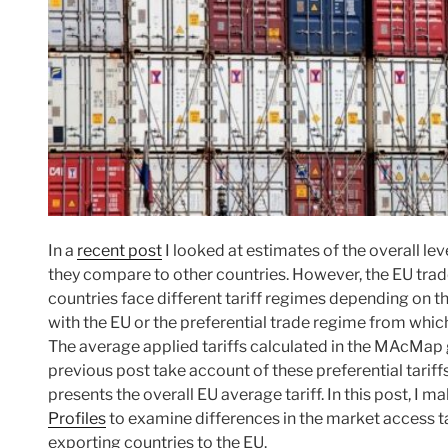
In a
recent post
I looked at estimates of the overall le
they compare to other countries. However, the EU trade
countries face different tariff regimes depending on 
with the EU or the preferential trade regime from which
The average applied tariffs calculated in the MAcMap g
previous post take account of these preferential tariff
presents the overall EU average tariff. In this post, I 
Profiles
to examine differences in the market access tar
exporting countries to the EU.