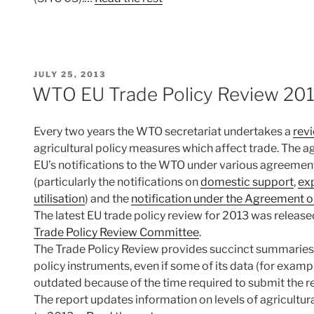
POSTED
JULY 25, 2013
ON
WTO EU Trade Policy Review 20
Every two years the WTO secretariat undertakes a
revi
agricultural policy measures which affect trade. The ag
EU’s notifications to the WTO under various agreemen
(particularly the notifications on
domestic support
,
ex
utilisation
) and the
notification under the Agreement 
The latest EU trade policy review for 2013 was releas
Trade Policy Review Committee
.
The Trade Policy Review provides succinct summaries o
policy instruments, even if some of its data (for exampl
outdated because of the time required to submit the re
The report updates information on levels of agricultur