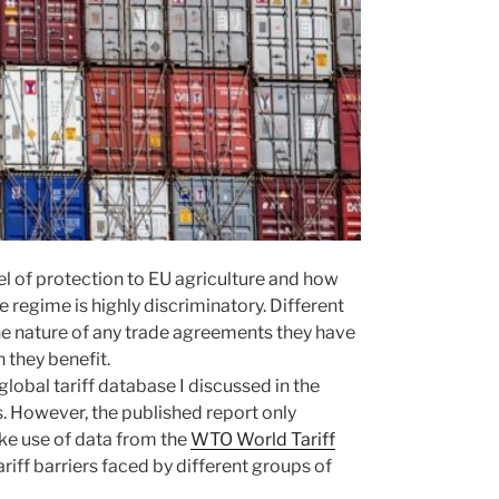
vel of protection to EU agriculture and how
 regime is highly discriminatory. Different
the nature of any trade agreements they have
 they benefit.
lobal tariff database I discussed in the
s. However, the published report only
make use of data from the
WTO World Tariff
iff barriers faced by different groups of