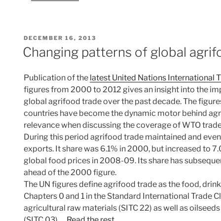
POSTED
DECEMBER 16, 2013
ON
Changing patterns of global agrif
Publication of the
latest United Nations International 
figures from 2000 to 2012 gives an insight into the im
global agrifood trade over the past decade. The figure
countries have become the dynamic motor behind agrif
relevance when discussing the coverage of WTO trade 
During this period agrifood trade maintained and even
exports. It share was 6.1% in 2000, but increased to 7.
global food prices in 2008-09. Its share has subsequentl
ahead of the 2000 figure.
The UN figures define agrifood trade as the food, dri
Chapters 0 and 1 in the Standard International Trade Cla
agricultural raw materials (SITC 22) as well as oilseeds 
(SITC 03).…
Read the rest