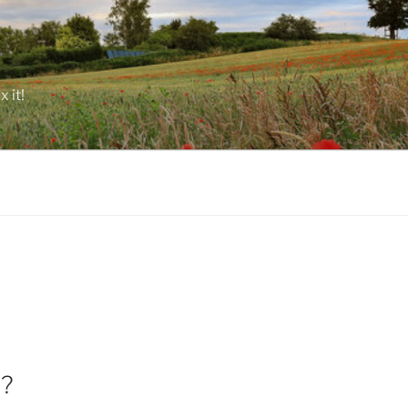
 it!
A?