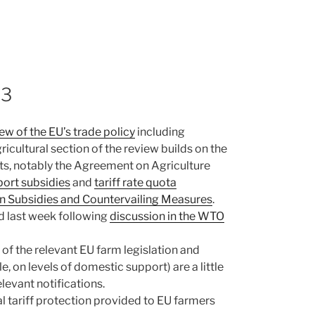
13
ew of the EU’s trade policy
including
ricultural section of the review builds on the
ts, notably the Agreement on Agriculture
port subsidies
and
tariff rate quota
on Subsidies and Countervailing Measures
.
ed last week following
discussion in the WTO
f the relevant EU farm legislation and
e, on levels of domestic support) are a little
levant notifications.
al tariff protection provided to EU farmers