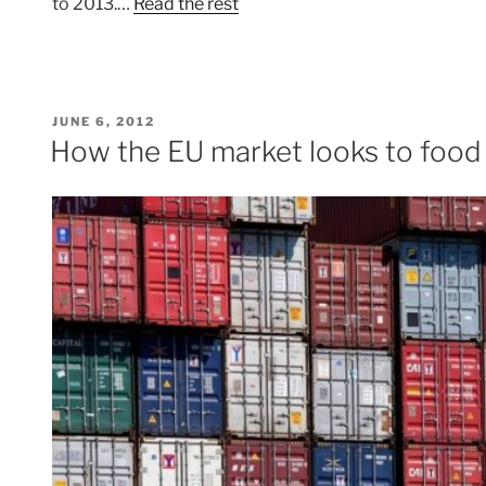
to 2013.…
Read the rest
POSTED
JUNE 6, 2012
ON
How the EU market looks to food