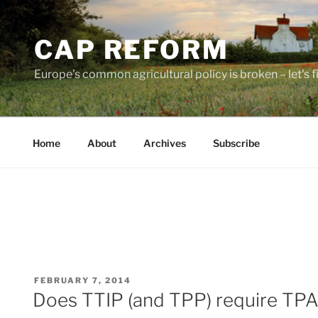
Skip
to
CAP REFORM
content
Europe's common agricultural policy is broken – let's fix
Home
About
Archives
Subscribe
POSTED
FEBRUARY 7, 2014
ON
Does TTIP (and TPP) require TP