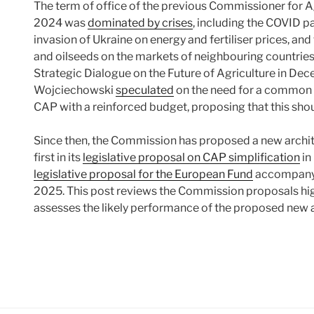
The term of office of the previous Commissioner for 
2024 was
dominated by crises
, including the COVID p
invasion of Ukraine on energy and fertiliser prices, an
and oilseeds on the markets of neighbouring countrie
Strategic Dialogue on the Future of Agriculture in Dec
Wojciechowski
speculated
on the need for a common cr
CAP with a reinforced budget, proposing that this shoul
Since then, the Commission has proposed a new archit
first in its
legislative proposal on CAP simplification
in
legislative proposal for the European Fund
accompanyin
2025. This post reviews the Commission proposals hig
assesses the likely performance of the proposed new 