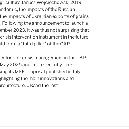
Agriculture Janusz Wojciechowski 2019-
andemic, the impacts of the Russian
d the impacts of Ukrainian exports of grains
s. Following the announcement to launch a
ember 2023, it was thus not surprising that
isis intervention instrument in the future
d form a “third pillar” of the CAP.
ecture for crisis management in the CAP,
 May 2025 and, more recently, in its
g its MFF proposal published in July
hlighting the main innovations and
architecture.…
Read the rest