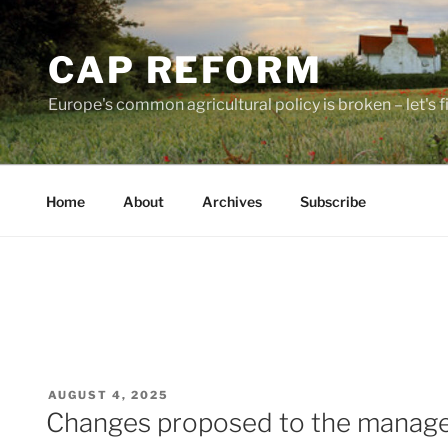
Skip
to
CAP REFORM
content
Europe's common agricultural policy is broken – let's fix
Home
About
Archives
Subscribe
POSTED
AUGUST 4, 2025
ON
Changes proposed to the managem