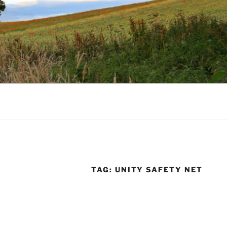
TAG:
UNITY SAFETY NET