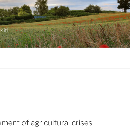
 it!
ent of agricultural crises