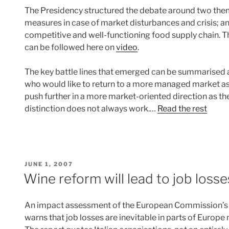
The Presidency structured the debate around two them
measures in case of market disturbances and crisis; 
competitive and well-functioning food supply chain. Th
can be followed here on
video
.
The key battle lines that emerged can be summarised as 
who would like to return to a more managed market as 
push further in a more market-oriented direction as the
distinction does not always work.…
Read the rest
POSTED
JUNE 1, 2007
ON
Wine reform will lead to job losse
An impact assessment of the European Commission’s
warns that job losses are inevitable in parts of Europe 