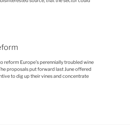
 disinterested source, that the sector could
eform
 reform Europe’s perennially troubled wine
The proposals put forward last June offered
ntive to dig up their vines and concentrate