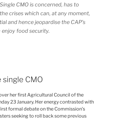
e Single CMO is concerned, has to
th the crises which can, at any moment,
tial and hence jeopardise the CAP’s
enjoy food security.
he single CMO
er her first Agricultural Council of the
day 23 January. Her energy contrasted with
 first formal debate on the Commission’s
sters seeking to roll back some previous