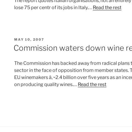
The report quotes Italian organisations, not an entirely
lose 75 per centr of its jobs in Italy.…
Read the rest
POSTED
MAY 10, 2007
ON
Commission waters down wine r
The Commission has backed away from radical plans to
sector in the face of opposition from member states. 
EU winemakers â‚¬2.4 billion over five years as an ince
on producing quality wines.…
Read the rest