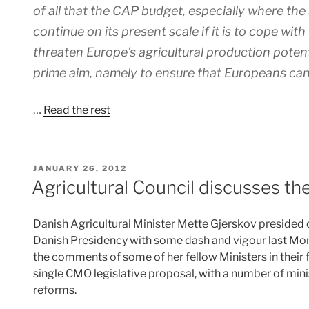
of all that the CAP budget, especially where th
continue on its present scale if it is to cope wi
threaten Europe’s agricultural production poten
prime aim, namely to ensure that Europeans can 
…
Read the rest
POSTED
JANUARY 26, 2012
ON
Agricultural Council discusses t
Danish Agricultural Minister Mette Gjerskov presided ov
Danish Presidency with some dash and vigour last Mon
the comments of some of her fellow Ministers in their
single CMO legislative proposal, with a number of mini
reforms.