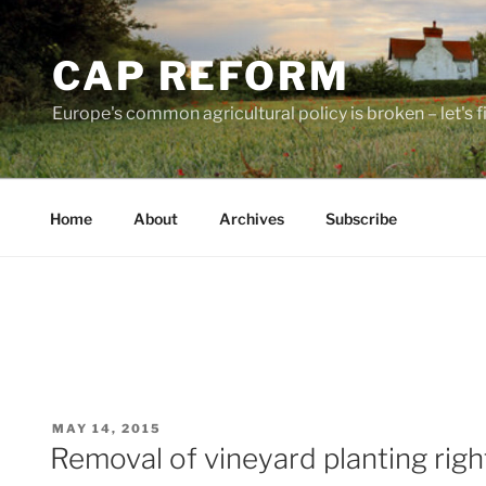
Skip
to
CAP REFORM
content
Europe's common agricultural policy is broken – let's fix
Home
About
Archives
Subscribe
POSTED
MAY 14, 2015
ON
Removal of vineyard planting right