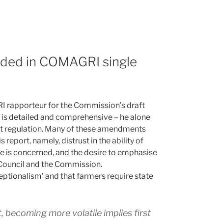
ded in COMAGRI single
 rapporteur for the Commission’s draft
rt is detailed and comprehensive – he alone
t regulation. Many of these amendments
eport, namely, distrust in the ability of
re is concerned, and the desire to emphasise
he Council and the Commission.
xceptionalism’ and that farmers require state
t, becoming more volatile implies first