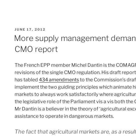
POSTED
JUNE 17, 2012
ON
More supply management deman
CMO report
The French EPP member Michel Dantin is the COMAGRI
revisions of the single CMO regulation. His draft repo
has tabled
434 amendments
to the Commission’s draf
implement the two guiding principles which animate his r
markets to always work satisfactorily where agricultu
the legislative role of the Parliament vis a vis both t
Mr Dantin is a believer in the theory of ‘agricultural e
assistance to operate in dangerous markets.
The fact that agricultural markets are, as a resul