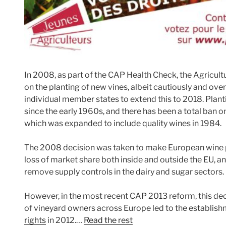
In 2008, as part of the CAP Health Check, the Agricultu
on the planting of new vines, albeit cautiously and over 
individual member states to extend this to 2018. Plant
since the early 1960s, and there has been a total ban 
which was expanded to include quality wines in 1984.
The 2008 decision was taken to make European wine 
loss of market share both inside and outside the EU, and
remove supply controls in the dairy and sugar sectors.
However, in the most recent CAP 2013 reform, this de
of vineyard owners across Europe led to the establish
rights
in 2012.…
Read the rest