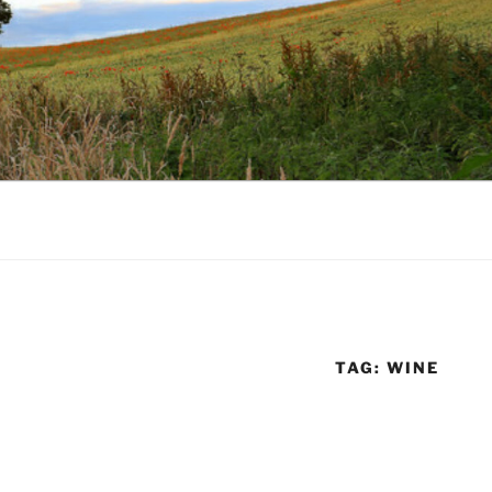
TAG:
WINE