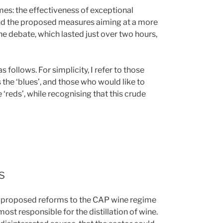
es: the effectiveness of exceptional
and the proposed measures aiming at a more
e debate, which lasted just over two hours,
follows. For simplicity, I refer to those
the ‘blues’, and those who would like to
 ‘reds’, while recognising that this crude
s
 proposed reforms to the CAP wine regime
most responsible for the distillation of wine.