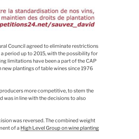
ral Council agreed to eliminate restrictions
a period up to 2015, with the possibility for
ing limitations have been a part of the CAP
on new plantings of table wines since 1976
producers more competitive, to stem the
 was in line with the decisions to also
cision was reversed. The combined weight
ment of a
High Level Group on wine planting