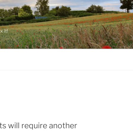
 it!
s will require another