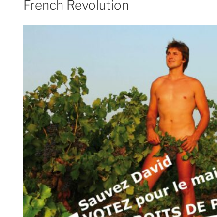
French Revolution