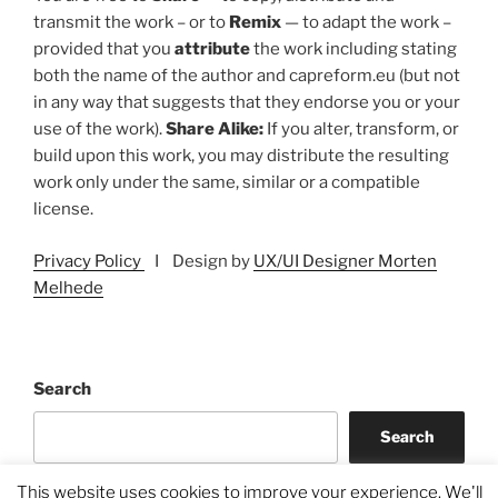
transmit the work – or to
Remix
— to adapt the work –
provided that you
attribute
the work including stating
both the name of the author and capreform.eu (but not
in any way that suggests that they endorse you or your
use of the work).
Share Alike:
If you alter, transform, or
build upon this work, you may distribute the resulting
work only under the same, similar or a compatible
license.
Privacy Policy
I Design by
UX/UI Designer Morten
Melhede
Search
Search
This website uses cookies to improve your experience. We'll