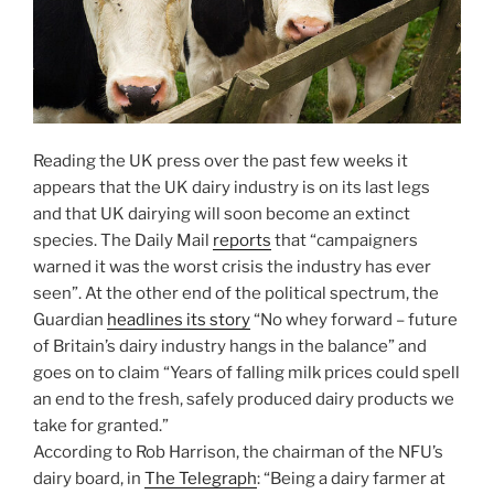
Reading the UK press over the past few weeks it
appears that the UK dairy industry is on its last legs
and that UK dairying will soon become an extinct
species. The Daily Mail
reports
that “campaigners
warned it was the worst crisis the industry has ever
seen”. At the other end of the political spectrum, the
Guardian
headlines its story
“No whey forward – future
of Britain’s dairy industry hangs in the balance” and
goes on to claim “Years of falling milk prices could spell
an end to the fresh, safely produced dairy products we
take for granted.”
According to Rob Harrison, the chairman of the NFU’s
dairy board, in
The Telegraph
: “Being a dairy farmer at