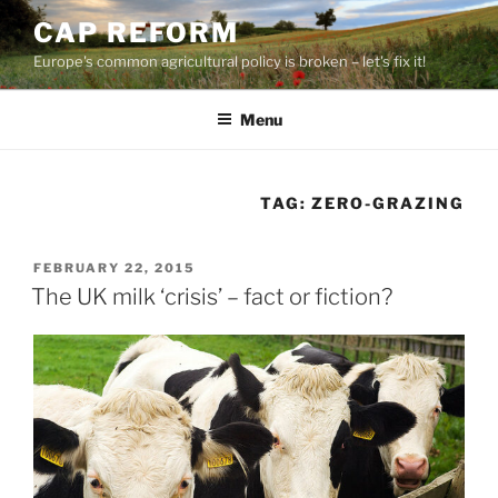
Skip
CAP REFORM
to
Europe's common agricultural policy is broken – let's fix it!
content
Menu
TAG:
ZERO-GRAZING
POSTED
FEBRUARY 22, 2015
ON
The UK milk ‘crisis’ – fact or fiction?