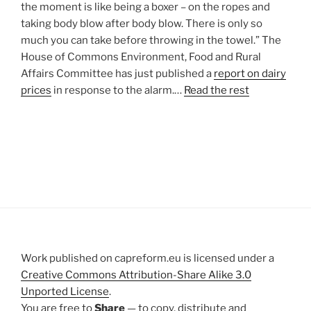
the moment is like being a boxer – on the ropes and
taking body blow after body blow. There is only so
much you can take before throwing in the towel.” The
House of Commons Environment, Food and Rural
Affairs Committee has just published a
report on dairy
prices
in response to the alarm.…
Read the rest
Work published on capreform.eu is licensed under a
Creative Commons Attribution-Share Alike 3.0
Unported License
.
You are free to
Share
— to copy, distribute and