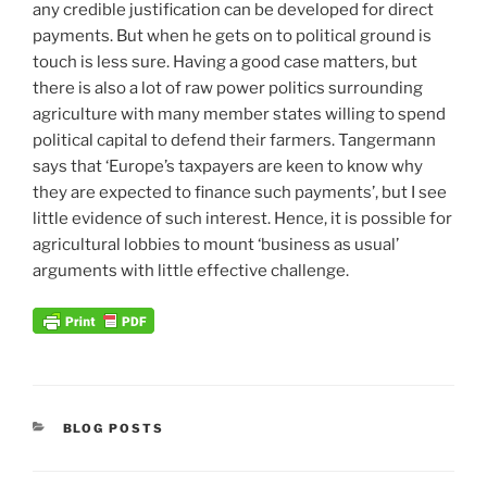
any credible justification can be developed for direct
payments. But when he gets on to political ground is
touch is less sure. Having a good case matters, but
there is also a lot of raw power politics surrounding
agriculture with many member states willing to spend
political capital to defend their farmers. Tangermann
says that ‘Europe’s taxpayers are keen to know why
they are expected to finance such payments’, but I see
little evidence of such interest. Hence, it is possible for
agricultural lobbies to mount ‘business as usual’
arguments with little effective challenge.
CATEGORIES
BLOG POSTS