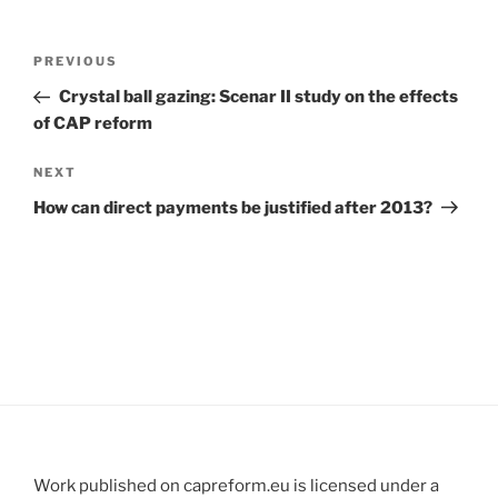
Post
Previous
PREVIOUS
navigation
Post
Crystal ball gazing: Scenar II study on the effects
of CAP reform
Next
NEXT
Post
How can direct payments be justified after 2013?
Work published on capreform.eu is licensed under a