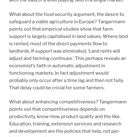
with the idea of a level playing field in a single market.
What about the food security argument, the desire to
safeguard a viable agriculture in Europe? Tangermann
points out that empirical studies show that farm
support is largely capitalised in land values. Where land
is rented, most of the direct payments flow to
landlords. If support was eliminated, ‘Land rents will
adjust and farming continues.’ This perhaps reveals an
economist’s faith in automatic adjustment in
functioning markets. In fact adjustment would
probably only occur after a time lag and then not fully.
That delay could be cricial for some farmers.
What about enhancing competitiveness? Tangermann
points out that competitiveness depends on
productivity, know-how, product quality and the like.
Education, training, extension services and research
and development are the policies that help, not per-