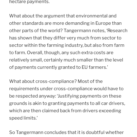
hectare payments.
What about the argument that environmental and
other standards are more demanding in Europe than
other parts of the world? Tangermann notes, ‘Research
has shown that they differ very much from sector to
sector within the farming industry, but also from farm
to farm. Overall, though, any such extra costs are
relatively small, certainly much smaller than the level
of payments currently granted to EU farmers.’
What about cross-compliance? Most of the
requirements under cross-compliance would have to
be respected anyway: ‘Justifying payments on these
grounds is akin to granting payments to all car drivers,
which are then claimed back from drivers exceeding
speed limits.’
So Tangermann concludes that it is doubtful whether