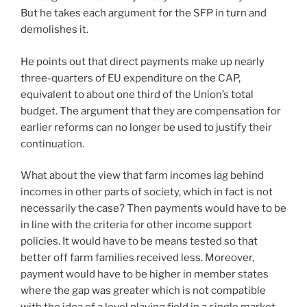
But he takes each argument for the SFP in turn and
demolishes it.
He points out that direct payments make up nearly
three-quarters of EU expenditure on the CAP,
equivalent to about one third of the Union’s total
budget. The argument that they are compensation for
earlier reforms can no longer be used to justify their
continuation.
What about the view that farm incomes lag behind
incomes in other parts of society, which in fact is not
necessarily the case? Then payments would have to be
in line with the criteria for other income support
policies. It would have to be means tested so that
better off farm families received less. Moreover,
payment would have to be higher in member states
where the gap was greater which is not compatible