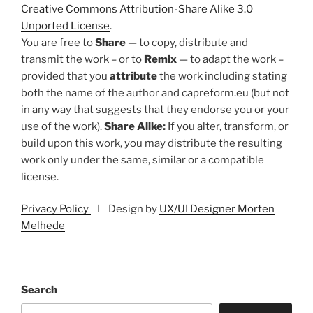
Creative Commons Attribution-Share Alike 3.0
Unported License
.
You are free to
Share
— to copy, distribute and
transmit the work – or to
Remix
— to adapt the work –
provided that you
attribute
the work including stating
both the name of the author and capreform.eu (but not
in any way that suggests that they endorse you or your
use of the work).
Share Alike:
If you alter, transform, or
build upon this work, you may distribute the resulting
work only under the same, similar or a compatible
license.
Privacy Policy
I Design by
UX/UI Designer Morten
Melhede
Search