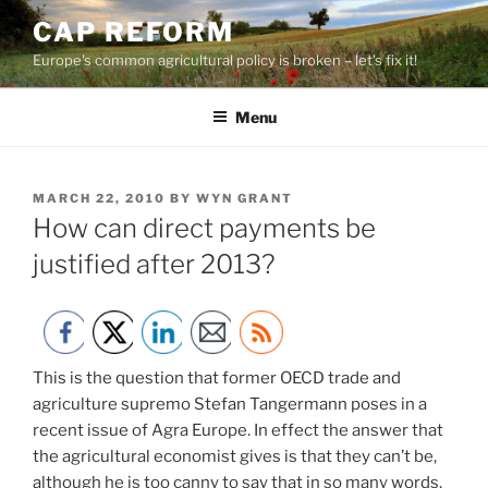
Skip
CAP REFORM
to
Europe's common agricultural policy is broken – let's fix it!
content
Menu
POSTED
MARCH 22, 2010
BY
WYN GRANT
ON
How can direct payments be
justified after 2013?
This is the question that former OECD trade and
agriculture supremo Stefan Tangermann poses in a
recent issue of Agra Europe. In effect the answer that
the agricultural economist gives is that they can’t be,
although he is too canny to say that in so many words.