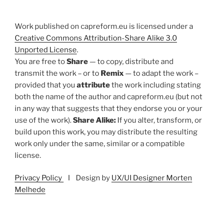
Work published on capreform.eu is licensed under a
Creative Commons Attribution-Share Alike 3.0
Unported License
.
You are free to
Share
— to copy, distribute and
transmit the work – or to
Remix
— to adapt the work –
provided that you
attribute
the work including stating
both the name of the author and capreform.eu (but not
in any way that suggests that they endorse you or your
use of the work).
Share Alike:
If you alter, transform, or
build upon this work, you may distribute the resulting
work only under the same, similar or a compatible
license.
Privacy Policy
I Design by
UX/UI Designer Morten
Melhede