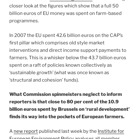
closer look at the figures which show that a full 50
billion euros of EU money was spent on farm-based
programmes.
In 2007 the EU spent 42.6 billion euros on the CAP’s
first pillar which comprises old style market
interventions and direct income support payments to
farmers. This is a whisker below the 43.7 billion euros
spent on a raft of policies known collectively as
‘sustainable growth’ (what was once known as
‘structural and cohesion’ funds).
What Commission spinmeisters neglect to inform
reporters is that close to 80 per cent of the 10.9
billion euros spent by Brussels on ‘rural development’
finds its way into the pockets of European farmers.
A
new report
published last week by the
Institute for
European Environment Policy
analyses all member