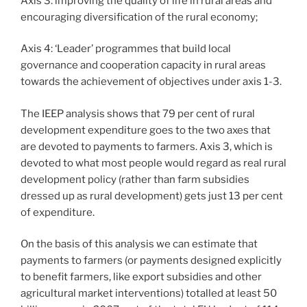
Axis 3: improving the quality of life in rural areas and
encouraging diversification of the rural economy;
Axis 4: ‘Leader’ programmes that build local
governance and cooperation capacity in rural areas
towards the achievement of objectives under axis 1-3.
The IEEP analysis shows that 79 per cent of rural
development expenditure goes to the two axes that
are devoted to payments to farmers. Axis 3, which is
devoted to what most people would regard as real rural
development policy (rather than farm subsidies
dressed up as rural development) gets just 13 per cent
of expenditure.
On the basis of this analysis we can estimate that
payments to farmers (or payments designed explicitly
to benefit farmers, like export subsidies and other
agricultural market interventions) totalled at least 50