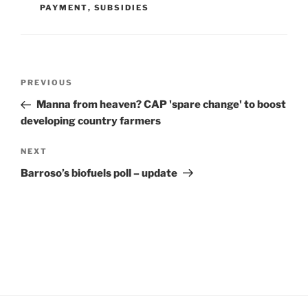
PAYMENT
,
SUBSIDIES
Post
Previous
PREVIOUS
navigation
Post
Manna from heaven? CAP 'spare change' to boost
developing country farmers
Next
NEXT
Post
Barroso’s biofuels poll – update