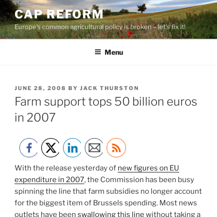
Skip
CAP REFORM
to
Europe's common agricultural policy is broken – let's fix it!
content
Menu
POSTED
JUNE 28, 2008
BY
JACK THURSTON
ON
Farm support tops 50 billion euros
in 2007
With the release yesterday of
new figures on EU
expenditure in 2007
, the Commission has been busy
spinning the line that farm subsidies no longer account
for the biggest item of Brussels spending. Most news
outlets have been
swallowing this line
without taking a