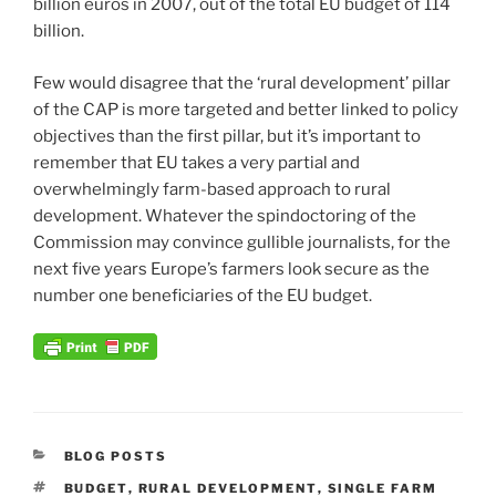
billion euros in 2007, out of the total EU budget of 114
billion.
Few would disagree that the ‘rural development’ pillar
of the CAP is more targeted and better linked to policy
objectives than the first pillar, but it’s important to
remember that EU takes a very partial and
overwhelmingly farm-based approach to rural
development. Whatever the spindoctoring of the
Commission may convince gullible journalists, for the
next five years Europe’s farmers look secure as the
number one beneficiaries of the EU budget.
CATEGORIES
BLOG POSTS
TAGS
BUDGET
,
RURAL DEVELOPMENT
,
SINGLE FARM