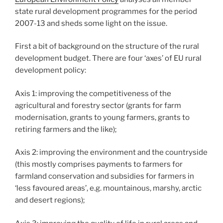
state rural development programmes for the period
2007-13 and sheds some light on the issue.
First a bit of background on the structure of the rural
development budget. There are four ‘axes’ of EU rural
development policy:
Axis 1: improving the competitiveness of the
agricultural and forestry sector (grants for farm
modernisation, grants to young farmers, grants to
retiring farmers and the like);
Axis 2: improving the environment and the countryside
(this mostly comprises payments to farmers for
farmland conservation and subsidies for farmers in
‘less favoured areas’, e.g. mountainous, marshy, arctic
and desert regions);