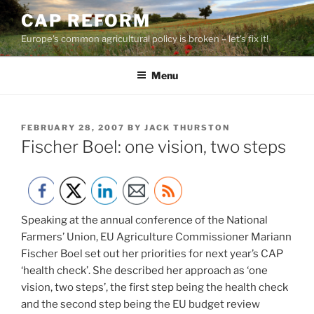
Skip
CAP REFORM
to
Europe's common agricultural policy is broken – let's fix it!
content
Menu
POSTED
FEBRUARY 28, 2007
BY
JACK THURSTON
ON
Fischer Boel: one vision, two steps
Speaking at the annual conference of the National
Farmers’ Union, EU Agriculture Commissioner Mariann
Fischer Boel set out her priorities for next year’s CAP
‘health check’. She described her approach as ‘one
vision, two steps’, the first step being the health check
and the second step being the EU budget review