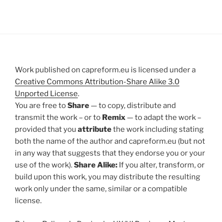
Work published on capreform.eu is licensed under a
Creative Commons Attribution-Share Alike 3.0
Unported License
.
You are free to
Share
— to copy, distribute and
transmit the work – or to
Remix
— to adapt the work –
provided that you
attribute
the work including stating
both the name of the author and capreform.eu (but not
in any way that suggests that they endorse you or your
use of the work).
Share Alike:
If you alter, transform, or
build upon this work, you may distribute the resulting
work only under the same, similar or a compatible
license.