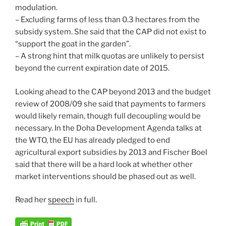
modulation.
– Excluding farms of less than 0.3 hectares from the
subsidy system. She said that the CAP did not exist to
“support the goat in the garden”.
– A strong hint that milk quotas are unlikely to persist
beyond the current expiration date of 2015.
Looking ahead to the CAP beyond 2013 and the budget
review of 2008/09 she said that payments to farmers
would likely remain, though full decoupling would be
necessary. In the Doha Development Agenda talks at
the WTO, the EU has already pledged to end
agricultural export subsidies by 2013 and Fischer Boel
said that there will be a hard look at whether other
market interventions should be phased out as well.
Read her
speech
in full.