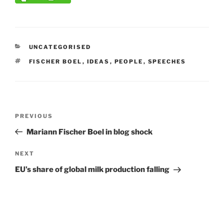
CATEGORIES
UNCATEGORISED
TAGS
FISCHER BOEL
,
IDEAS
,
PEOPLE
,
SPEECHES
Post
Previous
PREVIOUS
navigation
Post
Mariann Fischer Boel in blog shock
Next
NEXT
Post
EU’s share of global milk production falling