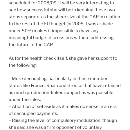
scheduled for 2008/09. It will be very interesting to
see how successful she will be in keeping these two
steps separate, as the sheer size of the CAP in relation
to the rest of the EU budget (in 2005 it was a shade
under 50%) makes it impossible to have any
meaningful budget discussions without addressing
the future of the CAP.
As for the health check itself, she gave her support to
the following:
– More decoupling, particularly in those member
states like France, Spain and Greece that have retained
as much production-linked support as was possible
under the rules.
– Abolition of set aside as it makes no sense in an era
of decoupled payments.
– Raising the level of compulsory modulation, though
she said she was a firm opponent of voluntary