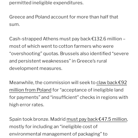
permitted ineligible expenditures.
Greece and Poland account for more than half that
sum.
Cash-strapped Athens must pay back €132.6 million –
most of which went to cotton farmers who were
“overshooting” quotas. Brussels also identified “severe
and persistent weaknesses” in Greece’s rural
development measures.
Meanwhile, the commission will seek to
claw back €92
million from Poland
for “acceptance of ineligible land
for payments” and “insufficient” checks in regions with
high error rates.
Spain took bronze. Madrid
must pay back €47.5 million
,
mostly for including an “ineligible cost of
environmental management of packaging” to