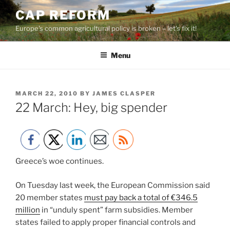
Skip
CAP REFORM
to
Europe's common agricultural policy is broken – let's fix it!
content
Menu
POSTED
MARCH 22, 2010
BY
JAMES CLASPER
ON
22 March: Hey, big spender
Greece’s woe continues.
On Tuesday last week, the European Commission said
20 member states
must pay back a total of €346.5
million
in “unduly spent” farm subsidies. Member
states failed to apply proper financial controls and