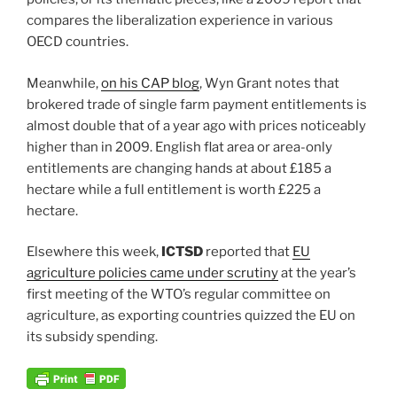
compares the liberalization experience in various
OECD countries.
Meanwhile,
on his CAP blog
, Wyn Grant notes that
brokered trade of single farm payment entitlements is
almost double that of a year ago with prices noticeably
higher than in 2009. English flat area or area-only
entitlements are changing hands at about £185 a
hectare while a full entitlement is worth £225 a
hectare.
Elsewhere this week,
ICTSD
reported that
EU
agriculture policies came under scrutiny
at the year’s
first meeting of the WTO’s regular committee on
agriculture, as exporting countries quizzed the EU on
its subsidy spending.