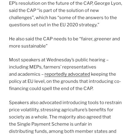
EP’s resolution on the future of the CAP, George Lyon,
said the CAP “is part of the solution of new
challenges”, which has “some of the answers to the
questions set out in the EU 2020 strategy.”
He also said the CAP needs to be “fairer, greener and
more sustainable”
Most speakers at Wednesday’s public hearing –
including MEPs, farmers’ representatives
and academics –
reportedly advocated
keeping the
policy at EU level, on the grounds that introducing co-
financing could spell the end of the CAP.
Speakers also advocated introducing tools to restrain
price volatility, stressing agriculture’s benefits for
society as a whole. The majority also agreed that
the Single Payment Scheme is unfair in
distributing funds, among both member states and