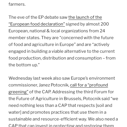
farmers.
The eve of the EP debate saw
the launch of the
“European food declaration”
signed by almost 200
European, national & local organizations from 24
member states. They are “concerned with the future
of food and agriculture in Europe” and are “actively
engaged in building a viable alternative to the current
food production, distribution and consumption – from
the bottom up.”
Wednesday last week also saw Europe’s environment
commissioner, Janez Potocnik,
call for a “profound
greening”
of the CAP. Addressing the third Forum for
the Future of Agriculture in Brussels, Potocnik said “we
need nothing less than a CAP that respects [soil and
water] and promotes practices that use them in a
sustainable and resource-efficient way. We also need a
CAP that can invest in protecting and restoring them