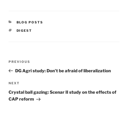
CATEGORIES
BLOG POSTS
TAGS
DIGEST
Post
Previous
PREVIOUS
navigation
Post
DG Agri study: Don’t be afraid of liberalization
Next
NEXT
Post
Crystal ball gazing: Scenar II study on the effects of
CAP reform