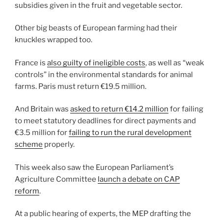
subsidies given in the fruit and vegetable sector.
Other big beasts of European farming had their
knuckles wrapped too.
France is
also guilty of ineligible costs
, as well as “weak
controls” in the environmental standards for animal
farms. Paris must return €19.5 million.
And Britain was
asked to return €14.2 million
for failing
to meet statutory deadlines for direct payments and
€3.5 million for
failing to run the rural development
scheme
properly.
This week also saw the European Parliament’s
Agriculture Committee
launch a debate on CAP
reform
.
At a public hearing of experts, the MEP drafting the