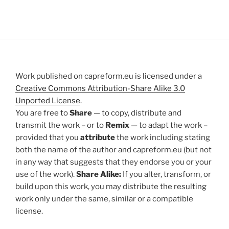
Work published on capreform.eu is licensed under a
Creative Commons Attribution-Share Alike 3.0
Unported License
.
You are free to
Share
— to copy, distribute and
transmit the work – or to
Remix
— to adapt the work –
provided that you
attribute
the work including stating
both the name of the author and capreform.eu (but not
in any way that suggests that they endorse you or your
use of the work).
Share Alike:
If you alter, transform, or
build upon this work, you may distribute the resulting
work only under the same, similar or a compatible
license.