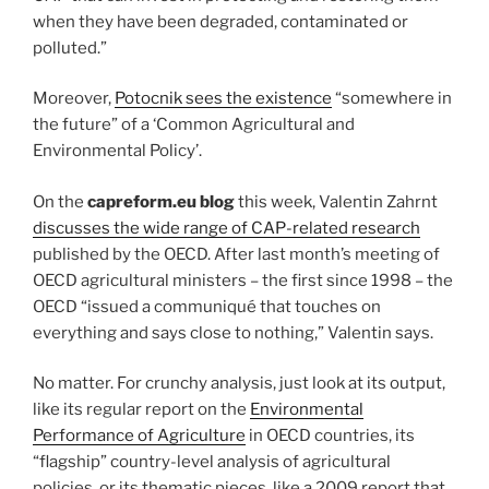
when they have been degraded, contaminated or
polluted.”
Moreover,
Potocnik sees the existence
“somewhere in
the future” of a ‘Common Agricultural and
Environmental Policy’.
On the
capreform.eu blog
this week, Valentin Zahrnt
discusses the wide range of CAP-related research
published by the OECD. After last month’s meeting of
OECD agricultural ministers – the first since 1998 – the
OECD “issued a communiqué that touches on
everything and says close to nothing,” Valentin says.
No matter. For crunchy analysis, just look at its output,
like its regular report on the
Environmental
Performance of Agriculture
in OECD countries, its
“flagship” country-level analysis of agricultural
policies, or its thematic pieces, like a 2009 report that