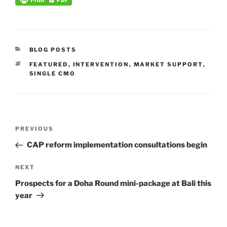
CATEGORIES
BLOG POSTS
TAGS
FEATURED
,
INTERVENTION
,
MARKET SUPPORT
,
SINGLE CMO
Post
Previous
PREVIOUS
navigation
Post
CAP reform implementation consultations begin
Next
NEXT
Post
Prospects for a Doha Round mini-package at Bali this
year