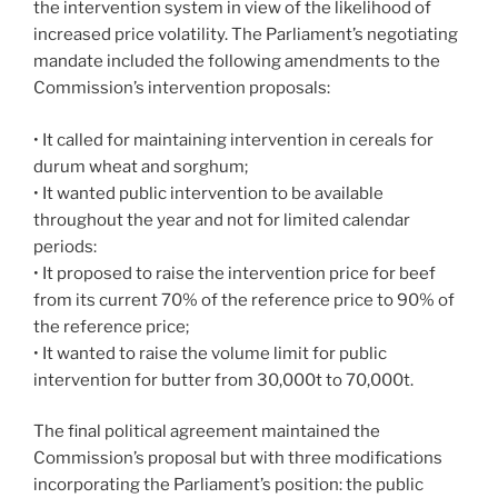
the intervention system in view of the likelihood of
increased price volatility. The Parliament’s negotiating
mandate included the following amendments to the
Commission’s intervention proposals:
• It called for maintaining intervention in cereals for
durum wheat and sorghum;
• It wanted public intervention to be available
throughout the year and not for limited calendar
periods:
• It proposed to raise the intervention price for beef
from its current 70% of the reference price to 90% of
the reference price;
• It wanted to raise the volume limit for public
intervention for butter from 30,000t to 70,000t.
The final political agreement maintained the
Commission’s proposal but with three modifications
incorporating the Parliament’s position: the public