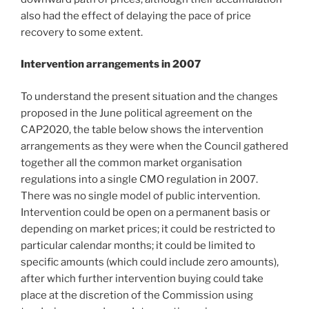
also had the effect of delaying the pace of price
recovery to some extent.
Intervention arrangements in 2007
To understand the present situation and the changes
proposed in the June political agreement on the
CAP2020, the table below shows the intervention
arrangements as they were when the Council gathered
together all the common market organisation
regulations into a single CMO regulation in 2007.
There was no single model of public intervention.
Intervention could be open on a permanent basis or
depending on market prices; it could be restricted to
particular calendar months; it could be limited to
specific amounts (which could include zero amounts),
after which further intervention buying could take
place at the discretion of the Commission using