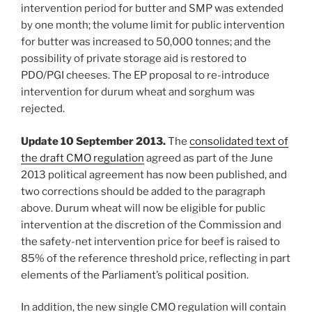
intervention period for butter and SMP was extended
by one month; the volume limit for public intervention
for butter was increased to 50,000 tonnes; and the
possibility of private storage aid is restored to
PDO/PGI cheeses. The EP proposal to re-introduce
intervention for durum wheat and sorghum was
rejected.
Update 10 September 2013.
The
consolidated text of
the draft CMO regulation
agreed as part of the June
2013 political agreement has now been published, and
two corrections should be added to the paragraph
above. Durum wheat will now be eligible for public
intervention at the discretion of the Commission and
the safety-net intervention price for beef is raised to
85% of the reference threshold price, reflecting in part
elements of the Parliament’s political position.
In addition, the new single CMO regulation will contain