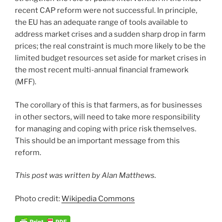
recent CAP reform were not successful. In principle,
the EU has an adequate range of tools available to
address market crises and a sudden sharp drop in farm
prices; the real constraint is much more likely to be the
limited budget resources set aside for market crises in
the most recent multi-annual financial framework
(MFF).
The corollary of this is that farmers, as for businesses
in other sectors, will need to take more responsibility
for managing and coping with price risk themselves.
This should be an important message from this
reform.
This post was written by Alan Matthews.
Photo credit:
Wikipedia Commons