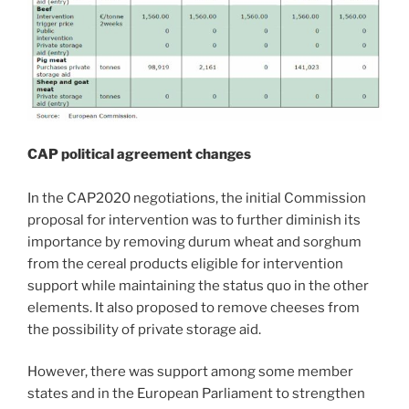
CAP political agreement changes
In the CAP2020 negotiations, the initial Commission
proposal for intervention was to further diminish its
importance by removing durum wheat and sorghum
from the cereal products eligible for intervention
support while maintaining the status quo in the other
elements. It also proposed to remove cheeses from
the possibility of private storage aid.
However, there was support among some member
states and in the European Parliament to strengthen