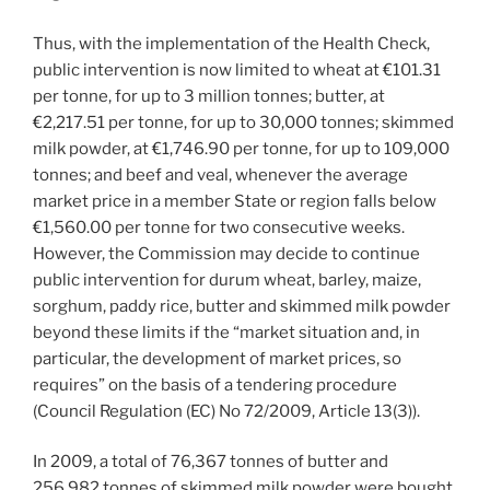
Thus, with the implementation of the Health Check,
public intervention is now limited to wheat at €101.31
per tonne, for up to 3 million tonnes; butter, at
€2,217.51 per tonne, for up to 30,000 tonnes; skimmed
milk powder, at €1,746.90 per tonne, for up to 109,000
tonnes; and beef and veal, whenever the average
market price in a member State or region falls below
€1,560.00 per tonne for two consecutive weeks.
However, the Commission may decide to continue
public intervention for durum wheat, barley, maize,
sorghum, paddy rice, butter and skimmed milk powder
beyond these limits if the “market situation and, in
particular, the development of market prices, so
requires” on the basis of a tendering procedure
(Council Regulation (EC) No 72/2009, Article 13(3)).
In 2009, a total of 76,367 tonnes of butter and
256,982 tonnes of skimmed milk powder were bought