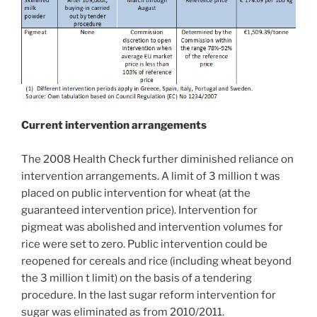
Current intervention arrangements
The 2008 Health Check further diminished reliance on
intervention arrangements. A limit of 3 million t was
placed on public intervention for wheat (at the
guaranteed intervention price). Intervention for
pigmeat was abolished and intervention volumes for
rice were set to zero. Public intervention could be
reopened for cereals and rice (including wheat beyond
the 3 million t limit) on the basis of a tendering
procedure. In the last sugar reform intervention for
sugar was eliminated as from 2010/2011.