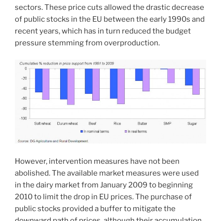
sectors. These price cuts allowed the drastic decrease
of public stocks in the EU between the early 1990s and
recent years, which has in turn reduced the budget
pressure stemming from overproduction.
However, intervention measures have not been
abolished. The available market measures were used
in the dairy market from January 2009 to beginning
2010 to limit the drop in EU prices. The purchase of
public stocks provided a buffer to mitigate the
downward path of prices, although their accumulation