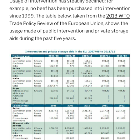
Usage of intervention has steadily declined; for
example, no beef has been purchased into intervention
since 1999. The table below, taken from the
2013 WTO
Trade Policy Review of the European Union
, shows the
usage made of public intervention and private storage
aids during the past five years.