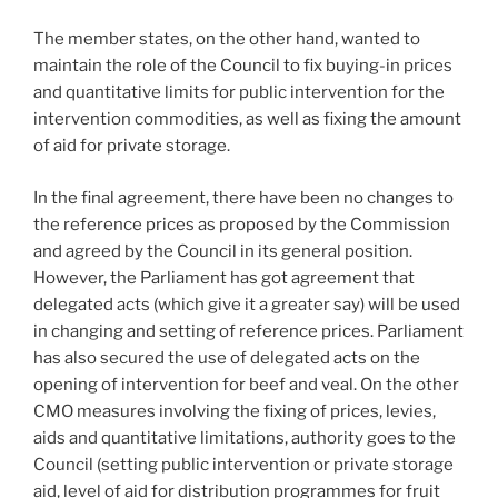
The member states, on the other hand, wanted to
maintain the role of the Council to fix buying-in prices
and quantitative limits for public intervention for the
intervention commodities, as well as fixing the amount
of aid for private storage.
In the final agreement, there have been no changes to
the reference prices as proposed by the Commission
and agreed by the Council in its general position.
However, the Parliament has got agreement that
delegated acts (which give it a greater say) will be used
in changing and setting of reference prices. Parliament
has also secured the use of delegated acts on the
opening of intervention for beef and veal. On the other
CMO measures involving the fixing of prices, levies,
aids and quantitative limitations, authority goes to the
Council (setting public intervention or private storage
aid, level of aid for distribution programmes for fruit