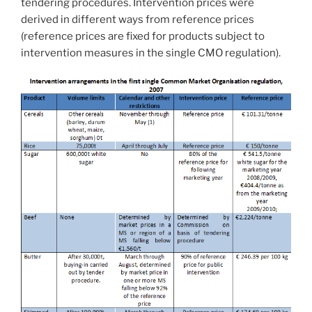
tendering procedures. Intervention prices were
derived in different ways from reference prices
(reference prices are fixed for products subject to
intervention measures in the single CMO regulation).