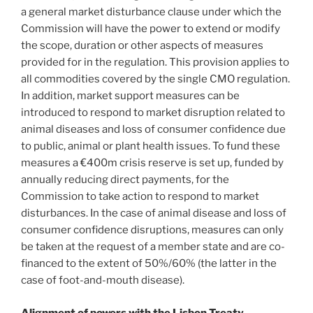
a general market disturbance clause under which the
Commission will have the power to extend or modify
the scope, duration or other aspects of measures
provided for in the regulation. This provision applies to
all commodities covered by the single CMO regulation.
In addition, market support measures can be
introduced to respond to market disruption related to
animal diseases and loss of consumer confidence due
to public, animal or plant health issues. To fund these
measures a €400m crisis reserve is set up, funded by
annually reducing direct payments, for the
Commission to take action to respond to market
disturbances. In the case of animal disease and loss of
consumer confidence disruptions, measures can only
be taken at the request of a member state and are co-
financed to the extent of 50%/60% (the latter in the
case of foot-and-mouth disease).
Alignment of powers with the Lisbon Treaty