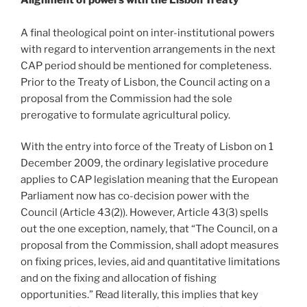
A final theological point on inter-institutional powers
with regard to intervention arrangements in the next
CAP period should be mentioned for completeness.
Prior to the Treaty of Lisbon, the Council acting on a
proposal from the Commission had the sole
prerogative to formulate agricultural policy.
With the entry into force of the Treaty of Lisbon on 1
December 2009, the ordinary legislative procedure
applies to CAP legislation meaning that the European
Parliament now has co-decision power with the
Council (Article 43(2)). However, Article 43(3) spells
out the one exception, namely, that “The Council, on a
proposal from the Commission, shall adopt measures
on fixing prices, levies, aid and quantitative limitations
and on the fixing and allocation of fishing
opportunities.” Read literally, this implies that key