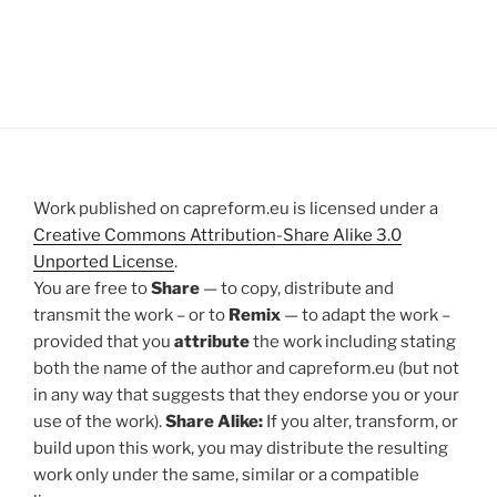
Work published on capreform.eu is licensed under a
Creative Commons Attribution-Share Alike 3.0
Unported License
.
You are free to
Share
— to copy, distribute and
transmit the work – or to
Remix
— to adapt the work –
provided that you
attribute
the work including stating
both the name of the author and capreform.eu (but not
in any way that suggests that they endorse you or your
use of the work).
Share Alike:
If you alter, transform, or
build upon this work, you may distribute the resulting
work only under the same, similar or a compatible