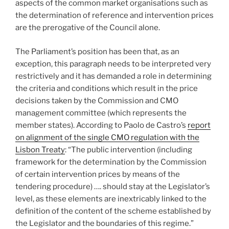
aspects of the common market organisations such as
the determination of reference and intervention prices
are the prerogative of the Council alone.
The Parliament’s position has been that, as an
exception, this paragraph needs to be interpreted very
restrictively and it has demanded a role in determining
the criteria and conditions which result in the price
decisions taken by the Commission and CMO
management committee (which represents the
member states). According to Paolo de Castro’s
report
on alignment of the single CMO regulation with the
Lisbon Treaty
: “The public intervention (including
framework for the determination by the Commission
of certain intervention prices by means of the
tendering procedure) …. should stay at the Legislator’s
level, as these elements are inextricably linked to the
definition of the content of the scheme established by
the Legislator and the boundaries of this regime.”