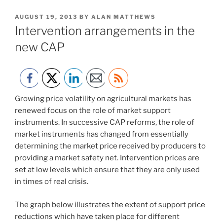
POSTED
AUGUST 19, 2013
BY
ALAN MATTHEWS
ON
Intervention arrangements in the
new CAP
Growing price volatility on agricultural markets has
renewed focus on the role of market support
instruments. In successive CAP reforms, the role of
market instruments has changed from essentially
determining the market price received by producers to
providing a market safety net. Intervention prices are
set at low levels which ensure that they are only used
in times of real crisis.
The graph below illustrates the extent of support price
reductions which have taken place for different