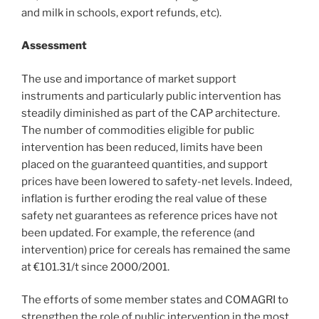
and milk in schools, export refunds, etc).
Assessment
The use and importance of market support
instruments and particularly public intervention has
steadily diminished as part of the CAP architecture.
The number of commodities eligible for public
intervention has been reduced, limits have been
placed on the guaranteed quantities, and support
prices have been lowered to safety-net levels. Indeed,
inflation is further eroding the real value of these
safety net guarantees as reference prices have not
been updated. For example, the reference (and
intervention) price for cereals has remained the same
at €101.31/t since 2000/2001.
The efforts of some member states and COMAGRI to
strengthen the role of public intervention in the most