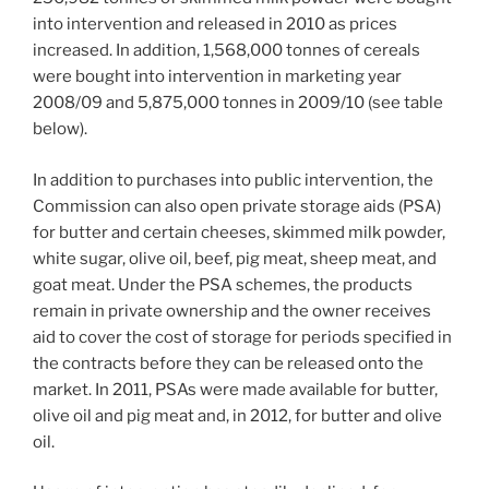
into intervention and released in 2010 as prices
increased. In addition, 1,568,000 tonnes of cereals
were bought into intervention in marketing year
2008/09 and 5,875,000 tonnes in 2009/10 (see table
below).
In addition to purchases into public intervention, the
Commission can also open private storage aids (PSA)
for butter and certain cheeses, skimmed milk powder,
white sugar, olive oil, beef, pig meat, sheep meat, and
goat meat. Under the PSA schemes, the products
remain in private ownership and the owner receives
aid to cover the cost of storage for periods specified in
the contracts before they can be released onto the
market. In 2011, PSAs were made available for butter,
olive oil and pig meat and, in 2012, for butter and olive
oil.