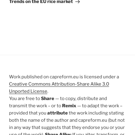
Trends on the EU rice market
Work published on capreform.eu is licensed under a
Creative Commons Attribution-Share Alike 3.0
Unported License
.
You are free to
Share
— to copy, distribute and
transmit the work – or to
Remix
— to adapt the work –
provided that you
attribute
the work including stating
both the name of the author and capreform.eu (but not
in any way that suggests that they endorse you or your
use of the work).
Share Alike:
If you alter, transform, or