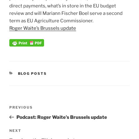
direct payments, what’s in store in the EU budget
review and will Mariann Fischer Boel serve a second
term as EU Agriculture Commissioner.
Roger Waite’s Brussels update
CATEGORIES
BLOG POSTS
Post
Previous
PREVIOUS
navigation
Post
Podcast: Roger Waite’s Brussels update
Next
NEXT
Post