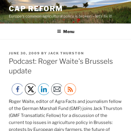
Skip
CAP REFORM
to
Europe's common agricultural policy is broken – let's fix it!
content
Menu
POSTED
JUNE 30, 2009
BY
JACK THURSTON
ON
Podcast: Roger Waite's Brussels
update
Roger Waite, editor of Agra Facts and journalism fellow
of the German Marshall Fund (GMF) joins Jack Thurston
(GMF Transatlatic Fellow) for a discussion of the
current top issues in agriculture policy in Brussels:
protests by European dairy farmers, the future of