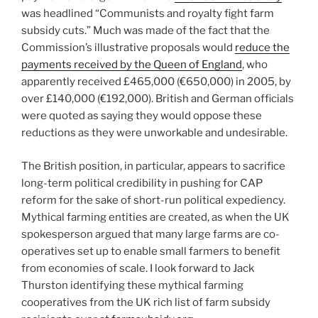
was headlined “Communists and royalty fight farm
subsidy cuts.” Much was made of the fact that the
Commission’s illustrative proposals would
reduce the
payments received by the Queen of England
, who
apparently received £465,000 (€650,000) in 2005, by
over £140,000 (€192,000). British and German officials
were quoted as saying they would oppose these
reductions as they were unworkable and undesirable.
The British position, in particular, appears to sacrifice
long-term political credibility in pushing for CAP
reform for the sake of short-run political expediency.
Mythical farming entities are created, as when the UK
spokesperson argued that many large farms are co-
operatives set up to enable small farmers to benefit
from economies of scale. I look forward to Jack
Thurston identifying these mythical farming
cooperatives from the UK rich list of farm subsidy