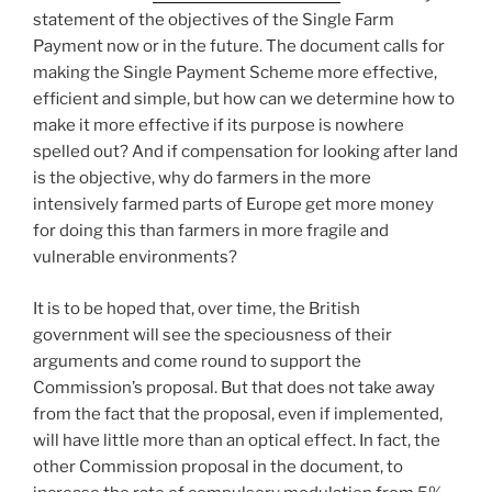
statement of the objectives of the Single Farm
Payment now or in the future. The document calls for
making the Single Payment Scheme more effective,
efficient and simple, but how can we determine how to
make it more effective if its purpose is nowhere
spelled out? And if compensation for looking after land
is the objective, why do farmers in the more
intensively farmed parts of Europe get more money
for doing this than farmers in more fragile and
vulnerable environments?
It is to be hoped that, over time, the British
government will see the speciousness of their
arguments and come round to support the
Commission’s proposal. But that does not take away
from the fact that the proposal, even if implemented,
will have little more than an optical effect. In fact, the
other Commission proposal in the document, to