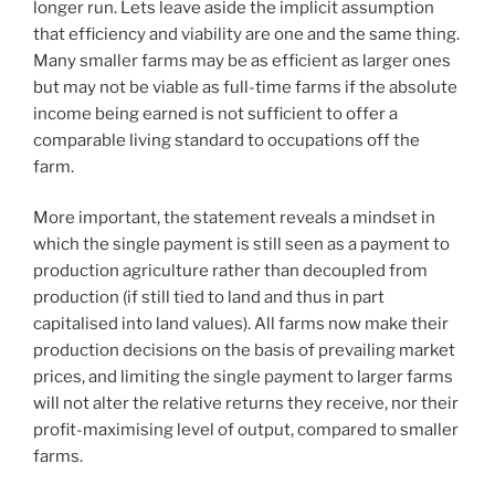
longer run. Lets leave aside the implicit assumption
that efficiency and viability are one and the same thing.
Many smaller farms may be as efficient as larger ones
but may not be viable as full-time farms if the absolute
income being earned is not sufficient to offer a
comparable living standard to occupations off the
farm.
More important, the statement reveals a mindset in
which the single payment is still seen as a payment to
production agriculture rather than decoupled from
production (if still tied to land and thus in part
capitalised into land values). All farms now make their
production decisions on the basis of prevailing market
prices, and limiting the single payment to larger farms
will not alter the relative returns they receive, nor their
profit-maximising level of output, compared to smaller
farms.