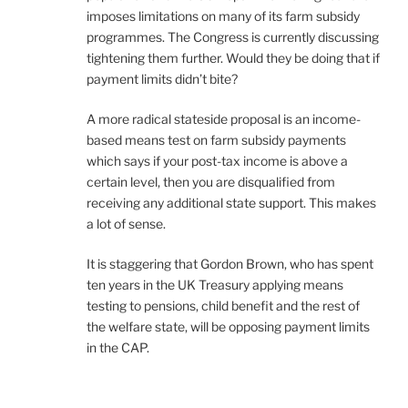
imposes limitations on many of its farm subsidy
programmes. The Congress is currently discussing
tightening them further. Would they be doing that if
payment limits didn’t bite?
A more radical stateside proposal is an income-
based means test on farm subsidy payments
which says if your post-tax income is above a
certain level, then you are disqualified from
receiving any additional state support. This makes
a lot of sense.
It is staggering that Gordon Brown, who has spent
ten years in the UK Treasury applying means
testing to pensions, child benefit and the rest of
the welfare state, will be opposing payment limits
in the CAP.