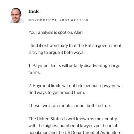
Jack
NOVEMBER 21, 2007 AT 13:36
Your analysis is spot on, Alan.
I find it extraordinary that the British government
is trying to argue it both ways:
1. Payment limits will unfairly disadvantage large
farms.
2. Payment limits will not bite because lawyers will
find ways to get around them.
These two statements cannot both be true.
The United States is well known as the country
with the highest number of lawyers per head of
population and the US Department of Agriculture