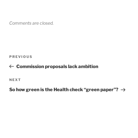
Comments are closed.
Post
Previous
PREVIOUS
navigation
Post
Commission proposals lack ambition
Next
NEXT
Post
So how green is the Health check “green paper”?