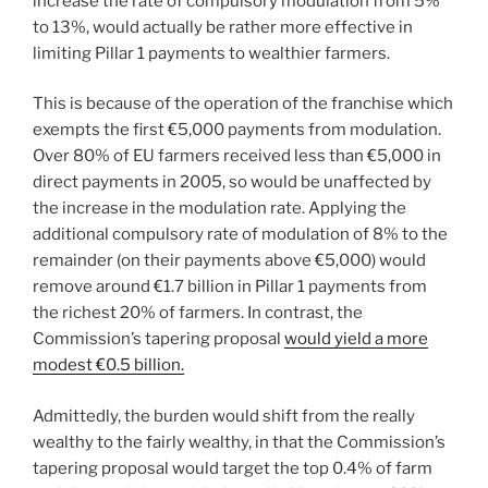
increase the rate of compulsory modulation from 5%
to 13%, would actually be rather more effective in
limiting Pillar 1 payments to wealthier farmers.
This is because of the operation of the franchise which
exempts the first €5,000 payments from modulation.
Over 80% of EU farmers received less than €5,000 in
direct payments in 2005, so would be unaffected by
the increase in the modulation rate. Applying the
additional compulsory rate of modulation of 8% to the
remainder (on their payments above €5,000) would
remove around €1.7 billion in Pillar 1 payments from
the richest 20% of farmers. In contrast, the
Commission’s tapering proposal
would yield a more
modest €0.5 billion.
Admittedly, the burden would shift from the really
wealthy to the fairly wealthy, in that the Commission’s
tapering proposal would target the top 0.4% of farm