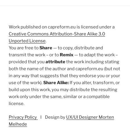
Work published on capreform.eu is licensed under a
Creative Commons Attribution-Share Alike 3.0
Unported License
.
You are free to
Share
— to copy, distribute and
transmit the work – or to
Remix
— to adapt the work –
provided that you
attribute
the work including stating
both the name of the author and capreform.eu (but not
in any way that suggests that they endorse you or your
use of the work).
Share Alike:
If you alter, transform, or
build upon this work, you may distribute the resulting
work only under the same, similar or a compatible
license.
Privacy Policy
I Design by
UX/UI Designer Morten
Melhede