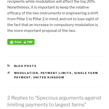
recipients while modulation will affect the top 20%.
Nonetheless, it is important to keep the relative
efficacy of the two instruments in engineering a shift
from Pillar 1 to Pillar 2 in mind, and not to lose sight of
the fact that an increase in compulsory modulation is
the more important proposal of the two.
CATEGORIES
BLOG POSTS
TAGS
MODULATION
,
PAYMENT LIMITS
,
SINGLE FARM
PAYMENT
,
UNITED KINGDOM
2 Replies to “Specious arguments against
limiting payments to largest farms”