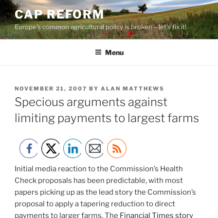
Skip
CAP REFORM
to
Europe's common agricultural policy is broken – let's fix it!
content
Menu
POSTED
NOVEMBER 21, 2007
BY
ALAN MATTHEWS
ON
Specious arguments against
limiting payments to largest farms
Initial media reaction to the Commission’s Health
Check proposals has been predictable, with most
papers picking up as the lead story the Commission’s
proposal to apply a tapering reduction to direct
payments to larger farms. The
Financial Times story