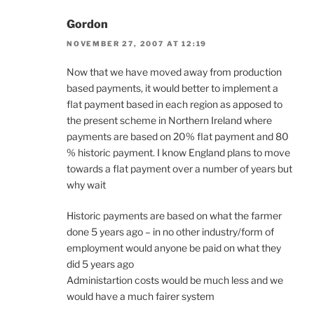
Gordon
NOVEMBER 27, 2007 AT 12:19
Now that we have moved away from production
based payments, it would better to implement a
flat payment based in each region as apposed to
the present scheme in Northern Ireland where
payments are based on 20% flat payment and 80
% historic payment. I know England plans to move
towards a flat payment over a number of years but
why wait
Historic payments are based on what the farmer
done 5 years ago – in no other industry/form of
employment would anyone be paid on what they
did 5 years ago
Administartion costs would be much less and we
would have a much fairer system