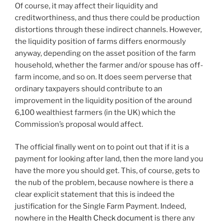
Of course, it may affect their liquidity and
creditworthiness, and thus there could be production
distortions through these indirect channels. However,
the liquidity position of farms differs enormously
anyway, depending on the asset position of the farm
household, whether the farmer and/or spouse has off-
farm income, and so on. It does seem perverse that
ordinary taxpayers should contribute to an
improvement in the liquidity position of the around
6,100 wealthiest farmers (in the UK) which the
Commission’s proposal would affect.
The official finally went on to point out that if it is a
payment for looking after land, then the more land you
have the more you should get. This, of course, gets to
the nub of the problem, because nowhere is there a
clear explicit statement that this is indeed the
justification for the Single Farm Payment. Indeed,
nowhere in the
Health Check document
is there any