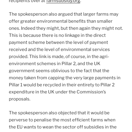
recipients over at
farmsubsidy.org
.
The spokesperson also argued that larger farms may
offer greater environmental benefits than smaller
ones. Indeed they might, but then again they might not.
This is because there is no linkage in the direct
payment scheme between the level of payment
received and the level of environmental services
provided. This link is made, of course, in the agri-
environment schemes in Pillar 2, and the UK
government seems oblivious to the fact that the
money taken from capping the very large payments in
Pillar 1 would be recycled in their entirety to Pillar 2
expenditure in the UK under the Commission’s
proposals.
The spokesperson also objected that it would be
perverse to penalise the most efficient farms when
the EU wants to wean the sector off subsidies in the