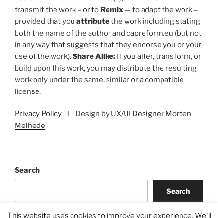
transmit the work – or to
Remix
— to adapt the work –
provided that you
attribute
the work including stating
both the name of the author and capreform.eu (but not
in any way that suggests that they endorse you or your
use of the work).
Share Alike:
If you alter, transform, or
build upon this work, you may distribute the resulting
work only under the same, similar or a compatible
license.
Privacy Policy
I Design by
UX/UI Designer Morten
Melhede
Search
Search
This website uses cookies to improve your experience. We'll