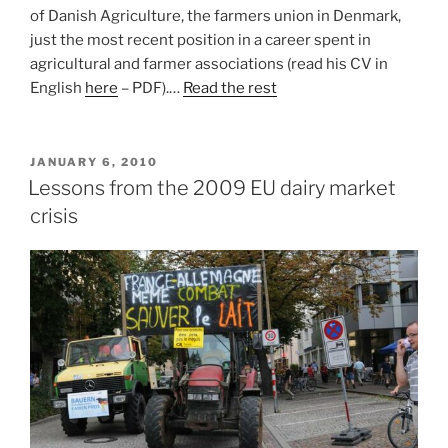
of Danish Agriculture, the farmers union in Denmark,
just the most recent position in a career spent in
agricultural and farmer associations (read his CV in
English
here
– PDF).…
Read the rest
POSTED
JANUARY 6, 2010
ON
Lessons from the 2009 EU dairy market
crisis