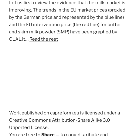
Let us first review the evidence that the milk market is
improving. The trends in the EU market prices (proxied
by the German price and represented by the blue line)
and the EU intervention price (the red line) for butter
and skim milk powder (SMP) have been graphed by
CLAL.it…
Read the rest
Work published on capreform.eu is licensed under a
Creative Commons Attribution-Share Alike 3.0
Unported License
.
You are free to
Share
— to copy, distribute and