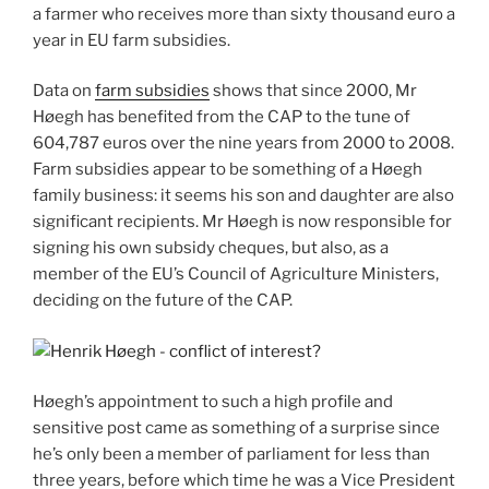
a farmer who receives more than sixty thousand euro a
year in EU farm subsidies.
Data on
farm subsidies
shows that since 2000, Mr
Høegh has benefited from the CAP to the tune of
604,787 euros over the nine years from 2000 to 2008.
Farm subsidies appear to be something of a Høegh
family business: it seems his son and daughter are also
significant recipients. Mr Høegh is now responsible for
signing his own subsidy cheques, but also, as a
member of the EU’s Council of Agriculture Ministers,
deciding on the future of the CAP.
Høegh’s appointment to such a high profile and
sensitive post came as something of a surprise since
he’s only been a member of parliament for less than
three years, before which time he was a Vice President