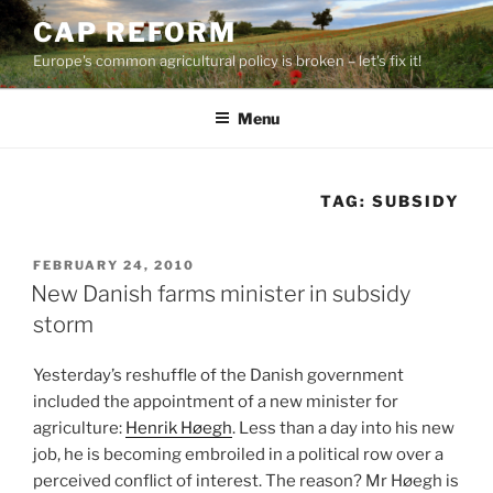
Skip
CAP REFORM
to
Europe's common agricultural policy is broken – let's fix it!
content
Menu
TAG:
SUBSIDY
POSTED
FEBRUARY 24, 2010
ON
New Danish farms minister in subsidy
storm
Yesterday’s reshuffle of the Danish government
included the appointment of a new minister for
agriculture:
Henrik Høegh
. Less than a day into his new
job, he is becoming embroiled in a political row over a
perceived conflict of interest. The reason? Mr Høegh is