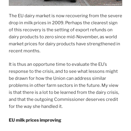
The EU dairy market is now recovering from the severe
drop in milk prices in 2009. Perhaps the clearest sign
of this recovery is the setting of export refunds on
dairy products to zero since mid-November, as world
market prices for dairy products have strengthened in
recent months.
It is thus an opportune time to evaluate the EU’s
response to the crisis, and to see what lessons might
be drawn for how the Union can address similar
problems in other farm sectors in the future. My view
is that there is a lot to be learned from the dairy crisis,
and that the outgoing Commissioner deserves credit
for the way she handled it.
EU milk prices improving