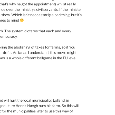
(that’s why he got the appointment) whilst really
e over the ministrys civil servants. If the minister
e show. Which isn’t neccessarily a bad thing, but it’s
comes to mind
 sth. The system dictates that each and every
 democracy.
ng the abolishing of taxes for farms, so if You
grateful. As far as I understand, this move might
xes is a whole different ballgame in the EU level.
 will hurt the local municipality, Lolland, in
iculture Henrik Høegh runs his farm. So this will
t for the municipalities later to use this way of