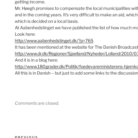
getting income.
Mr. Høegh promises to compensate the local municipalities with s
and in the coming years. It’s very difficult to make an aid, wh
which is decided on a local basis.
At Aabenhedstinget we have published the list of how much mon
Look here:
http://www.aabenhedstinget.dk/?p=765
It has been mentioned at the website for The Danish Broadcast
http://www.dr.dk/Regioner/Sjaelland/Nyheder/Lolland/2010
And it is in a blog here:
http://www.180grader.dk/Politik/foedevareministerens-hjemk
All this is in Danish – but just to add some links to the discussion
Comments are closed.
Post
PREVIOUS