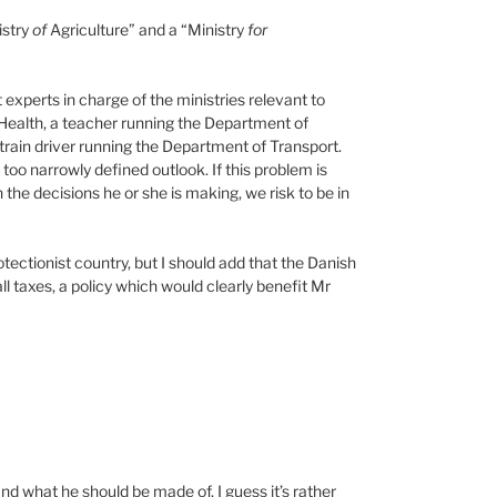
istry
of
Agriculture” and a “Ministry
for
 experts in charge of the ministries relevant to
 Health, a teacher running the Department of
 train driver running the Department of Transport.
o narrowly defined outlook. If this problem is
 the decisions he or she is making, we risk to be in
tectionist country, but I should add that the Danish
l taxes, a policy which would clearly benefit Mr
and what he should be made of. I guess it’s rather