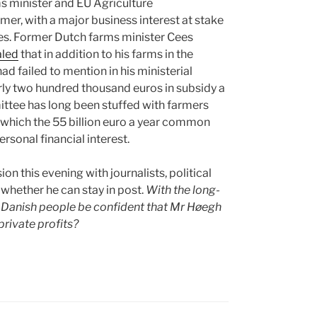
s minister and EU Agriculture
er, with a major business interest at stake
icies. Former Dutch farms minister Cees
aled
that in addition to his farms in the
d failed to mention in his ministerial
arly two hundred thousand euros in subsidy a
ittee has long been stuffed with farmers
o which the 55 billion euro a year common
rsonal financial interest.
on this evening with journalists, political
whether he can stay in post.
With the long-
e Danish people be confident that Mr Høegh
private profits?