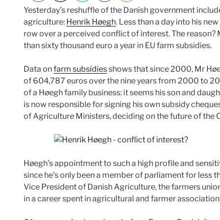
Yesterday’s reshuffle of the Danish government includ
agriculture:
Henrik Høegh
. Less than a day into his new
row over a perceived conflict of interest. The reason
than sixty thousand euro a year in EU farm subsidies.
Data on
farm subsidies
shows that since 2000, Mr Høe
of 604,787 euros over the nine years from 2000 to 2
of a Høegh family business: it seems his son and daught
is now responsible for signing his own subsidy cheques
of Agriculture Ministers, deciding on the future of the 
Høegh’s appointment to such a high profile and sensit
since he’s only been a member of parliament for less t
Vice President of Danish Agriculture, the farmers unio
in a career spent in agricultural and farmer association