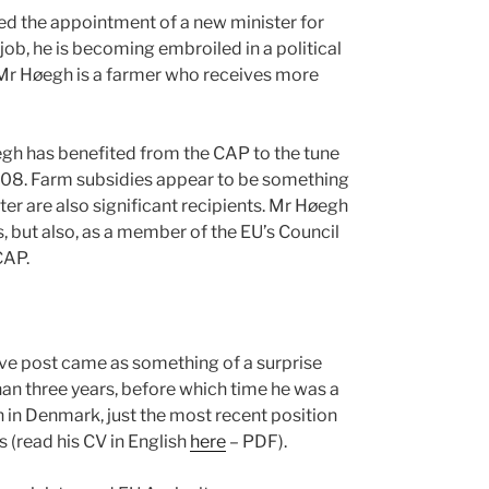
ed the appointment of a new minister for
 job, he is becoming embroiled in a political
? Mr Høegh is a farmer who receives more
gh has benefited from the CAP to the tune
008. Farm subsidies appear to be something
er are also significant recipients. Mr Høegh
, but also, as a member of the EU’s Council
CAP.
ive post came as something of a surprise
han three years, before which time he was a
n in Denmark, just the most recent position
s (read his CV in English
here
– PDF).