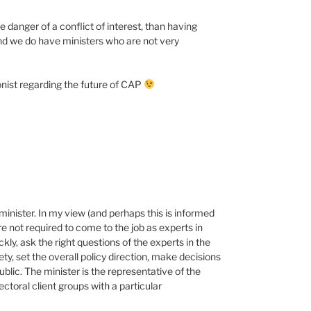
e danger of a conflict of interest, than having
and we do have ministers who are not very
ionist regarding the future of CAP
minister. In my view (and perhaps this is informed
e not required to come to the job as experts in
ckly, ask the right questions of the experts in the
iety, set the overall policy direction, make decisions
blic. The minister is the representative of the
ectoral client groups with a particular