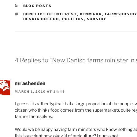
CATEGORIES
BLOG POSTS
TAGS
CONFLICT OF INTEREST
,
DENMARK
,
FARMSUBSIDY
HENRIK HOEEGH
,
POLITICS
,
SUBSIDY
4 Replies to “New Danish farms minister in
mr ashenden
MARCH 1, 2010 AT 14:45
I guess it is rather typical that a large proportion of the peopl
citizen who thinks food comes from the supermarket), quite regul
farmer themselves.
Would we be happy having farm ministers who know nothing abou
this issue right now, okay ;)] of agriculture? I guess not.