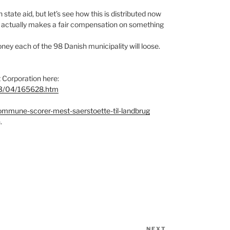
tate aid, but let’s see how this is distributed now
ich actually makes a fair compensation on something
ey each of the 98 Danish municipality will loose.
 Corporation here:
/03/04/165628.htm
ommune-scorer-mest-saerstoette-til-landbrug
.
NEXT