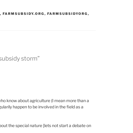
,
FARMSUBSIDY.ORG
,
FARMSUBSIDYORG
,
 subsidy storm”
e, who know about agriculture (I mean more than a
arily happen to be involved in the field as a
t the special nature [lets not start a debate on