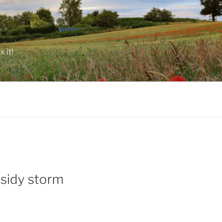
 it!
bsidy storm