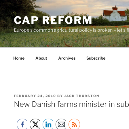
Skip
to
CAP REFORM
content
Europe's common agricultural policy is broken – let's fix
Home
About
Archives
Subscribe
POSTED
FEBRUARY 24, 2010
BY
JACK THURSTON
ON
New Danish farms minister in su