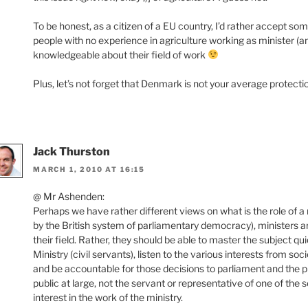
To be honest, as a citizen of a EU country, I’d rather accept som
people with no experience in agriculture working as minister (
knowledgeable about their field of work
Plus, let’s not forget that Denmark is not your average protect
Jack Thurston
MARCH 1, 2010 AT 16:15
@ Mr Ashenden:
Perhaps we have rather different views on what is the role of a 
by the British system of parliamentary democracy), ministers ar
their field. Rather, they should be able to master the subject qui
Ministry (civil servants), listen to the various interests from soc
and be accountable for those decisions to parliament and the pu
public at large, not the servant or representative of one of the s
interest in the work of the ministry.