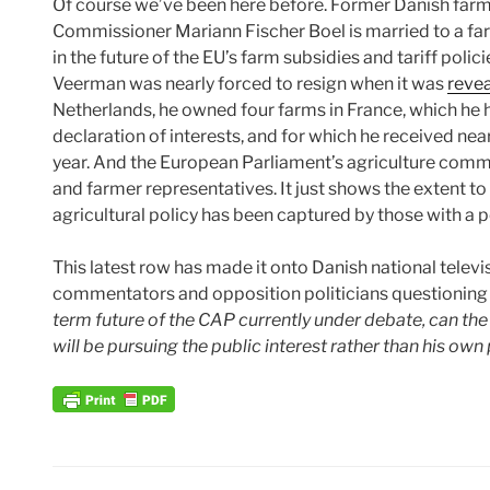
Of course we’ve been here before. Former Danish farm
Commissioner Mariann Fischer Boel is married to a farm
in the future of the EU’s farm subsidies and tariff pol
Veerman was nearly forced to resign when it was
reve
Netherlands, he owned four farms in France, which he ha
declaration of interests, and for which he received ne
year. And the European Parliament’s agriculture comm
and farmer representatives. It just shows the extent t
agricultural policy has been captured by those with a pe
This latest row has made it onto Danish national televisi
commentators and opposition politicians questioning 
term future of the CAP currently under debate, can th
will be pursuing the public interest rather than his own 