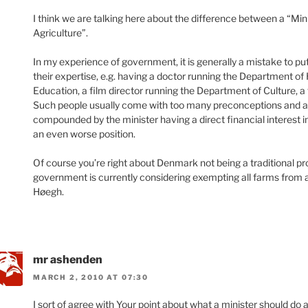
I think we are talking here about the difference between a “Min
Agriculture”.
In my experience of government, it is generally a mistake to put
their expertise, e.g. having a doctor running the Department of
Education, a film director running the Department of Culture, a
Such people usually come with too many preconceptions and a to
compounded by the minister having a direct financial interest in
an even worse position.
Of course you’re right about Denmark not being a traditional pro
government is currently considering exempting all farms from al
Høegh.
mr ashenden
MARCH 2, 2010 AT 07:30
I sort of agree with Your point about what a minister should do 