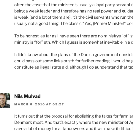
often the case that the minister is usually a loyal party servant 
being a weak leader and therefore has no real power and guidanc
is weak (and a lot of them are), it’s the civil servants who run th
usually not a good thing. The classic “Yes, (Prime) Minister!” 
To be honest, as far as I have seen there are no ministrys “of”
ministry is “for” sth. Which I guess is somewhat inevitable in a
I didn’t know about the plans of the Danish government consideri
could pass out some links or sth for further reading, I would be 
constitute as illegal state aid, although I do aunderstand that ta
Nils Mulvad
MARCH 6, 2010 AT 05:27
It turns out that the proposal for abolishing the taxes for farmland
Denmark most. And that’s exactly where the new minister of Agr
save a lot of money for all landowners and it will make it difficul