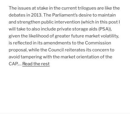
The issues at stake in the current trilogues are like the
debates in 2013. The Parliament’s desire to maintain
and strengthen public intervention (which in this post I
will take to also include private storage aids (PSA)),
given the likelihood of greater future market volatility,
is reflected in its amendments to the Commission
proposal, while the Council reiterates its concern to
avoid tampering with the market orientation of the
CAP.…
Read the rest