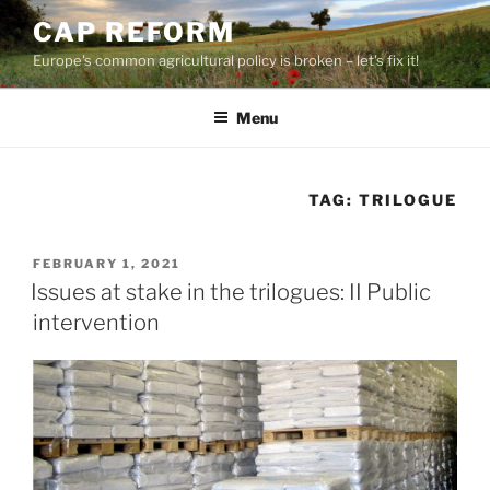
Skip
CAP REFORM
to
Europe's common agricultural policy is broken – let's fix it!
content
Menu
TAG:
TRILOGUE
POSTED
FEBRUARY 1, 2021
ON
Issues at stake in the trilogues: II Public
intervention