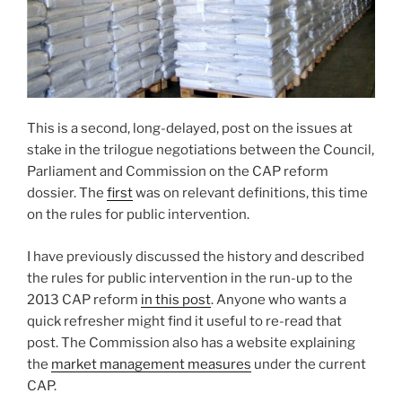
This is a second, long-delayed, post on the issues at
stake in the trilogue negotiations between the Council,
Parliament and Commission on the CAP reform
dossier. The
first
was on relevant definitions, this time
on the rules for public intervention.
I have previously discussed the history and described
the rules for public intervention in the run-up to the
2013 CAP reform
in this post
. Anyone who wants a
quick refresher might find it useful to re-read that
post. The Commission also has a website explaining
the
market management measures
under the current
CAP.