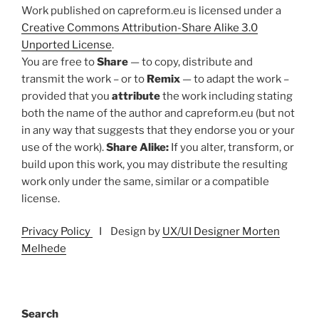
Work published on capreform.eu is licensed under a
Creative Commons Attribution-Share Alike 3.0
Unported License
.
You are free to
Share
— to copy, distribute and
transmit the work – or to
Remix
— to adapt the work –
provided that you
attribute
the work including stating
both the name of the author and capreform.eu (but not
in any way that suggests that they endorse you or your
use of the work).
Share Alike:
If you alter, transform, or
build upon this work, you may distribute the resulting
work only under the same, similar or a compatible
license.
Privacy Policy
I Design by
UX/UI Designer Morten
Melhede
Search