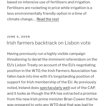
based on intensive use of fertilisers and irrigation.
Fertilisers are rocketing in price while irrigation is a
less environmentally friendly option in a time of
climate change.…
Read the rest
POSTED
JUNE 4, 2008
ON
Irish farmers backtrack on Lisbon vote
Having previously run a highly visible campaign
threatening to derail the imminent referendum on the
EU’s Lisbon Treaty on account of the EU’s negotiating
position in the WTO, the Irish Farmers Association has
fallen back into line with it’s longstanding position of
support for Irish membership of the EU. As previously
noted, Ireland does
spectacularly well
out of the CAP,
and it looks as though the IFA has extracted a promise
from the new Irish prime minister Brian Cowen that he
was prepared to veto any WTO deal that was bad for