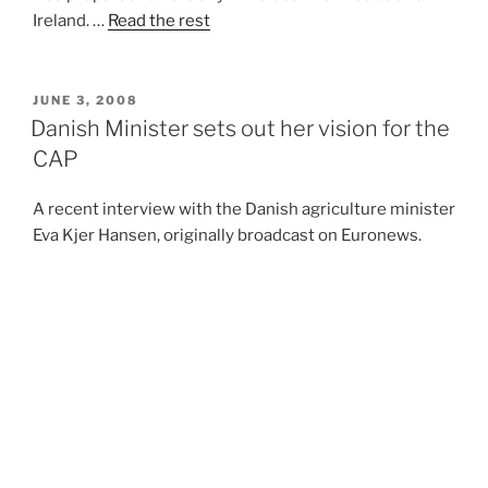
Ireland. …
Read the rest
POSTED
JUNE 3, 2008
ON
Danish Minister sets out her vision for the
CAP
A recent interview with the Danish agriculture minister
Eva Kjer Hansen, originally broadcast on Euronews.