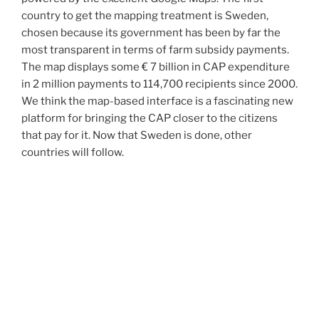
country to get the mapping treatment is Sweden,
chosen because its government has been by far the
most transparent in terms of farm subsidy payments.
The map displays some € 7 billion in CAP expenditure
in 2 million payments to 114,700 recipients since 2000.
We think the map-based interface is a fascinating new
platform for bringing the CAP closer to the citizens
that pay for it. Now that Sweden is done, other
countries will follow.