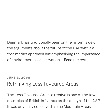
Denmark has traditionally been on the reform side of
the arguments about the future of the CAP with a a
free market approach but emphasising the importance
of environmental conservation.…
Read the rest
POSTED
JUNE 3, 2008
ON
Rethinking Less Favoured Areas
The Less Favoured Areas directive is one of the few
examples of British influence on the design of the CAP.
It was originally conceived as the Mountain Areas