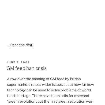
…
Read the rest
POSTED
JUNE 9, 2008
ON
GM feed ban crisis
A row over the banning of GM feed by British
supermarkets raises wider issues about how far new
technology can be used to solve problems of world
food shortage. There have been calls for a second
‘green revolution’, but the first green revolution was