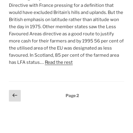
Directive with France pressing for a definition that
would have excluded Britain’s hills and uplands. But the
British emphasis on latitude rather than altitude won
the day in 1975. Other member states saw the Less
Favoured Areas directive as a good route to justify
more cash for their farmers and by 1995 56 per cent of
the utilised area of the EU was designated as less
favoured. In Scotland, 85 per cent of the farmed area
has LFA status.…
Read the rest
Posts
Previous
Page
2
page
pagination