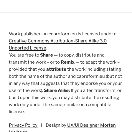
Work published on capreform.eu is licensed under a
Creative Commons Attribution-Share Alike 3.0
Unported License
.
You are free to
Share
— to copy, distribute and
transmit the work – or to
Remix
— to adapt the work –
provided that you
attribute
the work including stating
both the name of the author and capreform.eu (but not
in any way that suggests that they endorse you or your
use of the work).
Share Alike:
If you alter, transform, or
build upon this work, you may distribute the resulting
work only under the same, similar or a compatible
license.
Privacy Policy
I Design by
UX/UI Designer Morten