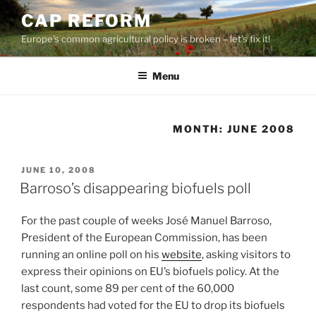
Skip
CAP REFORM
to
Europe's common agricultural policy is broken – let's fix it!
content
Menu
MONTH:
JUNE 2008
POSTED
JUNE 10, 2008
ON
Barroso’s disappearing biofuels poll
For the past couple of weeks José Manuel Barroso,
President of the European Commission, has been
running an online poll on his
website
, asking visitors to
express their opinions on EU’s biofuels policy. At the
last count, some 89 per cent of the 60,000
respondents had voted for the EU to drop its biofuels