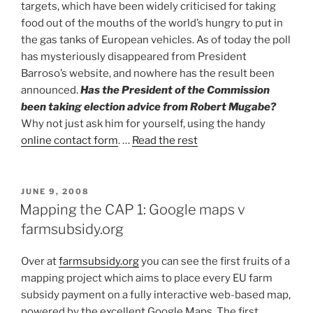
targets, which have been widely criticised for taking
food out of the mouths of the world’s hungry to put in
the gas tanks of European vehicles. As of today the poll
has mysteriously disappeared from President
Barroso’s website, and nowhere has the result been
announced.
Has the President of the Commission
been taking election advice from Robert Mugabe?
Why not just ask him for yourself, using the handy
online contact form
. …
Read the rest
POSTED
JUNE 9, 2008
ON
Mapping the CAP 1: Google maps v
farmsubsidy.org
Over at
farmsubsidy.org
you can see the first fruits of a
mapping project which aims to place every EU farm
subsidy payment on a fully interactive web-based map,
powered by the excellent Google Maps. The first