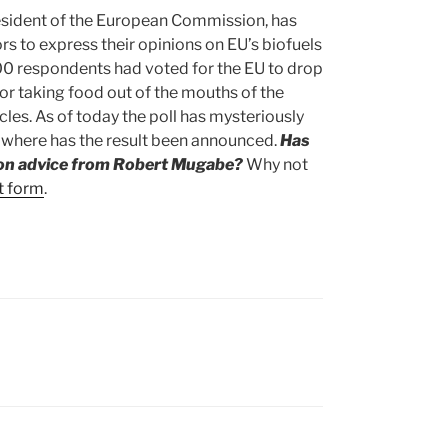
esident of the European Commission, has
tors to express their opinions on EU’s biofuels
000 respondents had voted for the EU to drop
for taking food out of the mouths of the
cles. As of today the poll has mysteriously
owhere has the result been announced.
Has
ion advice from Robert Mugabe?
Why not
t form
.