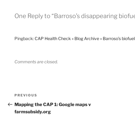
One Reply to “Barroso’s disappearing biofue
Pingback:
CAP Health Check » Blog Archive » Barroso’s biofuels
Comments are closed.
Post
Previous
PREVIOUS
navigation
Post
Mapping the CAP 1: Google maps v
farmsubsidy.org