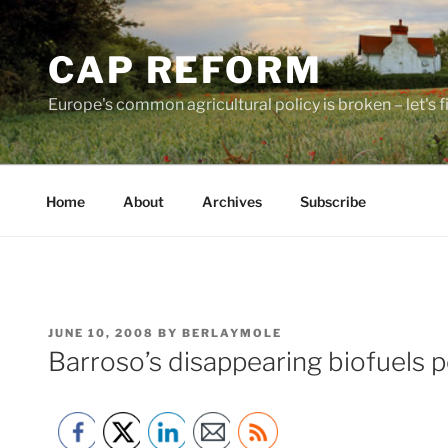
Skip
to
CAP REFORM
content
Europe's common agricultural policy is broken – let's fix
Home
About
Archives
Subscribe
POSTED
JUNE 10, 2008
BY
BERLAYMOLE
ON
Barroso’s disappearing biofuels p