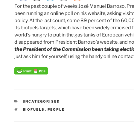
For the past couple of weeks José Manuel Barroso, Pr
been running an online poll on his
website
, asking visi
policy. At the last count, some 89 per cent of the 60,
its biofuels targets, which have been widely criticised 
world’s hungry to put in the gas tanks of European vehi
disappeared from President Barroso’s website, and n
the President of the Commission been taking elect
just ask him for yourself, using the handy
online contac
CATEGORIES
UNCATEGORISED
TAGS
BIOFUELS
,
PEOPLE