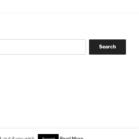
Search
-out if you wish.
Read More
Accept