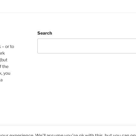
Search
 – or to
ork
(but
f the
k, you
 a
our experience. We'll assume you're ok with this, but you can opt