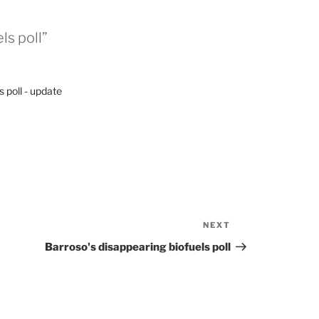
ls poll”
 poll - update
NEXT
Next
Post
Barroso's disappearing biofuels poll