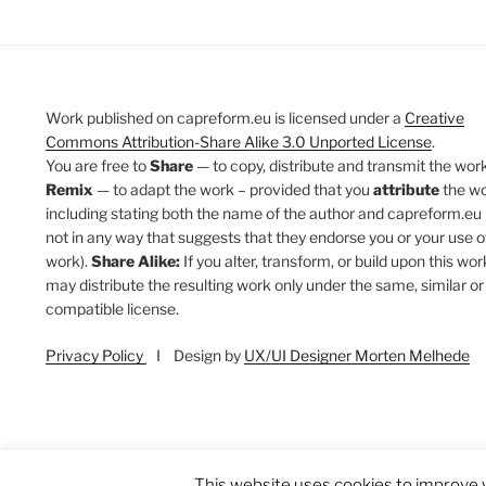
Work published on capreform.eu is licensed under a
Creative
Commons Attribution-Share Alike 3.0 Unported License
.
You are free to
Share
— to copy, distribute and transmit the work
Remix
— to adapt the work – provided that you
attribute
the w
including stating both the name of the author and capreform.eu 
not in any way that suggests that they endorse you or your use o
work).
Share Alike:
If you alter, transform, or build upon this wor
may distribute the resulting work only under the same, similar or
compatible license.
Privacy Policy
I Design by
UX/UI Designer Morten Melhede
This website uses cookies to improve y