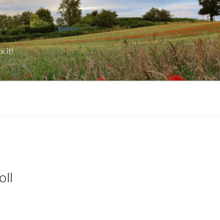
 it!
oll