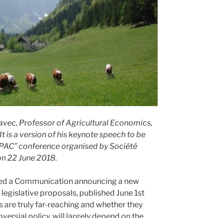
avec, Professor of Agricultural Economics,
It is a version of his keynote speech to be
la PAC” conference organised by Société
on 22 June 2018.
hed a Communication announcing a new
legislative proposals, published June 1st
es are truly far-reaching and whether they
oversial policy, will largely depend on the