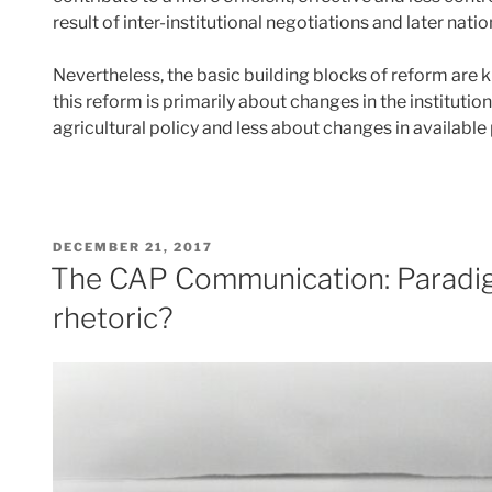
result of inter-institutional negotiations and later nat
Nevertheless, the basic building blocks of reform are 
this reform is primarily about changes in the institutio
agricultural policy and less about changes in availabl
POSTED
DECEMBER 21, 2017
ON
The CAP Communication: Paradig
rhetoric?