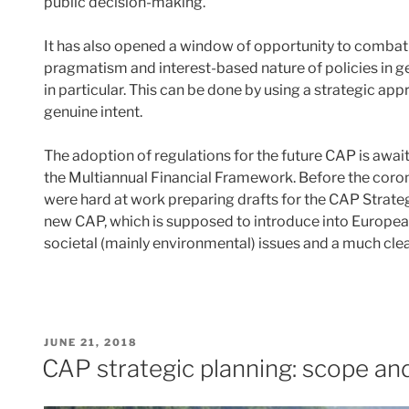
public decision-making.
It has also opened a window of opportunity to combat an
pragmatism and interest-based nature of policies in 
in particular. This can be done by using a strategic ap
genuine intent.
The adoption of regulations for the future CAP is awai
the Multiannual Financial Framework. Before the co
were hard at work preparing drafts for the CAP Strateg
new CAP, which is supposed to introduce into European
societal (mainly environmental) issues and a much clea
POSTED
JUNE 21, 2018
ON
CAP strategic planning: scope and