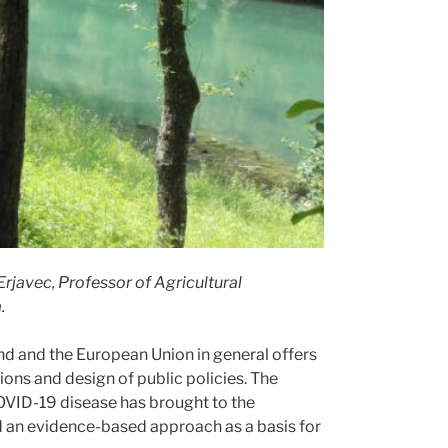
rjavec, Professor of Agricultural
.
nd and the European Union in general offers
ions and design of public policies. The
OVID-19 disease has brought to the
 an evidence-based approach as a basis for