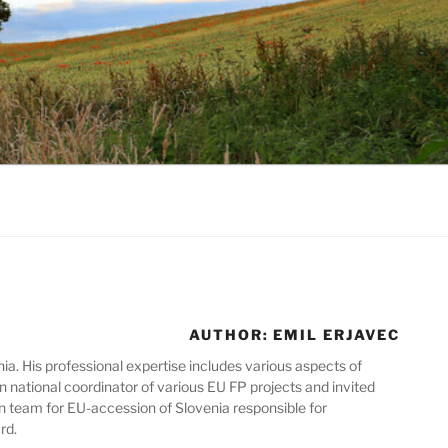
AUTHOR:
EMIL ERJAVEC
ia. His professional expertise includes various aspects of
n national coordinator of various EU FP projects and invited
n team for EU-accession of Slovenia responsible for
rd.