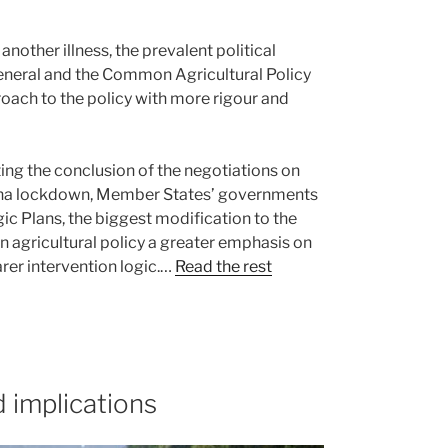
other illness, the prevalent political
general and the Common Agricultural Policy
proach to the policy with more rigour and
ting the conclusion of the negotiations on
rona lockdown, Member States’ governments
ic Plans, the biggest modification to the
 agricultural policy a greater emphasis on
rer intervention logic.…
Read the rest
 implications