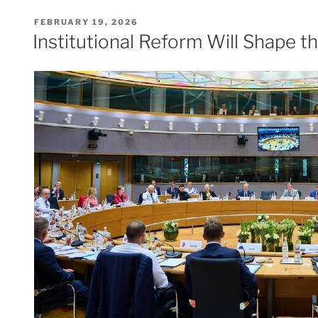
POSTED
FEBRUARY 19, 2026
ON
Institutional Reform Will Shape 