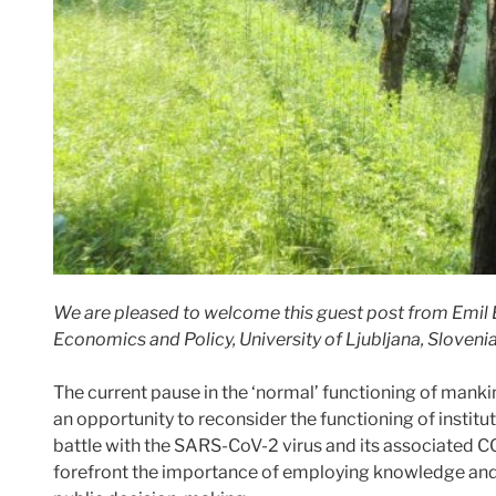
We are pleased to welcome this guest post from Emil E
Economics and Policy, University of Ljubljana, Slovenia
The current pause in the ‘normal’ functioning of manki
an opportunity to reconsider the functioning of institut
battle with the SARS-CoV-2 virus and its associated C
forefront the importance of employing knowledge and