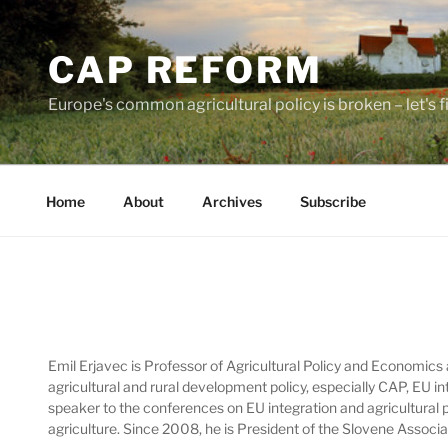
Skip
to
CAP REFORM
content
Europe's common agricultural policy is broken – let's fix
Home
About
Archives
Subscribe
Emil Erjavec is Professor of Agricultural Policy and Economics 
agricultural and rural development policy, especially CAP, EU i
speaker to the conferences on EU integration and agricultural
agriculture. Since 2008, he is President of the Slovene Assoc