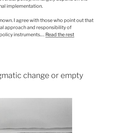
ional implementation.
known. I agree with those who point out that
nal approach and responsibility of
e policy instruments.…
Read the rest
matic change or empty