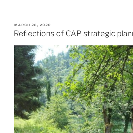
POSTED
MARCH 28, 2020
ON
Reflections of CAP strategic plan