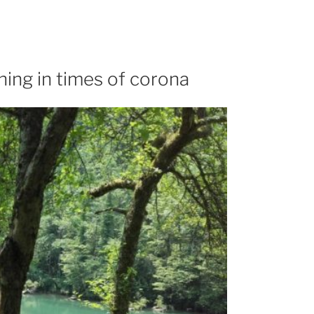
ning in times of corona