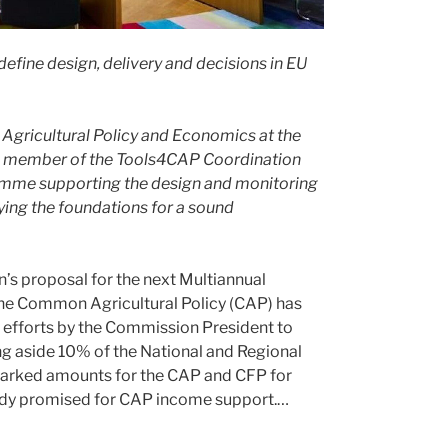
fine design, delivery and decisions in EU
 Agricultural Policy and Economics at the
is a member of the Tools4CAP Coordination
amme supporting the design and monitoring
ying the foundations for a sound
’s proposal for the next Multiannual
the Common Agricultural Policy (CAP) has
t efforts by the Commission President to
ng aside 10% of the National and Regional
marked amounts for the CAP and CFP for
ready promised for CAP income support.…