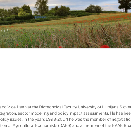
 it!
and Vice Dean at the Biotechnical Faculty University of Ljubljana Sloven
ntegration, sector modelling and policy impact assessments. He has bee
 policy issues. In the years 1998-2004 he was the member of negotiatio
iation of Agricultural Economists (DAES) and a member of the EAAE Boa