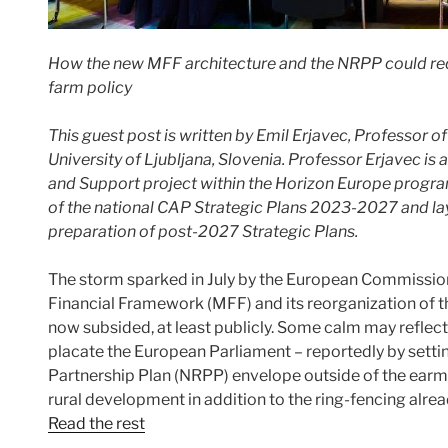
How the new MFF architecture and the NRPP could rede
farm policy
This guest post is written
by Emil Erjavec, Professor of
University of Ljubljana, Slovenia. Professor Erjavec 
and Support project within the Horizon Europe progr
of the national CAP Strategic Plans 2023-2027 and la
preparation of post-2027 Strategic Plans.
The storm sparked in July by the European Commission
Financial Framework (MFF) and its reorganization of 
now subsided, at least publicly. Some calm may reflec
placate the European Parliament – reportedly by setti
Partnership Plan (NRPP) envelope outside of the ear
rural development in addition to the ring-fencing al
Read the rest