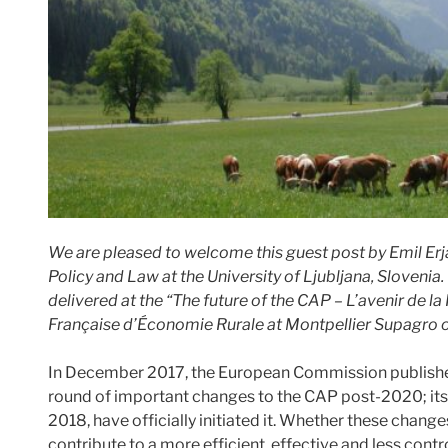
We are pleased to welcome this guest post by Emil Erj
Policy and Law at the University of Ljubljana, Slovenia. 
delivered at the “The future of the CAP – L’avenir de 
Française d’Économie Rurale at Montpellier Supagro 
In December 2017, the European Commission publis
round of important changes to the CAP post-2020; its 
2018, have officially initiated it. Whether these chang
contribute to a more efficient, effective and less contr