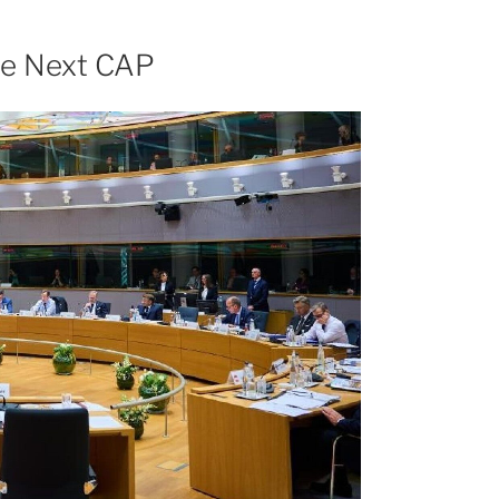
the Next CAP