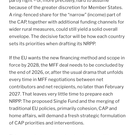
partly right – or, more precisely, hard to assume
because of the greater discretion for Member States.
A ring-fenced share for the “narrow” (income) part of
the CAP, together with additional funding channels for
wider rural measures, could still yield a solid overall
envelope. The decisive factor will be how each country
sets its priorities when drafting its NRPP.
If the EU wants the new financing method and scope in
force by 2028, the MFF deal needs to be concluded by
the end of 2026, or, after the usual drama that unfolds
every time in MFF negotiations between net
contributors and net recipients, no later than February
2027. That leaves very little time to prepare each
NRPP. The proposed Single Fund and the merging of
traditional EU policies, primarily cohesion, CAP and
home affairs, will demand a fresh strategic formulation
of CAP priorities and interventions.