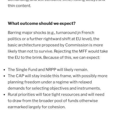
thin content.
What outcome should we expect?
Barring major shocks (e.g., turnaround jn French
politics or a further rightward shift at EU level), the
basic architecture proposed by Commission is more
likely than not to survive. Rejecting the MFF would take
the EU to the brink. Because of this, we can expect:
The Single Fund and NRPP will likely remain.
The CAP will stay inside this frame, with possibly more
planning freedom under a regime with relaxed
demands for selecting objectives and instruments.
Rural priorities will face tight resources and will need
to draw from the broader pool of funds otherwise
earmarked largely for cohesion.