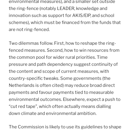
environmental measures), and a smaller set outside
the ring-fence (notably LEADER, knowledge and
innovation such as support for AKIS/EIP, and school
schemes), which must be financed from the funds that
are not ring-fenced.
Two dilemmas follow. First, how to reshape the ring-
fenced measures. Second, how to win resources from
the common pool for wider rural priorities. Time
pressure and path dependency suggest continuity of
the content and scope of current measures, with
country-specific tweaks. Some governments (the
Netherlands is often cited) may reduce broad direct
payments and favour payments tied to measurable
environmental outcomes. Elsewhere, expect a push to
“cut red tape”, which often actually means dialling
down climate and environmental ambition.
The Commission is likely to use its guidelines to shape