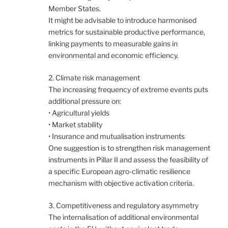
Member States.
It might be advisable to introduce harmonised
metrics for sustainable productive performance,
linking payments to measurable gains in
environmental and economic efficiency.
2. Climate risk management
The increasing frequency of extreme events puts
additional pressure on:
• Agricultural yields
• Market stability
• Insurance and mutualisation instruments
One suggestion is to strengthen risk management
instruments in Pillar II and assess the feasibility of
a specific European agro-climatic resilience
mechanism with objective activation criteria.
3. Competitiveness and regulatory asymmetry
The internalisation of additional environmental