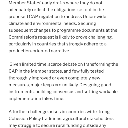
Member States’ early drafts where they do not
adequately reflect the obligations set out in the
proposed CAP regulation to address Union-wide
climate and environmental needs. Securing
subsequent changes to programme documents at the
Commission’s request is likely to prove challenging,
particularly in countries that strongly adhere to a
production-oriented narrative.
Given limited time, scarce debate on transforming the
CAP in the Member states, and few fully tested
thoroughly improved or even completely new
measures, major leaps are unlikely. Designing good
instruments, building consensus and setting workable
implementation takes time.
A further challenge arises in countries with strong
Cohesion Policy traditions: agricultural stakeholders
may struggle to secure rural funding outside any