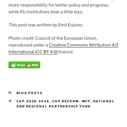
more responsibility for better policy and progress,
while EU institutions bear a little less.
This post was written by Emil Erjavec.
Photo credit: Council of the European Union,
reproduced under a
Creative Commons Attribution 4.0
International (CC BY 4.0)
licence.
CATEGORIES
BLOG POSTS
TAGS
CAP 2028-2034
,
CAP REFORM
,
MFF
,
NATIONAL
AND REGIONAL PARTNERSHIP FUND