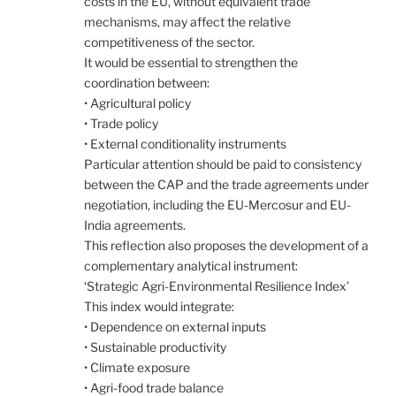
costs in the EU, without equivalent trade
mechanisms, may affect the relative
competitiveness of the sector.
It would be essential to strengthen the
coordination between:
• Agricultural policy
• Trade policy
• External conditionality instruments
Particular attention should be paid to consistency
between the CAP and the trade agreements under
negotiation, including the EU-Mercosur and EU-
India agreements.
This reflection also proposes the development of a
complementary analytical instrument:
‘Strategic Agri-Environmental Resilience Index’
This index would integrate:
• Dependence on external inputs
• Sustainable productivity
• Climate exposure
• Agri-food trade balance