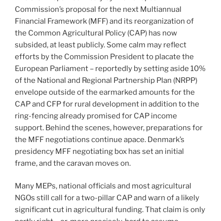
Commission’s proposal for the next Multiannual
Financial Framework (MFF) and its reorganization of
the Common Agricultural Policy (CAP) has now
subsided, at least publicly. Some calm may reflect
efforts by the Commission President to placate the
European Parliament – reportedly by setting aside 10%
of the National and Regional Partnership Plan (NRPP)
envelope outside of the earmarked amounts for the
CAP and CFP for rural development in addition to the
ring-fencing already promised for CAP income
support. Behind the scenes, however, preparations for
the MFF negotiations continue apace. Denmark’s
presidency MFF negotiating box has set an initial
frame, and the caravan moves on.
Many MEPs, national officials and most agricultural
NGOs still call for a two-pillar CAP and warn of a likely
significant cut in agricultural funding. That claim is only