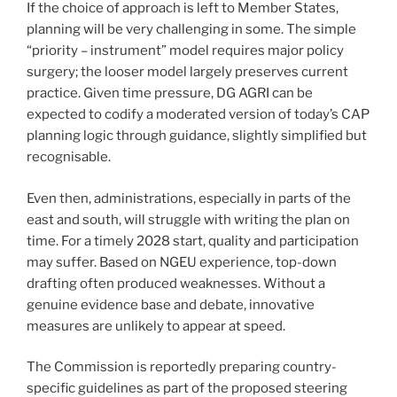
If the choice of approach is left to Member States,
planning will be very challenging in some. The simple
“priority – instrument” model requires major policy
surgery; the looser model largely preserves current
practice. Given time pressure, DG AGRI can be
expected to codify a moderated version of today’s CAP
planning logic through guidance, slightly simplified but
recognisable.
Even then, administrations, especially in parts of the
east and south, will struggle with writing the plan on
time. For a timely 2028 start, quality and participation
may suffer. Based on NGEU experience, top-down
drafting often produced weaknesses. Without a
genuine evidence base and debate, innovative
measures are unlikely to appear at speed.
The Commission is reportedly preparing country-
specific guidelines as part of the proposed steering