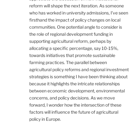
reform will shape the next iteration. As someone
who has worked in university admissions, I’ve seen
firsthand the impact of policy changes on local
communities. One potential angle to consider is
the role of regional development funding in
supporting agricultural reform, perhaps by
allocating a specific percentage, say 10-15%,
towards initiatives that promote sustainable
farming practices. The parallel between
agricultural policy reforms and regional investment
strategies is something I have been thinking about
because it highlights the intricate relationships
between economic development, environmental
concerns, and policy decisions. As we move
forward, I wonder how the intersection of these
factors will influence the future of agricultural
policy in Europe.