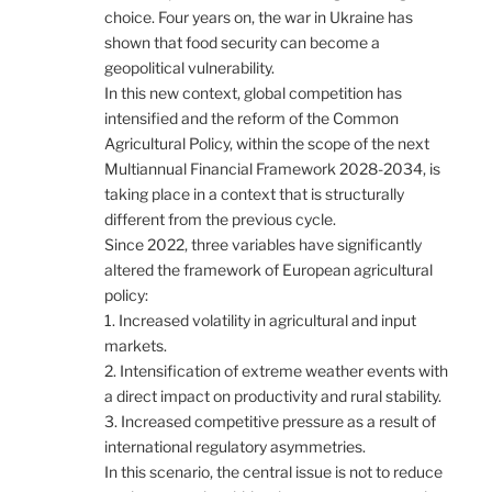
choice. Four years on, the war in Ukraine has
shown that food security can become a
geopolitical vulnerability.
In this new context, global competition has
intensified and the reform of the Common
Agricultural Policy, within the scope of the next
Multiannual Financial Framework 2028-2034, is
taking place in a context that is structurally
different from the previous cycle.
Since 2022, three variables have significantly
altered the framework of European agricultural
policy:
1. Increased volatility in agricultural and input
markets.
2. Intensification of extreme weather events with
a direct impact on productivity and rural stability.
3. Increased competitive pressure as a result of
international regulatory asymmetries.
In this scenario, the central issue is not to reduce