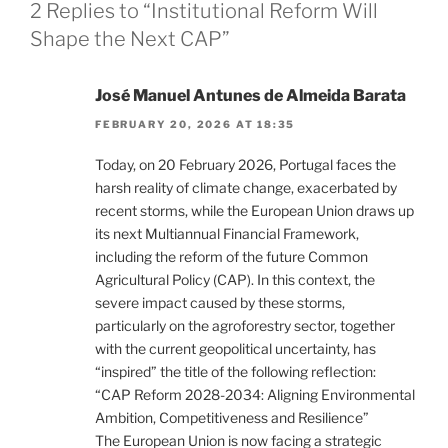
2 Replies to “Institutional Reform Will
Shape the Next CAP”
José Manuel Antunes de Almeida Barata
FEBRUARY 20, 2026 AT 18:35
Today, on 20 February 2026, Portugal faces the
harsh reality of climate change, exacerbated by
recent storms, while the European Union draws up
its next Multiannual Financial Framework,
including the reform of the future Common
Agricultural Policy (CAP). In this context, the
severe impact caused by these storms,
particularly on the agroforestry sector, together
with the current geopolitical uncertainty, has
“inspired” the title of the following reflection:
“CAP Reform 2028-2034: Aligning Environmental
Ambition, Competitiveness and Resilience”
The European Union is now facing a strategic