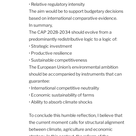
• Relative regulatory intensity
The aim would be to support budgetary decisions
based on international comparative evidence.
In summary,
The CAP 2028-2034 should evolve from a
predominantly redistributive logic to a logic of:
• Strategic investment
• Productive resilience
• Sustainable competitiveness
The European Union’s environmental ambition
should be accompanied by instruments that can
guarantee:
• International competitive neutrality
• Economic sustainability of farms
• Ability to absorb climate shocks
To conclude this humble reflection, I believe that
the current moment calls for structural alignment
between climate, agriculture and economic