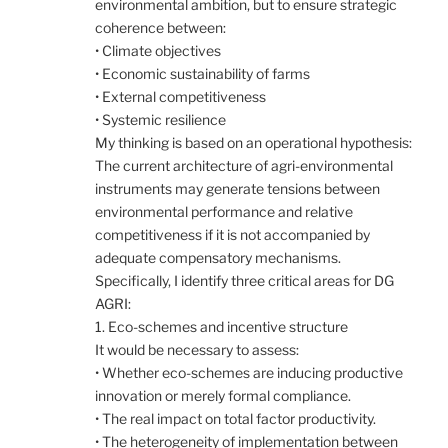
environmental ambition, but to ensure strategic
coherence between:
• Climate objectives
• Economic sustainability of farms
• External competitiveness
• Systemic resilience
My thinking is based on an operational hypothesis:
The current architecture of agri-environmental
instruments may generate tensions between
environmental performance and relative
competitiveness if it is not accompanied by
adequate compensatory mechanisms.
Specifically, I identify three critical areas for DG
AGRI:
1. Eco-schemes and incentive structure
It would be necessary to assess:
• Whether eco-schemes are inducing productive
innovation or merely formal compliance.
• The real impact on total factor productivity.
• The heterogeneity of implementation between