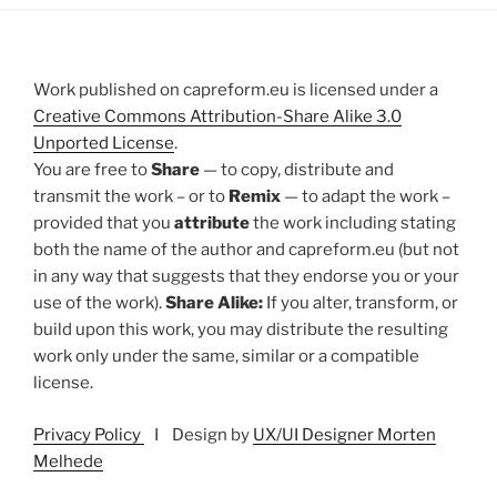
Work published on capreform.eu is licensed under a
Creative Commons Attribution-Share Alike 3.0
Unported License
.
You are free to
Share
— to copy, distribute and
transmit the work – or to
Remix
— to adapt the work –
provided that you
attribute
the work including stating
both the name of the author and capreform.eu (but not
in any way that suggests that they endorse you or your
use of the work).
Share Alike:
If you alter, transform, or
build upon this work, you may distribute the resulting
work only under the same, similar or a compatible
license.
Privacy Policy
I Design by
UX/UI Designer Morten
Melhede