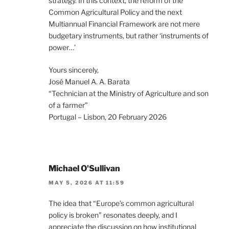
strategy. In this context, the reform of the
Common Agricultural Policy and the next
Multiannual Financial Framework are not mere
budgetary instruments, but rather ‘instruments of
power…’
Yours sincerely,
José Manuel A. A. Barata
“Technician at the Ministry of Agriculture and son
of a farmer”
Portugal – Lisbon, 20 February 2026
Michael O'Sullivan
MAY 5, 2026 AT 11:59
The idea that “Europe’s common agricultural
policy is broken” resonates deeply, and I
appreciate the discussion on how institutional