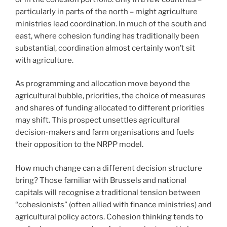
particularly in parts of the north – might agriculture
ministries lead coordination. In much of the south and
east, where cohesion funding has traditionally been
substantial, coordination almost certainly won’t sit
with agriculture.
As programming and allocation move beyond the
agricultural bubble, priorities, the choice of measures
and shares of funding allocated to different priorities
may shift. This prospect unsettles agricultural
decision-makers and farm organisations and fuels
their opposition to the NRPP model.
How much change can a different decision structure
bring? Those familiar with Brussels and national
capitals will recognise a traditional tension between
“cohesionists” (often allied with finance ministries) and
agricultural policy actors. Cohesion thinking tends to