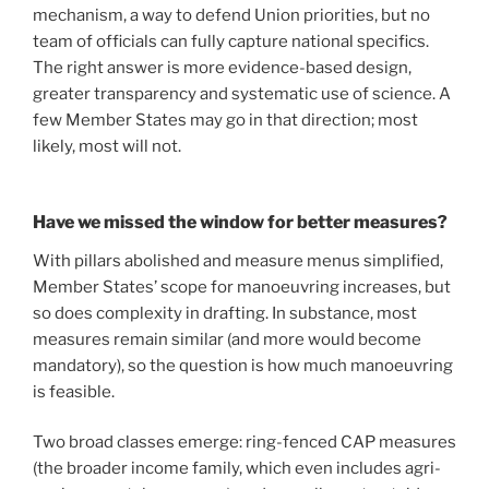
mechanism, a way to defend Union priorities, but no
team of officials can fully capture national specifics.
The right answer is more evidence-based design,
greater transparency and systematic use of science. A
few Member States may go in that direction; most
likely, most will not.
Have we missed the window for better measures?
With pillars abolished and measure menus simplified,
Member States’ scope for manoeuvring increases, but
so does complexity in drafting. In substance, most
measures remain similar (and more would become
mandatory), so the question is how much manoeuvring
is feasible.
Two broad classes emerge: ring-fenced CAP measures
(the broader income family, which even includes agri-