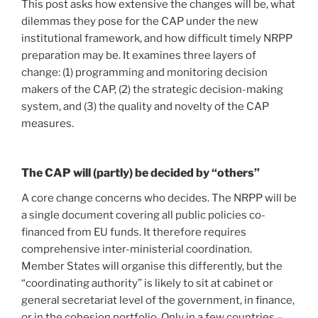
This post asks how extensive the changes will be, what
dilemmas they pose for the CAP under the new
institutional framework, and how difficult timely NRPP
preparation may be. It examines three layers of
change: (1) programming and monitoring decision
makers of the CAP, (2) the strategic decision-making
system, and (3) the quality and novelty of the CAP
measures.
The CAP will (partly) be decided by “others”
A core change concerns who decides. The NRPP will be
a single document covering all public policies co-
financed from EU funds. It therefore requires
comprehensive inter-ministerial coordination.
Member States will organise this differently, but the
“coordinating authority” is likely to sit at cabinet or
general secretariat level of the government, in finance,
or in the cohesion portfolio. Only in a few countries –