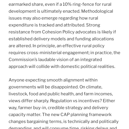
earmarked share, even if a 10% ring-fence for rural
development is ultimately enacted. Methodological
issues may also emerge regarding how rural
expenditure is tracked and attributed. Strong
resistance from Cohesion Policy advocates is likely if
established delivery models and funding allocations
are altered. In principle, an effective rural policy
requires cross-ministerial engagement; in practice, the
Commission’s laudable vision of an integrated
approach will collide with domestic political realities.
Anyone expecting smooth alignment within
governments will be disappointed. On climate,
livestock, food and public health, and farm incomes,
views differ sharply. Regulation vs incentives? Either
way, farmer buy-in, credible strategy and delivery
capacity matter. The new CAP planning framework
changes bargaining terms, is technically and politically
demanding, and will consume time, risking delays and