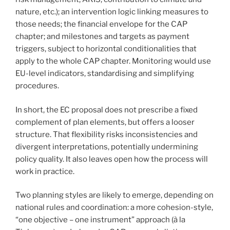
nature, etc.); an intervention logic linking measures to
those needs; the financial envelope for the CAP
chapter; and milestones and targets as payment
triggers, subject to horizontal conditionalities that
apply to the whole CAP chapter. Monitoring would use
EU-level indicators, standardising and simplifying
procedures.
In short, the EC proposal does not prescribe a fixed
complement of plan elements, but offers a looser
structure. That flexibility risks inconsistencies and
divergent interpretations, potentially undermining
policy quality. It also leaves open how the process will
work in practice.
Two planning styles are likely to emerge, depending on
national rules and coordination: a more cohesion-style,
“one objective – one instrument” approach (à la