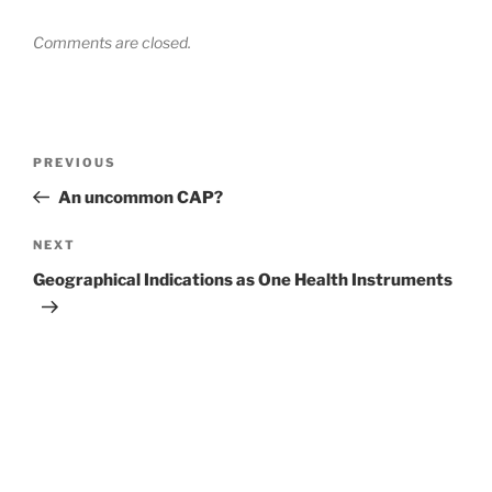
Comments are closed.
Post
Previous
PREVIOUS
navigation
Post
An uncommon CAP?
Next
NEXT
Post
Geographical Indications as One Health Instruments