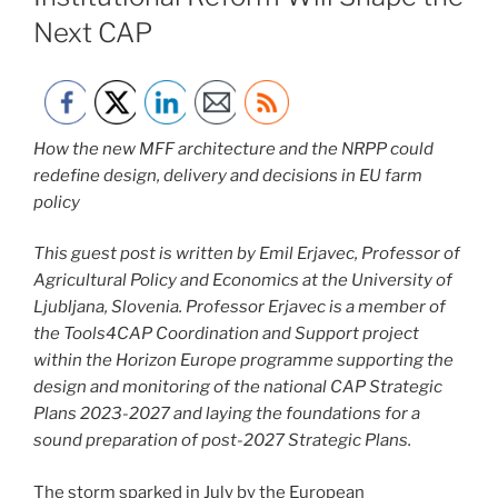
Next CAP
How the new MFF architecture and the NRPP could
redefine design, delivery and decisions in EU farm
policy
This guest post is written
by Emil Erjavec, Professor of
Agricultural Policy and Economics at the University of
Ljubljana, Slovenia. Professor Erjavec is a member of
the Tools4CAP Coordination and Support project
within the Horizon Europe programme supporting the
design and monitoring of the national CAP Strategic
Plans 2023-2027 and laying the foundations for a
sound preparation of post-2027 Strategic Plans.
The storm sparked in July by the European