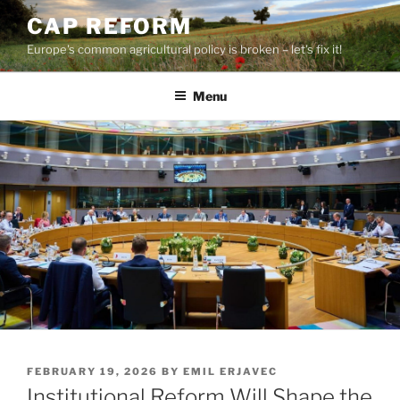
Skip
CAP REFORM
to
Europe's common agricultural policy is broken – let's fix it!
content
Menu
POSTED
FEBRUARY 19, 2026
BY
EMIL ERJAVEC
ON
Institutional Reform Will Shape the