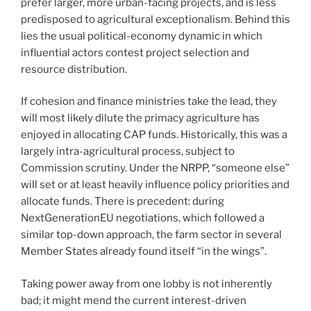
prefer larger, more urban-facing projects, and is less
predisposed to agricultural exceptionalism. Behind this
lies the usual political-economy dynamic in which
influential actors contest project selection and
resource distribution.
If cohesion and finance ministries take the lead, they
will most likely dilute the primacy agriculture has
enjoyed in allocating CAP funds. Historically, this was a
largely intra-agricultural process, subject to
Commission scrutiny. Under the NRPP, “someone else”
will set or at least heavily influence policy priorities and
allocate funds. There is precedent: during
NextGenerationEU negotiations, which followed a
similar top-down approach, the farm sector in several
Member States already found itself “in the wings”.
Taking power away from one lobby is not inherently
bad; it might mend the current interest-driven