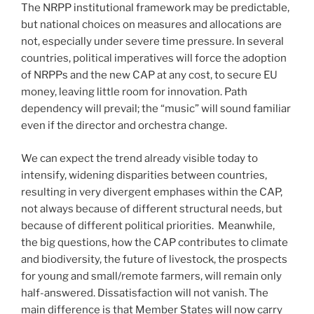
The NRPP institutional framework may be predictable,
but national choices on measures and allocations are
not, especially under severe time pressure. In several
countries, political imperatives will force the adoption
of NRPPs and the new CAP at any cost, to secure EU
money, leaving little room for innovation. Path
dependency will prevail; the “music” will sound familiar
even if the director and orchestra change.
We can expect the trend already visible today to
intensify, widening disparities between countries,
resulting in very divergent emphases within the CAP,
not always because of different structural needs, but
because of different political priorities. Meanwhile,
the big questions, how the CAP contributes to climate
and biodiversity, the future of livestock, the prospects
for young and small/remote farmers, will remain only
half-answered. Dissatisfaction will not vanish. The
main difference is that Member States will now carry