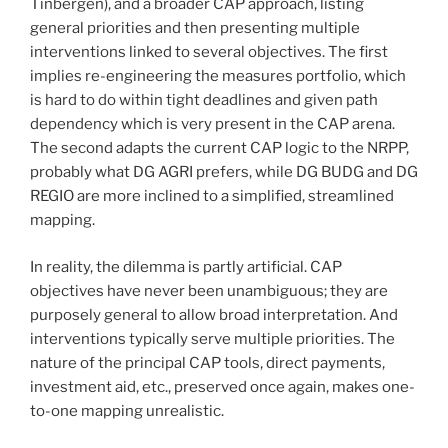
Tinbergen), and a broader CAP approach, listing
general priorities and then presenting multiple
interventions linked to several objectives. The first
implies re-engineering the measures portfolio, which
is hard to do within tight deadlines and given path
dependency which is very present in the CAP arena.
The second adapts the current CAP logic to the NRPP,
probably what DG AGRI prefers, while DG BUDG and DG
REGIO are more inclined to a simplified, streamlined
mapping.
In reality, the dilemma is partly artificial. CAP
objectives have never been unambiguous; they are
purposely general to allow broad interpretation. And
interventions typically serve multiple priorities. The
nature of the principal CAP tools, direct payments,
investment aid, etc., preserved once again, makes one-
to-one mapping unrealistic.