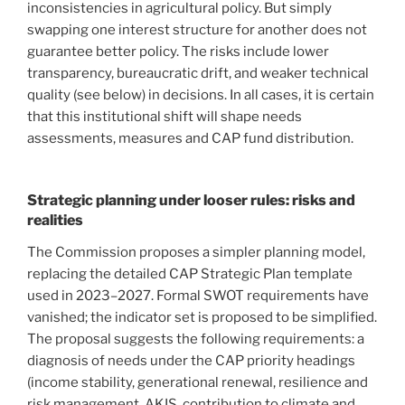
inconsistencies in agricultural policy. But simply
swapping one interest structure for another does not
guarantee better policy. The risks include lower
transparency, bureaucratic drift, and weaker technical
quality (see below) in decisions. In all cases, it is certain
that this institutional shift will shape needs
assessments, measures and CAP fund distribution.
Strategic planning under looser rules: risks and
realities
The Commission proposes a simpler planning model,
replacing the detailed CAP Strategic Plan template
used in 2023–2027. Formal SWOT requirements have
vanished; the indicator set is proposed to be simplified.
The proposal suggests the following requirements: a
diagnosis of needs under the CAP priority headings
(income stability, generational renewal, resilience and
risk management, AKIS, contribution to climate and