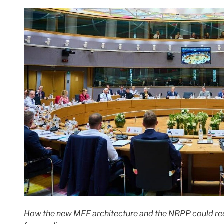
How the new MFF architecture and the NRPP could rede