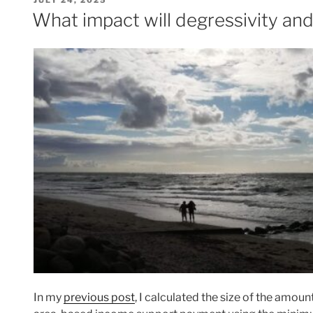
JULY 24, 2025
ON
What impact will degressivity an
In my
previous post
, I calculated the size of the amou