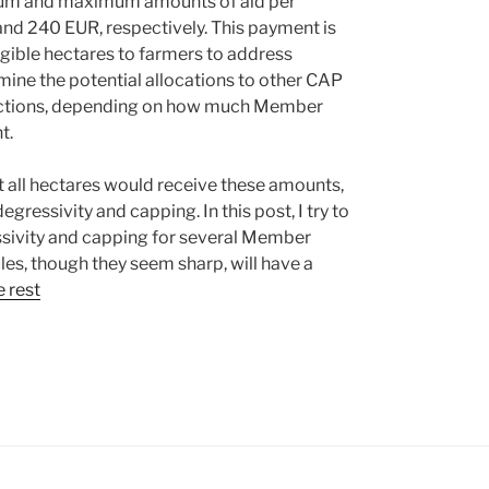
mum and maximum amounts of aid per
nd 240 EUR, respectively. This payment is
gible hectares to farmers to address
ine the potential allocations to other CAP
 actions, depending on how much Member
t.
hat all hectares would receive these amounts,
gressivity and capping. In this post, I try to
essivity and capping for several Member
ules, though they seem sharp, will have a
 rest