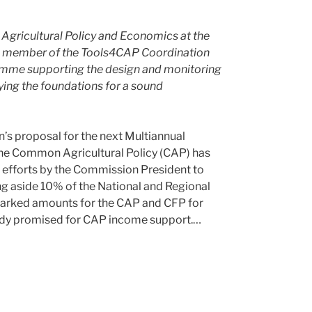
 Agricultural Policy and Economics at the
is a member of the Tools4CAP Coordination
amme supporting the design and monitoring
ying the foundations for a sound
’s proposal for the next Multiannual
the Common Agricultural Policy (CAP) has
t efforts by the Commission President to
ng aside 10% of the National and Regional
marked amounts for the CAP and CFP for
ready promised for CAP income support.…