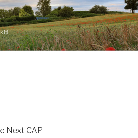
 it!
the Next CAP