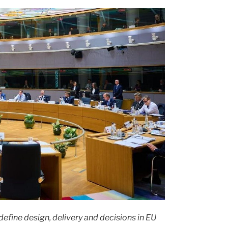
fine design, delivery and decisions in EU