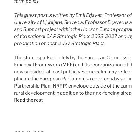
farm policy
This guest post is written
by Emil Erjavec, Professor of
University of Ljubljana, Slovenia. Professor Erjavec 
and Support project within the Horizon Europe progr
of the national CAP Strategic Plans 2023-2027 and la
preparation of post-2027 Strategic Plans.
The storm sparked in July by the European Commission
Financial Framework (MFF) and its reorganization of 
now subsided, at least publicly. Some calm may reflec
placate the European Parliament – reportedly by setti
Partnership Plan (NRPP) envelope outside of the ear
rural development in addition to the ring-fencing al
Read the rest
POSTED