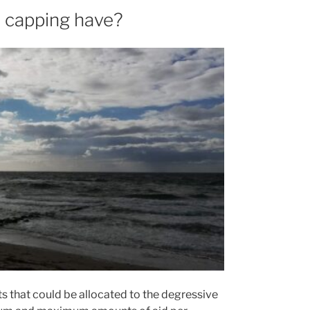
d capping have?
nts that could be allocated to the degressive