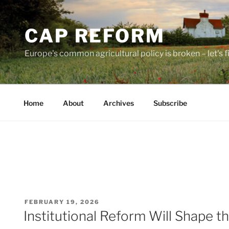
Skip
to
CAP REFORM
content
Europe's common agricultural policy is broken – let's fix
Home
About
Archives
Subscribe
POSTED
FEBRUARY 19, 2026
ON
Institutional Reform Will Shape 