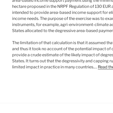
area-based income support payment using the mini
hectare proposed in the NRPF Regulation of 130 EUR a
intended to provide area-based income support for eli
income needs. The purpose of the exercise was to exam
instruments, for example, agri-environment-climate
States allocated to the degressive area-based paymen
The limitation of that calculation is that it assumed t
and thus it took no account of the potential impact of de
provide a crude estimate of the likely impact of degr
States. It turns out that the degressivity and capping r
limited impact in practice in many countries.…
Read the