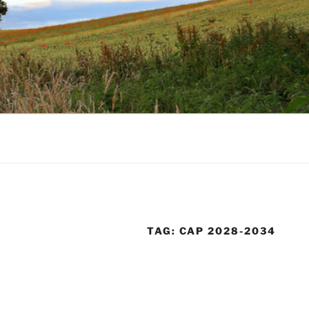
TAG:
CAP 2028-2034