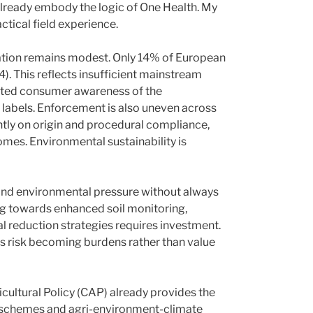
already embody the logic of One Health. My
ctical field experience.
ration remains modest. Only 14% of European
. This reflects insufficient mainstream
ited consumer awareness of the
 labels. Enforcement is also uneven across
ly on origin and procedural compliance,
mes. Environmental sustainability is
and environmental pressure without always
ng towards enhanced soil monitoring,
ial reduction strategies requires investment.
s risk becoming burdens rather than value
cultural Policy (CAP) already provides the
-schemes and agri-environment-climate