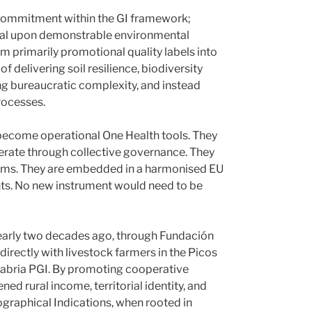
y commitment within the GI framework;
nal upon demonstrable environmental
 primarily promotional quality labels into
 delivering soil resilience, biodiversity
ng bureaucratic complexity, and instead
rocesses.
 become operational One Health tools. They
perate through collective governance. They
sms. They are embedded in a harmonised EU
ts. No new instrument would need to be
. Nearly two decades ago, through Fundación
irectly with livestock farmers in the Picos
tabria PGI. By promoting cooperative
d rural income, territorial identity, and
graphical Indications, when rooted in