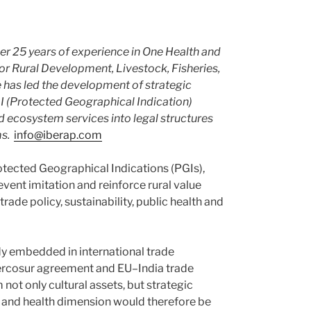
ver 25 years of experience in One Health and
for Rural Development, Livestock, Fisheries,
e has led the development of strategic
I (Protected Geographical Indication)
d ecosystem services into legal structures
s.
info@iberap.com
otected Geographical Indications (PGIs),
vent imitation and reinforce rural value
trade policy, sustainability, public health and
ady embedded in international trade
Mercosur agreement and EU–India trade
not only cultural assets, but strategic
 and health dimension would therefore be