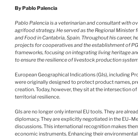
By Pablo Palencia
Pablo Palencia is a veterinarian and consultant with o
agrifood strategy. He served as the Regional Minister 
and Food in Cantabria, Spain. Throughout his career, h
projects for cooperatives and the establishment of PG
frameworks, focusing on integrating living heritage an
to ensure the resilience of livestock production system
European Geographical Indications (GIs), including Pr
were originally designed to protect product names, pre
creation. Today, however, they sit at the intersection of 
territorial resilience.
GIs are no longer only internal EU tools. They are alre
diplomacy. They are explicitly negotiated in the EU–
discussions. This international recognition makes them 
economic instruments. Enhancing their environmental