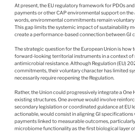
At present, the EU regulatory framework for PDOs an
payments or other CAP environmental support on the ad
words, environmental commitments remain voluntary and
This gap limits the systemic impact of sustainability 
create a performance-based connection between GI 
The strategic question for the European Union is how 
forward-looking territorial instruments in a context of 
antimicrobial resistance. Although Regulation (EU) 20
commitments, their voluntary character has limited s
necessarily require reopening the Regulation.
Rather, the Union could progressively integrate a On
existing structures. One avenue would involve reinfo
secondary legislation or coordinated guidance at EU l
actionable, would consist in aligning GI specificatio
payments linked to measurable outcomes, particularly
microbiome functionality as the first biological layer o