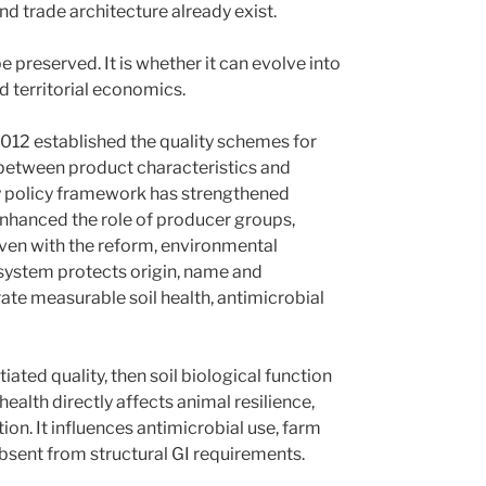
nd trade architecture already exist.
 preserved. It is whether it can evolve into
d territorial economics.
/2012 established the quality schemes for
k between product characteristics and
ty policy framework has strengthened
hanced the role of producer groups,
even with the reform, environmental
 system protects origin, name and
ate measurable soil health, antimicrobial
tiated quality, then soil biological function
 health directly affects animal resilience,
ion. It influences antimicrobial use, farm
 absent from structural GI requirements.