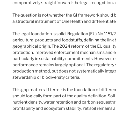
comparatively straightforward: the legal recognition a
The question is not whether the GI framework should be
a structural instrument of One Health and differentiate
The legal foundation is solid. Regulation (EU) No 1151
agricultural products and foodstuffs, defining the lin
geographical origin. The 2024 reform of the EU quali
protection, improved enforcement mechanisms and en
particularly in sustainability commitments. However, 
performance remains largely optional. The regulatory
production method, but does not systematically integr
stewardship or biodiversity criteria.
This gap matters. If terroir is the foundation of differen
should logically form part of the quality definition. Soil
nutrient density, water retention and carbon sequestrat
profitability and ecosystem stability. Yet soil remains