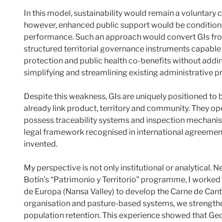
In this model, sustainability would remain a voluntar
however, enhanced public support would be conditio
performance. Such an approach would convert GIs from
structured territorial governance instruments capable of
protection and public health co-benefits without addi
simplifying and streamlining existing administrative p
Despite this weakness, GIs are uniquely positioned to
already link product, territory and community. They o
possess traceability systems and inspection mechani
legal framework recognised in international agreemen
invented.
My perspective is not only institutional or analytical
Botín’s “Patrimonio y Territorio” programme, I worked d
de Europa (Nansa Valley) to develop the Carne de Can
organisation and pasture-based systems, we strengthene
population retention. This experience showed that Geo