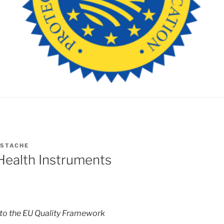
ESTACHE
Health Instruments
to the EU Quality Framework