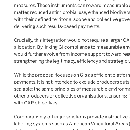
measures. These instruments can reward measurable 
matter, reduced antimicrobial use, enhanced biodiversi
with their defined territorial scope and collective gove
delivering such results-based payments.
Crucially, this integration would not require a larger
allocation. By linking GI compliance to measurable e
would further evolve from income support toward resu
strengthening the legitimacy, efficiency and strategic 
While the proposal focuses on GIs as efficient platfo
payments, it is not intended to exclude producers out
scalable: the same principles of measurable environm
other producers or collective organisations, ensuring 
with CAP objectives.
Comparatively, other jurisdictions provide instructive
labelling systems such as American Viticultural Areas 