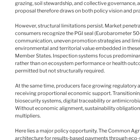
grazing, soil stewardship, and collective governance, 
proposal therefore draws on both policy vision and pra
However, structural limitations persist. Market penet
consumers recognize the PGI seal (Eurobarometer 504)
communication, uneven promotion strategies and lim
environmental and territorial value embedded in these
Member States. Inspection systems focus predominant
rather than on ecosystem performance or health outco
permitted but not structurally required.
At the same time, producers face growing regulatory 
receiving proportional economic support. Transitioni
biosecurity systems, digital traceability or antimicrob
Without economic alignment, sustainability obligation
multipliers.
Here lies a major policy opportunity. The Common Agri
architecture for results-based payments through eco