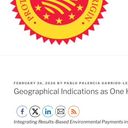
POSTED
FEBRUARY 26, 2026
BY
PABLO PALENCIA GARRIDO-L
ON
Geographical Indications as One 
Integrating Results-Based Environmental Payments in