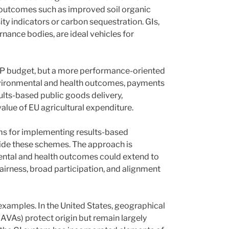
outcomes such as improved soil organic
ty indicators or carbon sequestration. GIs,
rnance bodies, are ideal vehicles for
 CAP budget, but a more performance-oriented
nvironmental and health outcomes, payments
lts-based public goods delivery,
value of EU agricultural expenditure.
rms for implementing results-based
side these schemes. The approach is
ental and health outcomes could extend to
fairness, broad participation, and alignment
 examples. In the United States, geographical
(AVAs) protect origin but remain largely