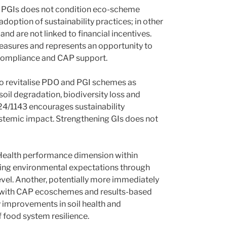
d PGIs does not condition eco-scheme
option of sustainability practices; in other
 are not linked to financial incentives.
measures and represents an opportunity to
compliance and CAP support.
to revitalise PDO and PGI schemes as
soil degradation, biodiversity loss and
24/1143 encourages sustainability
ystemic impact. Strengthening GIs does not
e Health performance dimension within
rcing environmental expectations through
evel. Another, potentially more immediately
ns with CAP ecoschemes and results-based
 improvements in soil health and
f food system resilience.