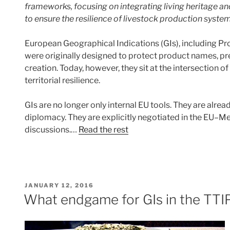
frameworks, focusing on integrating living heritage an
to ensure the resilience of livestock production system
European Geographical Indications (GIs), including Pr
were originally designed to protect product names, pre
creation. Today, however, they sit at the intersection of 
territorial resilience.
GIs are no longer only internal EU tools. They are alre
diplomacy. They are explicitly negotiated in the EU–
discussions.…
Read the rest
POSTED
JANUARY 12, 2016
ON
What endgame for GIs in the TTI