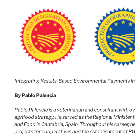
Integrating Results-Based Environmental Payments in
By Pablo Palencia
Pablo Palencia is a veterinarian and consultant with o
agrifood strategy. He served as the Regional Minister 
and Food in Cantabria, Spain. Throughout his career, h
projects for cooperatives and the establishment of PG