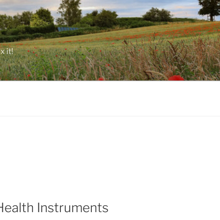
 it!
Health Instruments