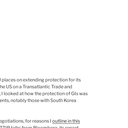
 places on extending protection for its
 the US on a Transatlantic Trade and
 I looked at how the protection of GIs was
ents, notably those with South Korea
egotiations, for reasons I
outline in this
 TTIP talks from Bloomberg, its report