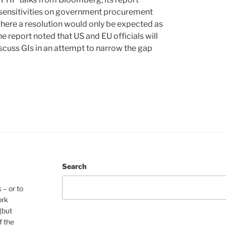
nd sensitivities on government procurement
here a resolution would only be expected as
The report noted that US and EU officials will
scuss GIs in an attempt to narrow the gap
Search
 – or to
ork
(but
f the