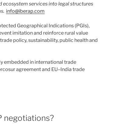
d ecosystem services into legal structures
s.
info@iberap.com
otected Geographical Indications (PGIs),
vent imitation and reinforce rural value
trade policy, sustainability, public health and
ady embedded in international trade
Mercosur agreement and EU–India trade
P negotiations?