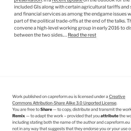
included GIs along with certain agricultural tariffs a
and financial services as among the endgame issues w
part of the political trade-offs at the end of the talks. 
convene a high-level working group in early 2016 to di
between the two sides.…
Read the rest
Work published on capreform.eu is licensed under a
Creative
Commons Attribution-Share Alike 3.0 Unported License
.
You are free to
Share
— to copy, distribute and transmit the work
Remix
— to adapt the work – provided that you
attribute
the w
including stating both the name of the author and capreform.eu 
not in any way that suggests that they endorse you or your use o