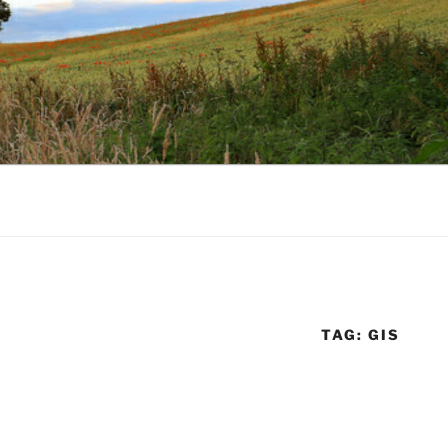
TAG:
GIS