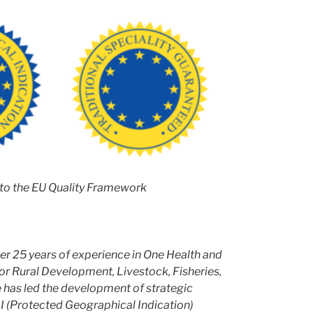
to the EU Quality Framework
ver 25 years of experience in One Health and
for Rural Development, Livestock, Fisheries,
e has led the development of strategic
I (Protected Geographical Indication)