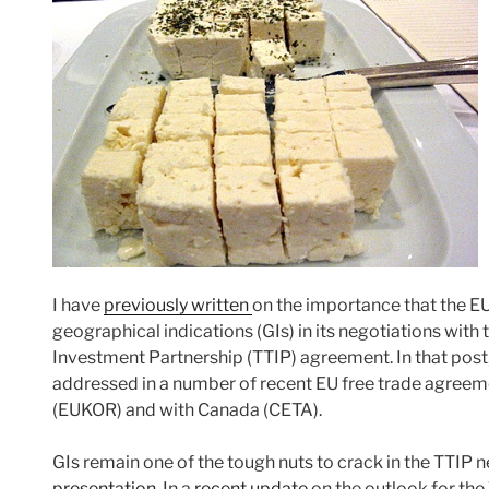
I have
previously written
on the importance that the EU
geographical indications (GIs) in its negotiations with
Investment Partnership (TTIP) agreement. In that post,
addressed in a number of recent EU free trade agreem
(EUKOR) and with Canada (CETA).
GIs remain one of the tough nuts to crack in the TTIP n
presentation
. In a
recent update
on the outlook for the