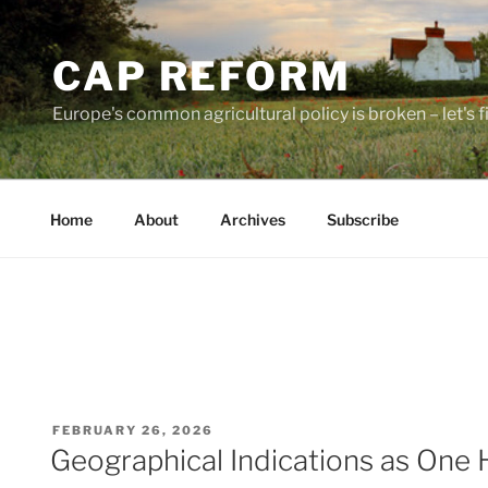
Skip
to
CAP REFORM
content
Europe's common agricultural policy is broken – let's fix
Home
About
Archives
Subscribe
POSTED
FEBRUARY 26, 2026
ON
Geographical Indications as One 