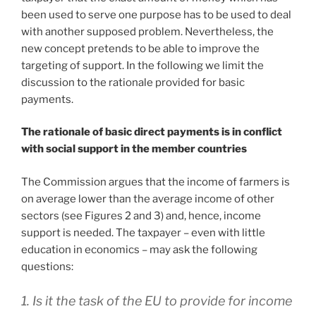
been used to serve one purpose has to be used to deal
with another supposed problem. Nevertheless, the
new concept pretends to be able to improve the
targeting of support. In the following we limit the
discussion to the rationale provided for basic
payments.
The rationale of basic direct payments is in conflict
with social support in the member countries
The Commission argues that the income of farmers is
on average lower than the average income of other
sectors (see Figures 2 and 3) and, hence, income
support is needed. The taxpayer – even with little
education in economics – may ask the following
questions:
1. Is it the task of the EU to provide for income