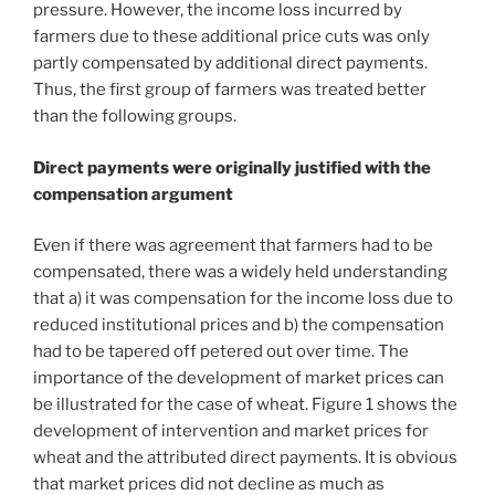
pressure. However, the income loss incurred by
farmers due to these additional price cuts was only
partly compensated by additional direct payments.
Thus, the first group of farmers was treated better
than the following groups.
Direct payments were originally justified with the
compensation argument
Even if there was agreement that farmers had to be
compensated, there was a widely held understanding
that a) it was compensation for the income loss due to
reduced institutional prices and b) the compensation
had to be tapered off petered out over time. The
importance of the development of market prices can
be illustrated for the case of wheat. Figure 1 shows the
development of intervention and market prices for
wheat and the attributed direct payments. It is obvious
that market prices did not decline as much as