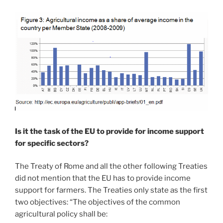
Is it the task of the EU to provide for income support
for specific sectors?
The Treaty of Rome and all the other following Treaties
did not mention that the EU has to provide income
support for farmers. The Treaties only state as the first
two objectives: “The objectives of the common
agricultural policy shall be: