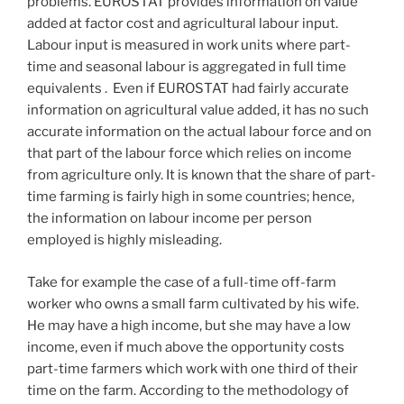
problems. EUROSTAT provides information on value
added at factor cost and agricultural labour input.
Labour input is measured in work units where part-
time and seasonal labour is aggregated in full time
equivalents . Even if EUROSTAT had fairly accurate
information on agricultural value added, it has no such
accurate information on the actual labour force and on
that part of the labour force which relies on income
from agriculture only. It is known that the share of part-
time farming is fairly high in some countries; hence,
the information on labour income per person
employed is highly misleading.
Take for example the case of a full-time off-farm
worker who owns a small farm cultivated by his wife.
He may have a high income, but she may have a low
income, even if much above the opportunity costs
part-time farmers which work with one third of their
time on the farm. According to the methodology of