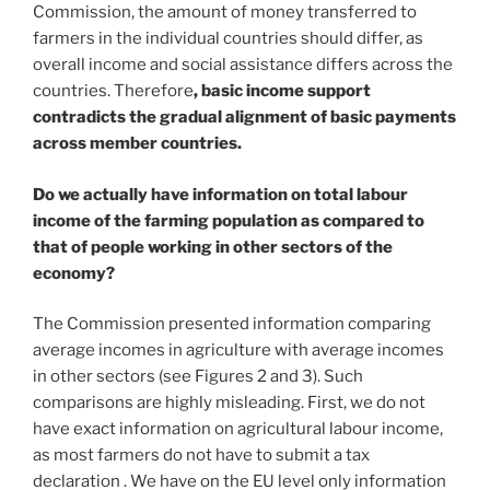
Commission, the amount of money transferred to
farmers in the individual countries should differ, as
overall income and social assistance differs across the
countries. Therefore
, basic income support
contradicts the gradual alignment of basic payments
across member countries.
Do we actually have information on total labour
income of the farming population as compared to
that of people working in other sectors of the
economy?
The Commission presented information comparing
average incomes in agriculture with average incomes
in other sectors (see Figures 2 and 3). Such
comparisons are highly misleading. First, we do not
have exact information on agricultural labour income,
as most farmers do not have to submit a tax
declaration . We have on the EU level only information