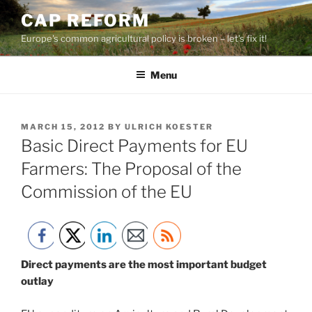
Skip
CAP REFORM
to
Europe's common agricultural policy is broken – let's fix it!
content
Menu
POSTED
MARCH 15, 2012
BY
ULRICH KOESTER
ON
Basic Direct Payments for EU
Farmers: The Proposal of the
Commission of the EU
Direct payments are the most important budget
outlay