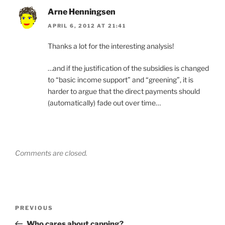
Arne Henningsen
APRIL 6, 2012 AT 21:41
Thanks a lot for the interesting analysis!
…and if the justification of the subsidies is changed
to “basic income support” and “greening”, it is
harder to argue that the direct payments should
(automatically) fade out over time…
Comments are closed.
Post
Previous
PREVIOUS
navigation
Post
Who cares about capping?