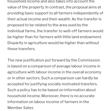
household income and also takes into account the
value of the property. In contrast, the proposal aims at
providing basic support to all farmers independently of
their actual income and their wealth. As the transfer is
proposed to be related to the area used by the
individual farms, the transfer to well-off farmers would
be higher than for farmers with little land endowment.
Disparity in agriculture would be higher than without
these transfers.
The new justification put forward by the Commission
is based on a comparison of average labour income in
agriculture with labour income in the overall economy
or in other sectors. Such a comparison can hardly be
accepted for justifying socially motivated transfers.
Such a policy has to be based on information about
household income. Moreover, there is no accurate
information on labour income of farmers in the
Member Sates