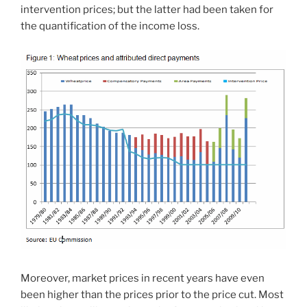
intervention prices; but the latter had been taken for
the quantification of the income loss.
Moreover, market prices in recent years have even
been higher than the prices prior to the price cut. Most