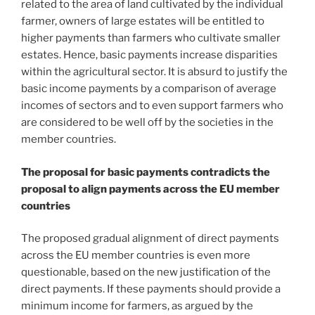
related to the area of land cultivated by the individual
farmer, owners of large estates will be entitled to
higher payments than farmers who cultivate smaller
estates. Hence, basic payments increase disparities
within the agricultural sector. It is absurd to justify the
basic income payments by a comparison of average
incomes of sectors and to even support farmers who
are considered to be well off by the societies in the
member countries.
The proposal for basic payments contradicts the
proposal to align payments across the EU member
countries
The proposed gradual alignment of direct payments
across the EU member countries is even more
questionable, based on the new justification of the
direct payments. If these payments should provide a
minimum income for farmers, as argued by the