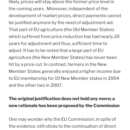
likely, prices will stay above the former price level in
the coming years . Moreover, independent of the
development of market prices, direct payments cannot
be justified anymore by the need of adjustment aid.
That part of EU agriculture (the Old Member States)
which suffered from price reduction has had nearly 20
years for adjustment and thus, sufficient time to
adjust. It has to be noted that a large part of EU
agriculture (the New Member States) has never been
hit by a price cut. In contrast, farmers in the New
Member States generally enjoyed a higher income due
to EU membership for 10 New Member states in 2004
and the other two in 2007.
The original justification does not hold any more; a
new rationale has been proposed by the Commission
One may wonder why the EU Commission, in spite of
the evidence, still sticks to the continuation of direct