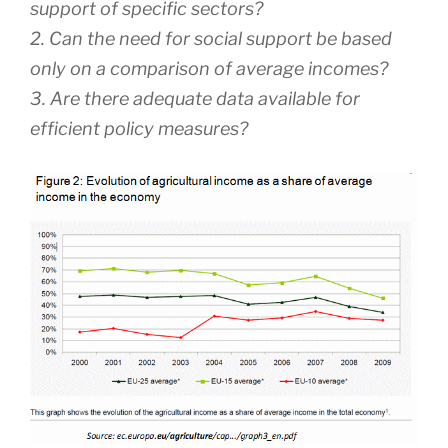
support of specific sectors?
2. Can the need for social support be based
only on a comparison of average incomes?
3. Are there adequate data available for
efficient policy measures?