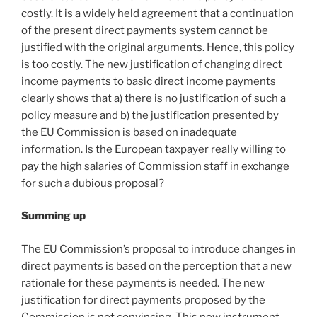
costly. It is a widely held agreement that a continuation
of the present direct payments system cannot be
justified with the original arguments. Hence, this policy
is too costly. The new justification of changing direct
income payments to basic direct income payments
clearly shows that a) there is no justification of such a
policy measure and b) the justification presented by
the EU Commission is based on inadequate
information. Is the European taxpayer really willing to
pay the high salaries of Commission staff in exchange
for such a dubious proposal?
Summing up
The EU Commission’s proposal to introduce changes in
direct payments is based on the perception that a new
rationale for these payments is needed. The new
justification for direct payments proposed by the
Commission is not convincing. This new instrument