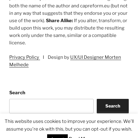
both the name of the author and capreform.eu (but not
in any way that suggests that they endorse you or your
use of the work).
Share Alike:
If you alter, transform, or
build upon this work, you may distribute the resulting
work only under the same, similar or a compatible
license.
Privacy Policy
I Design by
UX/UI Designer Morten
Melhede
Search
Search
This website uses cookies to improve your experience. We'll
assume you're ok with this, but you can opt-out if you wish.