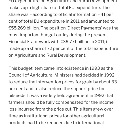
EU expenditure on Agriculture and Rural Development
makes up a high share of total EU expenditure. The
share was – according to official information – 41 per
cent of total EU expenditure in 2011 and amounted to
€55.269 billion. The position ‘Direct Payments’ was the
most important budget outlay during the present
Financial Framework with €39.771 billion in 2011; it
made up a share of 72 per cent of the total expenditure
on Agriculture and Rural Development.
This budget item came into existence in 1993 as the
Council of Agricultural Ministers had decided in 1992
to reduce the intervention prices for grain by about 33
per cent and to also reduce the support price for
oilseeds. It was a widely held agreement in 1992 that
farmers should be fully compensated for the income
loss incurred from the price cut. This item grew over
time as institutional prices for other agricultural
products had to be reduced due to international