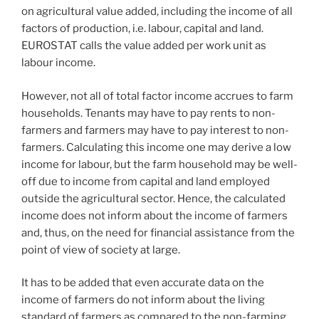
on agricultural value added, including the income of all
factors of production, i.e. labour, capital and land.
EUROSTAT calls the value added per work unit as
labour income.
However, not all of total factor income accrues to farm
households. Tenants may have to pay rents to non-
farmers and farmers may have to pay interest to non-
farmers. Calculating this income one may derive a low
income for labour, but the farm household may be well-
off due to income from capital and land employed
outside the agricultural sector. Hence, the calculated
income does not inform about the income of farmers
and, thus, on the need for financial assistance from the
point of view of society at large.
It has to be added that even accurate data on the
income of farmers do not inform about the living
standard of farmers as compared to the non-farming