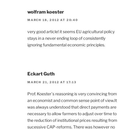
wolfram koester
MARCH 18, 2012 AT 20:40
very good article! it seems EU agricultural policy
stays in a never ending loop of consistently
ignoring fundamental economic principles.
Eckart Guth
MARCH 21, 2012 AT 17:13
Prof. Koester´s reasoning is very convincing from
an economist and common sense point of view.It
was always understood that direct payments are
necessary to allow farmers to adjust over time to
the reduction of institutional prices resulting from
sucessive CAP-reforms. There was however no