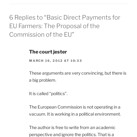
6 Replies to “Basic Direct Payments for
EU Farmers: The Proposal of the
Commission of the EU”
The court jester
MARCH 16, 2012 AT 10:33
These arguments are very convincing, but there is
a big problem.
It is called “politics”.
The European Commission is not operating in a
vacuum. It is working in a political environment.
The author is free to write from an academic
perspective and ignore the politics. That is a