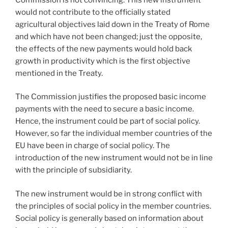
would not contribute to the officially stated
agricultural objectives laid down in the Treaty of Rome
and which have not been changed; just the opposite,
the effects of the new payments would hold back
growth in productivity which is the first objective
mentioned in the Treaty.
The Commission justifies the proposed basic income
payments with the need to secure a basic income.
Hence, the instrument could be part of social policy.
However, so far the individual member countries of the
EU have been in charge of social policy. The
introduction of the new instrument would not be in line
with the principle of subsidiarity.
The new instrument would be in strong conflict with
the principles of social policy in the member countries.
Social policy is generally based on information about