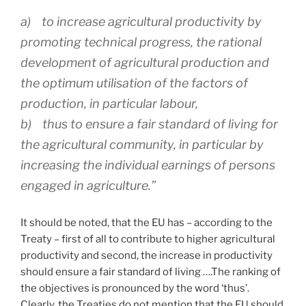
a) to increase agricultural productivity by
promoting technical progress, the rational
development of agricultural production and
the optimum utilisation of the factors of
production, in particular labour,
b) thus to ensure a fair standard of living for
the agricultural community, in particular by
increasing the individual earnings of persons
engaged in agriculture.”
It should be noted, that the EU has – according to the
Treaty – first of all to contribute to higher agricultural
productivity and second, the increase in productivity
should ensure a fair standard of living ….The ranking of
the objectives is pronounced by the word ‘thus’.
Clearly, the Treaties do not mention that the EU should