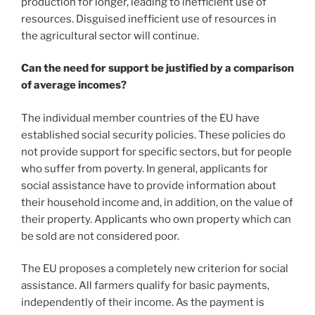
production for longer, leading to inefficient use of
resources. Disguised inefficient use of resources in
the agricultural sector will continue.
Can the need for support be justified by a comparison
of average incomes?
The individual member countries of the EU have
established social security policies. These policies do
not provide support for specific sectors, but for people
who suffer from poverty. In general, applicants for
social assistance have to provide information about
their household income and, in addition, on the value of
their property. Applicants who own property which can
be sold are not considered poor.
The EU proposes a completely new criterion for social
assistance. All farmers qualify for basic payments,
independently of their income. As the payment is