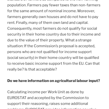
population. Farmers pay fewer taxes than non-farmers
for the same amount of nominal income. Moreover,
farmers generally own houses and do not have to pay
rent. Finally, many of them own land and capital.
Consequently, most farmers do not qualify for social
security in their home country due to their income and
due to the value of their property. What a strange
situation: If the Commission’s proposal is accepted,
persons who are not qualified for income support
(social security) in their home country will be qualified
to receive basic income support from the EU. Can that
really be? Is that acceptable?
Do we have information on agricultural labour input?
Calculating income per Work Unit as done by
EUROSTAT and accepted by the Commission to
support their reasoning, raises some additional