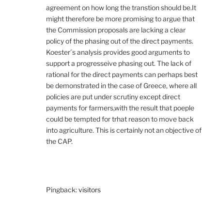
agreement on how long the transtion should be.It
might therefore be more promising to argue that
the Commission proposals are lacking a clear
policy of the phasing out of the direct payments.
Koester´s analysis provides good arguments to
support a progresseive phasing out. The lack of
rational for the direct payments can perhaps best
be demonstrated in the case of Greece, where all
policies are put under scrutiny except direct
payments for farmers,with the result that poeple
could be tempted for trhat reason to move back
into agriculture. This is certainly not an objective of
the CAP.
Pingback:
visitors