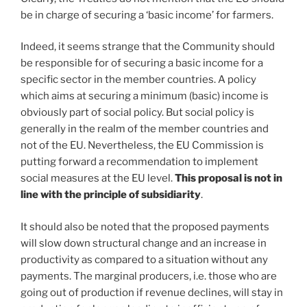
be in charge of securing a ‘basic income’ for farmers.
Indeed, it seems strange that the Community should
be responsible for of securing a basic income for a
specific sector in the member countries. A policy
which aims at securing a minimum (basic) income is
obviously part of social policy. But social policy is
generally in the realm of the member countries and
not of the EU. Nevertheless, the EU Commission is
putting forward a recommendation to implement
social measures at the EU level.
This proposal is not in
line with the principle of subsidiarity
.
It should also be noted that the proposed payments
will slow down structural change and an increase in
productivity as compared to a situation without any
payments. The marginal producers, i.e. those who are
going out of production if revenue declines, will stay in