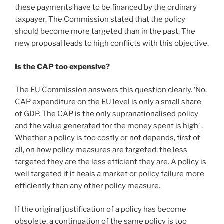
these payments have to be financed by the ordinary
taxpayer. The Commission stated that the policy
should become more targeted than in the past. The
new proposal leads to high conflicts with this objective.
Is the CAP too expensive?
The EU Commission answers this question clearly. ‘No,
CAP expenditure on the EU level is only a small share
of GDP. The CAP is the only supranationalised policy
and the value generated for the money spent is high’ .
Whether a policy is too costly or not depends, first of
all, on how policy measures are targeted; the less
targeted they are the less efficient they are. A policy is
well targeted if it heals a market or policy failure more
efficiently than any other policy measure.
If the original justification of a policy has become
obsolete, a continuation of the same policy is too