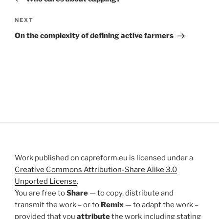
Next
NEXT
Post
On the complexity of defining active farmers
Work published on capreform.eu is licensed under a
Creative Commons Attribution-Share Alike 3.0
Unported License
.
You are free to
Share
— to copy, distribute and
transmit the work – or to
Remix
— to adapt the work –
provided that you
attribute
the work including stating