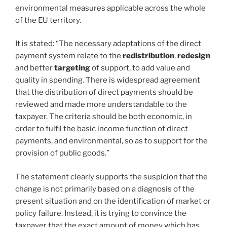
environmental measures applicable across the whole
of the EU territory.
It is stated: “The necessary adaptations of the direct
payment system relate to the
redistribution
,
redesign
and better
targeting
of support, to add value and
quality in spending. There is widespread agreement
that the distribution of direct payments should be
reviewed and made more understandable to the
taxpayer. The criteria should be both economic, in
order to fulfil the basic income function of direct
payments, and environmental, so as to support for the
provision of public goods.”
The statement clearly supports the suspicion that the
change is not primarily based on a diagnosis of the
present situation and on the identification of market or
policy failure. Instead, it is trying to convince the
taxpayer that the exact amount of money which has