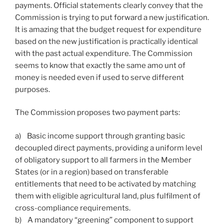
payments. Official statements clearly convey that the
Commission is trying to put forward a new justification.
It is amazing that the budget request for expenditure
based on the new justification is practically identical
with the past actual expenditure. The Commission
seems to know that exactly the same amo unt of
money is needed even if used to serve different
purposes.
The Commission proposes two payment parts:
a) Basic income support through granting basic
decoupled direct payments, providing a uniform level
of obligatory support to all farmers in the Member
States (or in a region) based on transferable
entitlements that need to be activated by matching
them with eligible agricultural land, plus fulfilment of
cross-compliance requirements.
b) A mandatory “greening” component to support