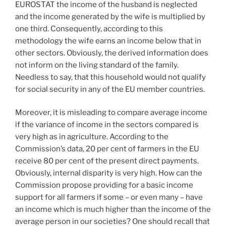
EUROSTAT the income of the husband is neglected
and the income generated by the wife is multiplied by
one third. Consequently, according to this
methodology the wife earns an income below that in
other sectors. Obviously, the derived information does
not inform on the living standard of the family.
Needless to say, that this household would not qualify
for social security in any of the EU member countries.
Moreover, it is misleading to compare average income
if the variance of income in the sectors compared is
very high as in agriculture. According to the
Commission’s data, 20 per cent of farmers in the EU
receive 80 per cent of the present direct payments.
Obviously, internal disparity is very high. How can the
Commission propose providing for a basic income
support for all farmers if some – or even many – have
an income which is much higher than the income of the
average person in our societies? One should recall that