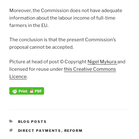
Moreover, the Commission does not have adequate
information about the labour income of full-time
farmers in the EU.
The conclusion is that the present Commission’s
proposal cannot be accepted.
Picture at head of post © Copyright
Nigel Mykura
and
licensed for reuse under
this Creative Commons
Licence
.
CATEGORIES
BLOG POSTS
TAGS
DIRECT PAYMENTS
,
REFORM