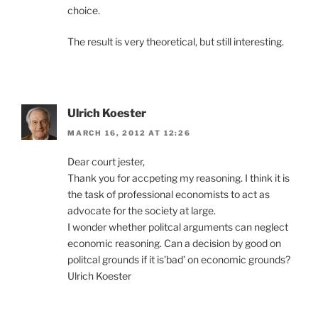
choice.
The result is very theoretical, but still interesting.
Ulrich Koester
MARCH 16, 2012 AT 12:26
Dear court jester,
Thank you for accpeting my reasoning. I think it is
the task of professional economists to act as
advocate for the society at large.
I wonder whether politcal arguments can neglect
economic reasoning. Can a decision by good on
politcal grounds if it is’bad’ on economic grounds?
Ulrich Koester