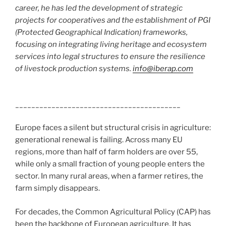
career, he has led the development of strategic
projects for cooperatives and the establishment of PGI
(Protected Geographical Indication) frameworks,
focusing on integrating living heritage and ecosystem
services into legal structures to ensure the resilience
of livestock production systems.
info@iberap.com
_________________________________________
Europe faces a silent but structural crisis in agriculture:
generational renewal is failing. Across many EU
regions, more than half of farm holders are over 55,
while only a small fraction of young people enters the
sector. In many rural areas, when a farmer retires, the
farm simply disappears.
For decades, the Common Agricultural Policy (CAP) has
been the backbone of European agriculture. It has