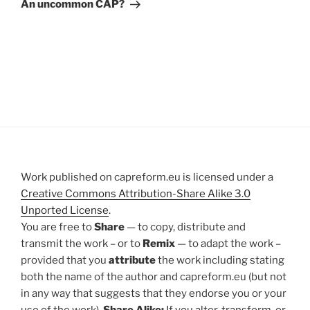
Post
An uncommon CAP?
Work published on capreform.eu is licensed under a
Creative Commons Attribution-Share Alike 3.0
Unported License
.
You are free to
Share
— to copy, distribute and
transmit the work – or to
Remix
— to adapt the work –
provided that you
attribute
the work including stating
both the name of the author and capreform.eu (but not
in any way that suggests that they endorse you or your