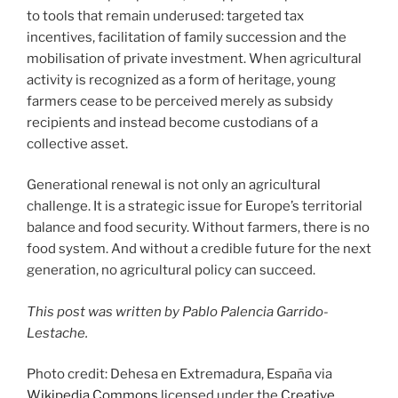
to tools that remain underused: targeted tax
incentives, facilitation of family succession and the
mobilisation of private investment. When agricultural
activity is recognized as a form of heritage, young
farmers cease to be perceived merely as subsidy
recipients and instead become custodians of a
collective asset.
Generational renewal is not only an agricultural
challenge. It is a strategic issue for Europe’s territorial
balance and food security. Without farmers, there is no
food system. And without a credible future for the next
generation, no agricultural policy can succeed.
This post was written by Pablo Palencia Garrido-
Lestache.
Photo credit: Dehesa en Extremadura, España via
Wikipedia Commons
licensed under the
Creative