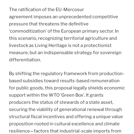
The ratification of the EU-Mercosur
agreement imposes an unprecedented competitive
pressure that threatens the definitive
‘commoditization’ of the European primary sector. In
this scenario, recognizing territorial agriculture and
livestock as Living Heritage is not a protectionist
measure, but an indispensable strategy for sovereign
differentiation.
By shifting the regulatory framework from production-
based subsidies toward results-based remuneration
for public goods, this proposal legally shields economic
support within the WTO ‘Green Box’. It grants
producers the status of stewards of a state asset,
securing the viability of generational renewal through
structural fiscal incentives and offering a unique value
proposition rooted in cultural excellence and climate
resilience—factors that industrial-scale imports from