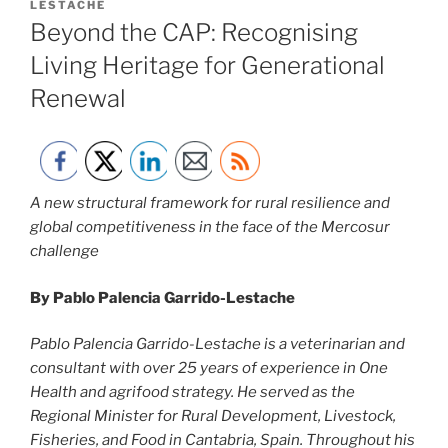
ON
LESTACHE
Beyond the CAP: Recognising
Living Heritage for Generational
Renewal
A new structural framework for rural resilience and
global competitiveness in the face of the Mercosur
challenge
By Pablo Palencia Garrido-Lestache
Pablo Palencia Garrido-Lestache is a veterinarian and
consultant with over 25 years of experience in One
Health and agrifood strategy. He served as the
Regional Minister for Rural Development, Livestock,
Fisheries, and Food in Cantabria, Spain. Throughout his