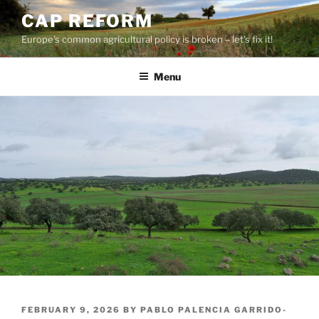
Skip
CAP REFORM
to
Europe's common agricultural policy is broken – let's fix it!
content
Menu
POSTED
FEBRUARY 9, 2026
BY
PABLO PALENCIA GARRIDO-