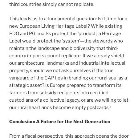
third countries simply cannot replicate.
This leads us to a fundamental question: Is it time for a
new European Living Heritage Label? While existing
PDO and PGI marks protect the ‘product,’ a Heritage
Label would protect the ‘system’—the stewards who
maintain the landscape and biodiversity that third-
country imports cannot replicate. If we already shield
our architectural landmarks and industrial intellectual
property, should we not ask ourselves if the true
vanguard of the CAP lies in branding our rural soul as a
strategic asset? Is Europe prepared to transform its
farmers from subsidy recipients into certified
custodians of a collective legacy, or are we willing to let
our rural heartlands become empty postcards?
Conclusion: A Future for the Next Generation
From a fiscal perspective, this approach opens the door