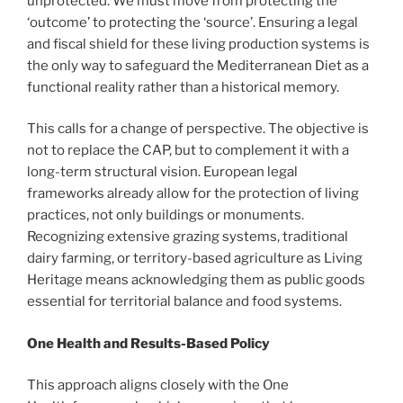
unprotected. We must move from protecting the
‘outcome’ to protecting the ‘source’. Ensuring a legal
and fiscal shield for these living production systems is
the only way to safeguard the Mediterranean Diet as a
functional reality rather than a historical memory.
This calls for a change of perspective. The objective is
not to replace the CAP, but to complement it with a
long-term structural vision. European legal
frameworks already allow for the protection of living
practices, not only buildings or monuments.
Recognizing extensive grazing systems, traditional
dairy farming, or territory-based agriculture as Living
Heritage means acknowledging them as public goods
essential for territorial balance and food systems.
One Health and Results-Based Policy
This approach aligns closely with the One