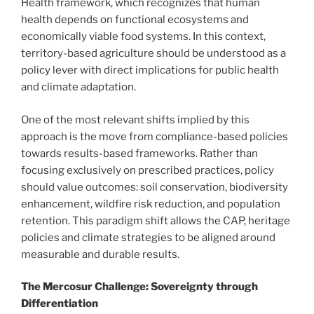
Health framework, which recognizes that human
health depends on functional ecosystems and
economically viable food systems. In this context,
territory-based agriculture should be understood as a
policy lever with direct implications for public health
and climate adaptation.
One of the most relevant shifts implied by this
approach is the move from compliance-based policies
towards results-based frameworks. Rather than
focusing exclusively on prescribed practices, policy
should value outcomes: soil conservation, biodiversity
enhancement, wildfire risk reduction, and population
retention. This paradigm shift allows the CAP, heritage
policies and climate strategies to be aligned around
measurable and durable results.
The Mercosur Challenge: Sovereignty through
Differentiation