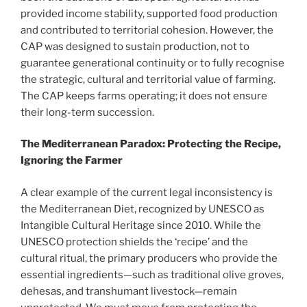
provided income stability, supported food production
and contributed to territorial cohesion. However, the
CAP was designed to sustain production, not to
guarantee generational continuity or to fully recognise
the strategic, cultural and territorial value of farming.
The CAP keeps farms operating; it does not ensure
their long-term succession.
The Mediterranean Paradox: Protecting the Recipe,
Ignoring the Farmer
A clear example of the current legal inconsistency is
the Mediterranean Diet, recognized by UNESCO as
Intangible Cultural Heritage since 2010. While the
UNESCO protection shields the ‘recipe’ and the
cultural ritual, the primary producers who provide the
essential ingredients—such as traditional olive groves,
dehesas, and transhumant livestock—remain