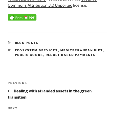
Commons
Attribution 3.0 Unported
license.
CATEGORIES
BLOG POSTS
TAGS
ECOSYSTEM SERVICES
,
MEDITERRANEAN DIET
,
PUBLIC GOODS
,
RESULT BASED PAYMENTS
Post
Previous
PREVIOUS
navigation
Post
Dealing with stranded assets in the green
transition
Next
NEXT