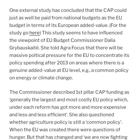
One external study has concluded that the CAP could
just as well be paid from national budgets as the EU
budget in terms of its European added-value. (For the
study go
here
) This study seems to have influenced
the viewpoint of EU Budget Commissioner Dalia
Grybauskaité. She told Agra Focus that there will be
massive poltical pressure for the EU to concentrate its
policy spending after 2013 on areas where there is a
genuine added-value at EU level, e.g., a common policy
on energy or climate change.
The Commissioner described 1st pillar CAP funding as
‘generally the largest and most costly EU policy which,
under each reform has got more and more expensive
and less and less efficient’. She also questioned
whether agriculture policy is still a ‘common policy’.
When the EU was created there were questions of
hunger. But that has changed and ‘we are now fighting