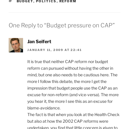
TAGS
BUDGET
,
POLITICS
,
REFORM
One Reply to “Budget pressure on CAP”
Jan Seifert
JANUARY 11, 2009 AT 22:41
It is true that neither CAP reform nor budget
reform can pursued without having the other in
mind, but one also needs to be cautious here. The
more I follow this debate, the more I get the
impression that budget people use the CAP as an
excuse for non-reform (and vice-versa). The more
you hear it, the more I see this as an excuse for
blame-avoidance.
The fact is that when you look at the Health Check
but also at how the 2002 CAP reforms were
undertaken, you find that little concern is given to