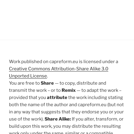
Work published on capreform.eu is licensed under a
Creative Commons Attribution-Share Alike 3.0
Unported License
.
You are free to
Share
— to copy, distribute and
transmit the work – or to
Remix
— to adapt the work –
provided that you
attribute
the work including stating
both the name of the author and capreform.eu (but not
in any way that suggests that they endorse you or your
use of the work).
Share Alike:
If you alter, transform, or
build upon this work, you may distribute the resulting
work only under the same, similar or a compatible