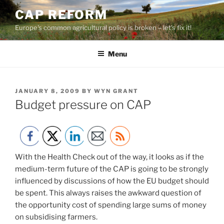
Skip
CAP REFORM
to
Europe's common agricultural policy is broken – let's fix it!
content
Menu
POSTED
JANUARY 8, 2009
BY
WYN GRANT
ON
Budget pressure on CAP
With the Health Check out of the way, it looks as if the
medium-term future of the CAP is going to be strongly
influenced by discussions of how the EU budget should
be spent. This always raises the awkward question of
the opportunity cost of spending large sums of money
on subsidising farmers.