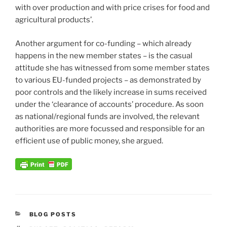
with over production and with price crises for food and
agricultural products’.
Another argument for co-funding – which already
happens in the new member states – is the casual
attitude she has witnessed from some member states
to various EU-funded projects – as demonstrated by
poor controls and the likely increase in sums received
under the ‘clearance of accounts’ procedure. As soon
as national/regional funds are involved, the relevant
authorities are more focussed and responsible for an
efficient use of public money, she argued.
CATEGORIES
BLOG POSTS