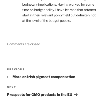
budgetary implications. Having worked for some
time on budget policy, I have learned that reforms
start in their relevant policy field but definitely not
at the level of the budget people.
Comments are closed.
Post
Previous
PREVIOUS
navigation
Post
More on Irish pigmeat compensation
Next
NEXT
Post
Prospects for GMO products in the EU