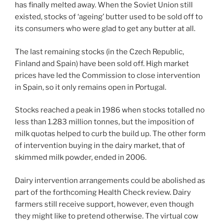
has finally melted away. When the Soviet Union still
existed, stocks of ‘ageing’ butter used to be sold off to
its consumers who were glad to get any butter at all.
The last remaining stocks (in the Czech Republic,
Finland and Spain) have been sold off. High market
prices have led the Commission to close intervention
in Spain, so it only remains open in Portugal.
Stocks reached a peak in 1986 when stocks totalled no
less than 1.283 million tonnes, but the imposition of
milk quotas helped to curb the build up. The other form
of intervention buying in the dairy market, that of
skimmed milk powder, ended in 2006.
Dairy intervention arrangements could be abolished as
part of the forthcoming Health Check review. Dairy
farmers still receive support, however, even though
they might like to pretend otherwise. The virtual cow