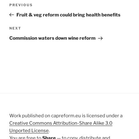
Post
Previous
PREVIOUS
navigation
Post
Fruit & veg reform could bring health benefits
Next
NEXT
Post
Commission waters down wine reform
Work published on capreform.eu is licensed under a
Creative Commons Attribution-Share Alike 3.0
Unported License
.
You are free to
Share
— to copy, distribute and