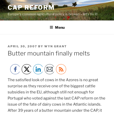
Skip
CAP REFORM
to
Europe's common agricultural policy is broken – let's fix it!
content
Menu
POSTED
APRIL 30, 2007
BY
WYN GRANT
ON
Butter mountain finally melts
The satisfied look of cows in the Azores is no great
surprise as they receive one of the biggest cattle
subsidies in the EU, although still not enough for
Portugal who voted against the last CAP reform on the
issue of the fate of dairy cows in the Atlantic islands.
After 39 years of a butter mountain under the CAP, it