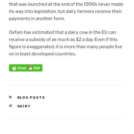
that was launched at the end of the 1990s never made
its way into legislation, but dairy farmers receive their
payments in another form.
Oxfam has estimated that a dairy cow in the EU can
receive a subsidy of as much as $2 a day. Even if this
figure is exaggerated, it is more than many people live
on in least developed countries.
CATEGORIES
BLOG POSTS
TAGS
DAIRY