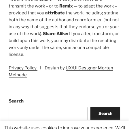
transmit the work – or to
Remix
— to adapt the work –
provided that you
attribute
the work including stating
both the name of the author and capreform.eu (but not
in any way that suggests that they endorse you or your
use of the work).
Share Alike:
If you alter, transform, or
build upon this work, you may distribute the resulting
work only under the same, similar or a compatible
license.
Privacy Policy
I Design by
UX/UI Designer Morten
Melhede
Search
Search
This website uses cookies to improve your experience. We'll