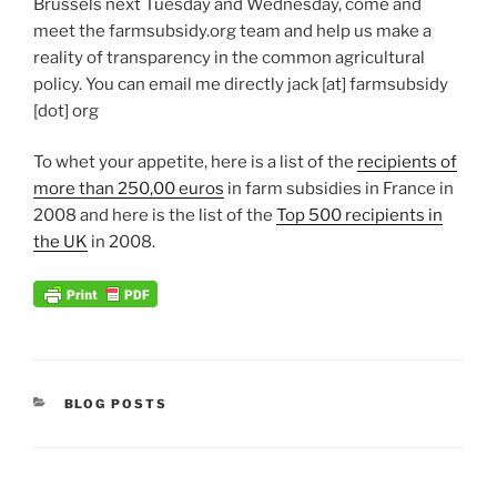
Brussels next Tuesday and Wednesday, come and
meet the farmsubsidy.org team and help us make a
reality of transparency in the common agricultural
policy. You can email me directly jack [at] farmsubsidy
[dot] org
To whet your appetite, here is a list of the
recipients of
more than 250,00 euros
in farm subsidies in France in
2008 and here is the list of the
Top 500 recipients in
the UK
in 2008.
CATEGORIES
BLOG POSTS