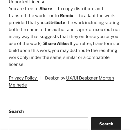
Unported License
.
You are free to
Share
— to copy, distribute and
transmit the work – or to
Remix
— to adapt the work –
provided that you
attribute
the work including stating
both the name of the author and capreform.eu (but not
in any way that suggests that they endorse you or your
use of the work).
Share Alike:
If you alter, transform, or
build upon this work, you may distribute the resulting
work only under the same, similar or a compatible
license.
Privacy Policy
I Design by
UX/UI Designer Morten
Melhede
Search
Search