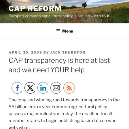
Skip
CAP REFORM
to
Europe's common agricultural policy is broken – let's fix it!
content
Menu
POSTED
APRIL 30, 2009
BY
JACK THURSTON
ON
CAP transparency is here at last –
and we need YOUR help
The long and winding road towards transparency in the
55 billion euro a year common agricultural policy
passes a major milestone today, the deadline for all
member states to begin publishing basic data on who
gets what.