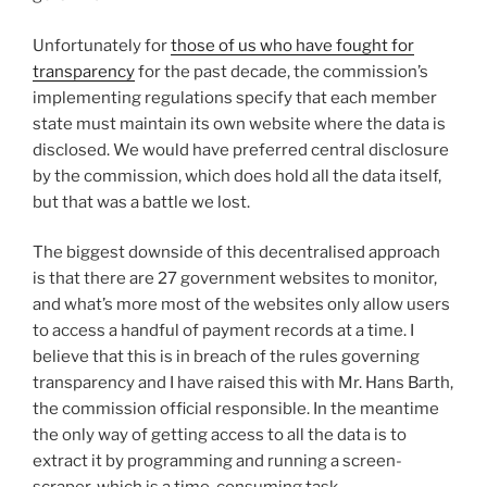
Unfortunately for
those of us who have fought for
transparency
for the past decade, the commission’s
implementing regulations specify that each member
state must maintain its own website where the data is
disclosed. We would have preferred central disclosure
by the commission, which does hold all the data itself,
but that was a battle we lost.
The biggest downside of this decentralised approach
is that there are 27 government websites to monitor,
and what’s more most of the websites only allow users
to access a handful of payment records at a time. I
believe that this is in breach of the rules governing
transparency and I have raised this with Mr. Hans Barth,
the commission official responsible. In the meantime
the only way of getting access to all the data is to
extract it by programming and running a screen-