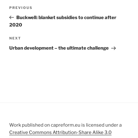
Post
Previous
PREVIOUS
navigation
Post
Buckwell: blanket subsidies to continue after
2020
Next
NEXT
Post
Urban development – the ultimate challenge
Work published on capreform.eu is licensed under a
Creative Commons Attribution-Share Alike 3.0