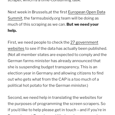
scraper, which is a time-consuming task.
Next week in Brussels,at the first
European Open Data
Summit
, the farmsubsidy.org team will be doing as
much of this scraping as we can.
But we need your
help.
First, we need people to check the
27 government
websites
to see if the data has actually been published.
(Not all member states are expected to comply and the
German farms minister has already announced that
she is suspending budget transparency. This is an
election year in Germany and allowing citizens to find
out who gets what from the CAP is a too much of a
political hot potato for the German minister.)
Second, we need help in translating the websites for
the purposes of programming the screen scrapers. So
if you’d like to help please get in touch – and if you’re in