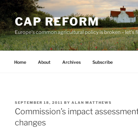
Skip
to
CAP REFORM
content
Europe's common agricultural policy is broken – let's fix
Home
About
Archives
Subscribe
POSTED
SEPTEMBER 18, 2011
BY
ALAN MATTHEWS
ON
Commission’s impact assessment
changes