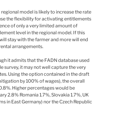
regional model is likely to increase the rate
se the flexibility for activating entitlements
tence of only a very limited amount of
lement level in the regional model. If this
will stay with the farmer and more will end
 rental arrangements.
ough it admits that the FADN database used
le survey, it may not well capture the very
s. Using the option contained in the draft
mitigation by 100% of wages), the overall
 0.8%. Higher percentages would be
ary 2.8% Romania 1.7%, Slovakia 1.7%, UK
arms in East Germany) nor the Czech Republic