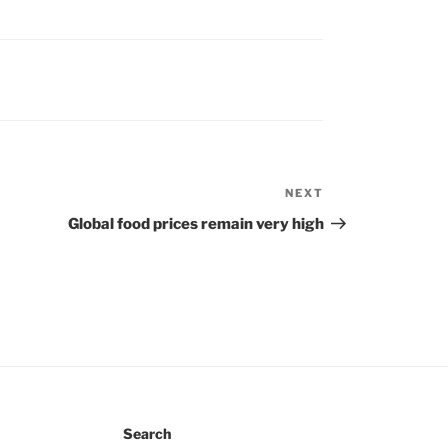
NEXT
Next
Post
Global food prices remain very high
Search