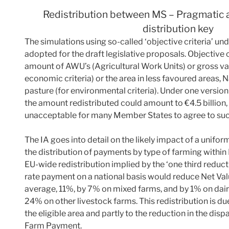
Redistribution between MS – Pragmatic
distribution key
The simulations using so-called ‘objective criteria’ u
adopted for the draft legislative proposals. Objective 
amount of AWU’s (Agricultural Work Units) or gross va
economic criteria) or the area in less favoured areas
pasture (for environmental criteria). Under one version 
the amount redistributed could amount to €4.5 billion, ‘w
unacceptable for many Member States to agree to such 
The IA goes into detail on the likely impact of a unif
the distribution of payments by type of farming within
EU-wide redistribution implied by the ‘one third reduct
rate payment on a national basis would reduce Net Va
average, 11%, by 7% on mixed farms, and by 1% on dair
24% on other livestock farms. This redistribution is due,
the eligible area and partly to the reduction in the dispa
Farm Payment.