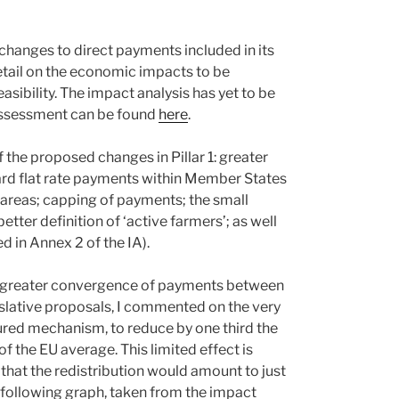
hanges to direct payments included in its
detail on the economic impacts to be
asibility. The impact analysis has yet to be
t assessment can be found
here
.
 the proposed changes in Pillar 1: greater
d flat rate payments within Member States
 areas; capping of payments; the small
tter definition of ‘active farmers’; as well
d in Annex 2 of the IA).
se greater convergence of payments between
islative proposals, I commented on the very
ured mechanism, to reduce by one third the
the EU average. This limited effect is
that the redistribution would amount to just
e following graph, taken from the impact