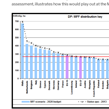
assessment, illustrates how this would play out at the