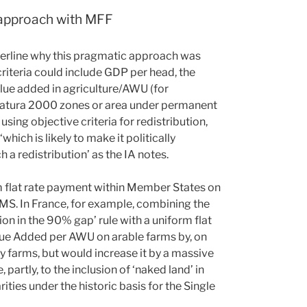
 approach with MFF
nderline why this pragmatic approach was
criteria could include GDP per head, the
lue added in agriculture/AWU (for
, Natura 2000 zones or area under permanent
using objective criteria for redistribution,
hich is likely to make it politically
a redistribution’ as the IA notes.
orm flat rate payment within Member States on
 MS. In France, for example, combining the
ion in the 90% gap’ rule with a uniform flat
lue Added per AWU on arable farms by, on
y farms, but would increase it by a massive
 partly, to the inclusion of ‘naked land’ in
rities under the historic basis for the Single