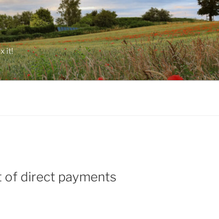
 it!
 of direct payments