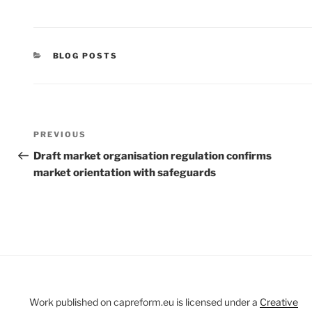
CATEGORIES
BLOG POSTS
Post
Previous
PREVIOUS
navigation
Post
Draft market organisation regulation confirms
market orientation with safeguards
Work published on capreform.eu is licensed under a
Creative