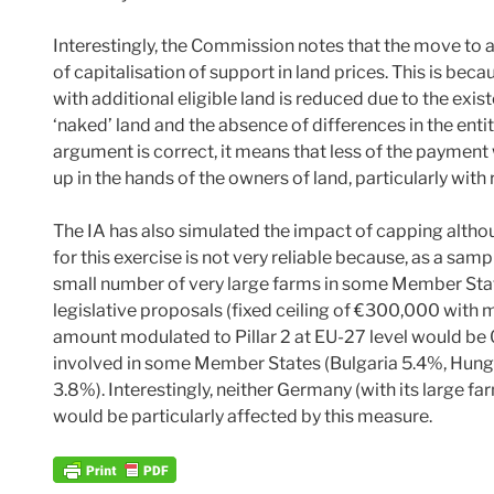
Interestingly, the Commission notes that the move to a 
of capitalisation of support in land prices. This is becau
with additional eligible land is reduced due to the exis
‘naked’ land and the absence of differences in the entit
argument is correct, it means that less of the payment 
up in the hands of the owners of land, particularly with
The IA has also simulated the impact of capping alth
for this exercise is not very reliable because, as a samp
small number of very large farms in some Member State
legislative proposals (fixed ceiling of €300,000 with 
amount modulated to Pillar 2 at EU-27 level would be
involved in some Member States (Bulgaria 5.4%, Hung
3.8%). Interestingly, neither Germany (with its large f
would be particularly affected by this measure.