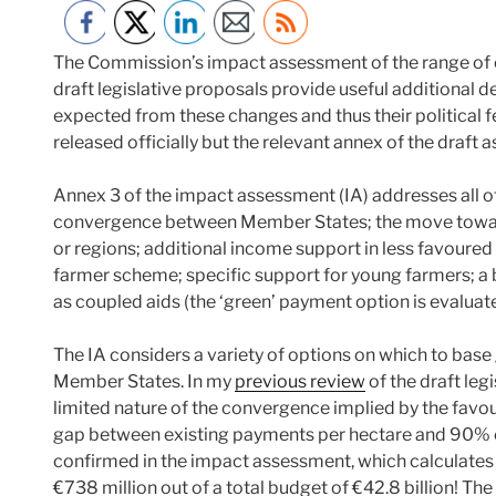
The Commission’s impact assessment of the range of c
draft legislative proposals provide useful additional 
expected from these changes and thus their political fe
released officially but the relevant annex of the draf
Annex 3 of the impact assessment (IA) addresses all of
convergence between Member States; the move towar
or regions; additional income support in less favoured
farmer scheme; specific support for young farmers; a be
as coupled aids (the ‘green’ payment option is evaluate
The IA considers a variety of options on which to ba
Member States. In my
previous review
of the draft leg
limited nature of the convergence implied by the favo
gap between existing payments per hectare and 90% of 
confirmed in the impact assessment, which calculates 
€738 million out of a total budget of €42.8 billion! Th