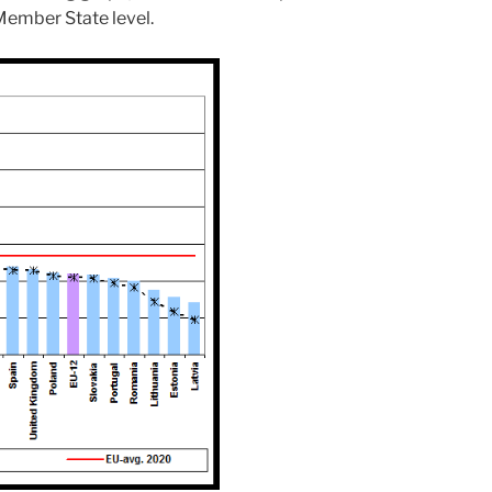
 Member State level.