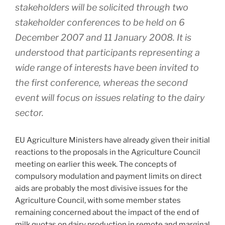
stakeholders will be solicited through two
stakeholder conferences to be held on 6
December 2007 and 11 January 2008. It is
understood that participants representing a
wide range of interests have been invited to
the first conference, whereas the second
event will focus on issues relating to the dairy
sector.
EU Agriculture Ministers have already given their initial
reactions to the proposals in the Agriculture Council
meeting on earlier this week. The concepts of
compulsory modulation and payment limits on direct
aids are probably the most divisive issues for the
Agriculture Council, with some member states
remaining concerned about the impact of the end of
milk quotas on dairy production in remote and marginal