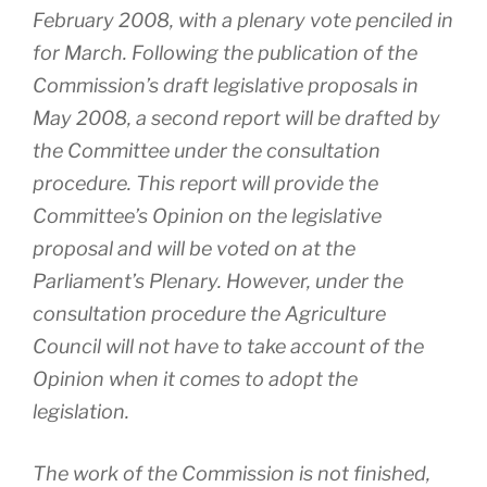
February 2008, with a plenary vote penciled in
for March. Following the publication of the
Commission’s draft legislative proposals in
May 2008, a second report will be drafted by
the Committee under the consultation
procedure. This report will provide the
Committee’s Opinion on the legislative
proposal and will be voted on at the
Parliament’s Plenary. However, under the
consultation procedure the Agriculture
Council will not have to take account of the
Opinion when it comes to adopt the
legislation.
The work of the Commission is not finished,