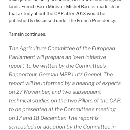
lands. French Farm Minister Michel Barnier made clear
that a study about the CAP after 2013 would be
published & discussed under the French Presidency.
Tamsin continues,
The Agriculture Committee of the European
Parliament will prepare an ‘own initiative
report’ to be written by the Committee’s
Rapporteur, German MEP Lutz Goepel. The
report will be informed by a hearing of experts
on 27 November, and two subsequent
technical studies on the two Pillars of the CAP,
to be presented at the Committee’s meeting
on 17 and 18 December. The report is
scheduled for adoption by the Committee in