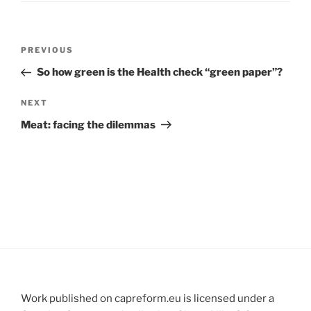
Post
Previous
PREVIOUS
navigation
Post
So how green is the Health check “green paper”?
Next
NEXT
Post
Meat: facing the dilemmas
Work published on capreform.eu is licensed under a