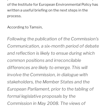
of the Institute for European Environmental Policy has
written a useful briefing on the next steps in the
process.
According to Tamsin,
Following the publication of the Commission’s
Communication, a six-month period of debate
and reflection is likely to ensue during which
common positions and irreconcilable
differences are likely to emerge. This will
involve the Commission, in dialogue with
stakeholders, the Member States and the
European Parliament, prior to the tabling of
formal legislative proposals by the
Commission in May 2008. The views of