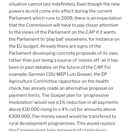
situation cannot last indefinitely. Even though the new
powers do not come into effect during the current
Parliament which runs to 2009, there is an expectation
that the Commission will have to pay closer attention
to the views of the Parliament on the CAP if it wants
the Parliament to ‘play ball’ elsewhere, for instance on
the EU budget. Already there are signs of the
Parliament developing concrete proposals of its own,
rather than just being a source of ‘noises off’ as it has
been in past debates on the future of the CAP. For
example, German CDU MEP Lutz Goepel, the EP
Agriculture Committee rapporteur on the health
check, has already made an alternative proposal on
payment limits. The Goepel plan for ‘progressive
modulation’ would see a 1% reduction in all payments
above €10 000 rising to a 4% cut for amounts above
€300 000. The money saved would be transfered to
rural development programmes. This would replace
the Commission’s twin approach of compulsory