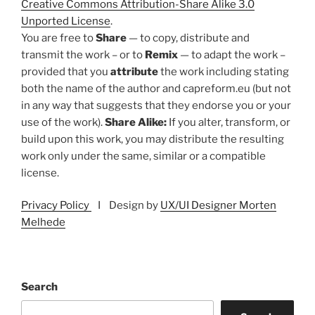
Creative Commons Attribution-Share Alike 3.0
Unported License
.
You are free to
Share
— to copy, distribute and
transmit the work – or to
Remix
— to adapt the work –
provided that you
attribute
the work including stating
both the name of the author and capreform.eu (but not
in any way that suggests that they endorse you or your
use of the work).
Share Alike:
If you alter, transform, or
build upon this work, you may distribute the resulting
work only under the same, similar or a compatible
license.
Privacy Policy
I Design by
UX/UI Designer Morten
Melhede
Search