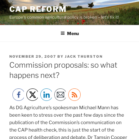
Skip
CAP REFORM
to
Europe's common agricultural policy is broken – let's fix it!
content
Menu
POSTED
NOVEMBER 29, 2007
BY
JACK THURSTON
ON
Commission proposals: so what
happens next?
As DG Agriculture’s spokesman Michael Mann has
been keen to stress over the past few days since the
publication of the Commission’s communication on
the CAP health check, this is just the start of the
process of deliberation and debate. Dr Tamsin Cooper