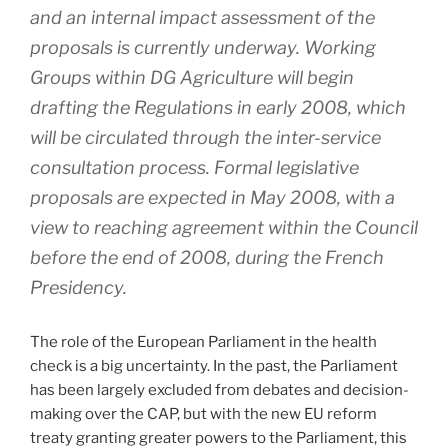
and an internal impact assessment of the
proposals is currently underway. Working
Groups within DG Agriculture will begin
drafting the Regulations in early 2008, which
will be circulated through the inter-service
consultation process. Formal legislative
proposals are expected in May 2008, with a
view to reaching agreement within the Council
before the end of 2008, during the French
Presidency.
The role of the European Parliament in the health
check is a big uncertainty. In the past, the Parliament
has been largely excluded from debates and decision-
making over the CAP, but with the new EU reform
treaty granting greater powers to the Parliament, this