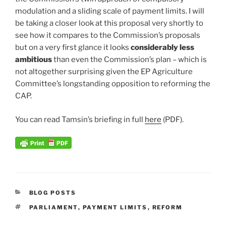
modulation and a sliding scale of payment limits. I will
be taking a closer look at this proposal very shortly to
see how it compares to the Commission’s proposals
but on a very first glance it looks
considerably less
ambitious
than even the Commission’s plan – which is
not altogether surprising given the EP Agriculture
Committee’s longstanding opposition to reforming the
CAP.
You can read Tamsin’s briefing in full
here
(PDF).
CATEGORIES
BLOG POSTS
TAGS
PARLIAMENT
,
PAYMENT LIMITS
,
REFORM