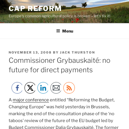
Skip
CAP REFORM
to
Europe's common agricultural policy is broken – let's fix it!
content
Menu
POSTED
NOVEMBER 13, 2008
BY
JACK THURSTON
ON
Commissioner Grybauskaité: no
future for direct payments
A
major conference
entitled “Reforming the Budget,
Changing Europe” was held yesterday in Brussels,
marking the end of the consultation phase of the ‘no
taboos’ review of the future of the EU budget led by
Budget Commissioner Dalia Grybauskaité. The former