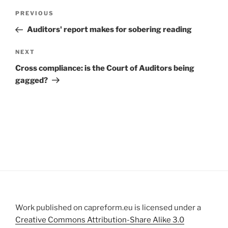
Post
Previous
PREVIOUS
navigation
Post
Auditors' report makes for sobering reading
Next
NEXT
Post
Cross compliance: is the Court of Auditors being
gagged?
Work published on capreform.eu is licensed under a
Creative Commons Attribution-Share Alike 3.0