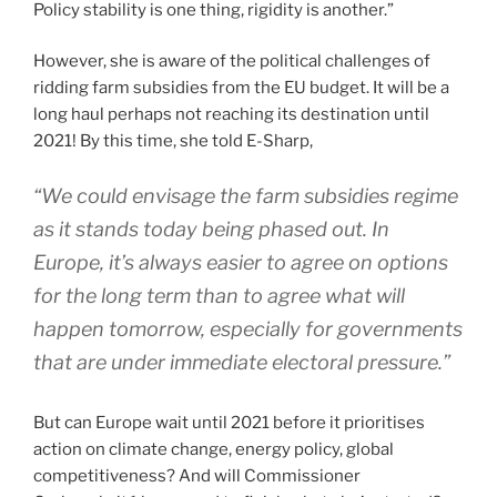
Policy stability is one thing, rigidity is another.”
However, she is aware of the political challenges of
ridding farm subsidies from the EU budget. It will be a
long haul perhaps not reaching its destination until
2021! By this time, she told E-Sharp,
“We could envisage the farm subsidies regime
as it stands today being phased out. In
Europe, it’s always easier to agree on options
for the long term than to agree what will
happen tomorrow, especially for governments
that are under immediate electoral pressure.”
But can Europe wait until 2021 before it prioritises
action on climate change, energy policy, global
competitiveness? And will Commissioner