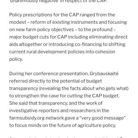
‘unanimously negative’ in respect of the CAP.
Policy prescriptions for the CAP ranged from the
modest – reform of existing instruments and focusing
on new farm policy objectives – to the profound –
major budget cuts for CAP including eliminating direct
aids altogether or introducing co-financing to shifting
current rural development policies into cohesion
policy.
During her conference presentation, Grybauskaité
referred directly to the potential of budget
transparency (revealing the facts about who gets what)
to strengthen the case for cutting the CAP budget.
She said that transparency, and the work of
investigative reporters and researchers in the
farmsubsidy.org network gave a “very good message”
to focus minds on the future of agriculture policy.