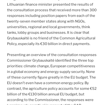
Lithuanian finance minister presented the results of
the consultation process that received more than 300
responses including position papers from each of the
twenty-seven member states along with NGOs,
universities, regional and local governments, think
tanks, lobby groups and businesses. It is clear that
Grybauskaité is no friend of the Common Agricultural
Policy, especially its €30 billion in direct payments.
Presenting an overview of the consultation responses
Commissioner Grybauskaité identified the three top
priorities: climate change, European competitiveness
in a global economy and energy supply security. None
of these currently figure greatly in the EU budget. The
EU doesn’t even have a common energy policy. By
contrast, the agriculture policy accounts for some €52
billion of the €130 billion annual EU budget, but
according to the Commissioner, the responses were