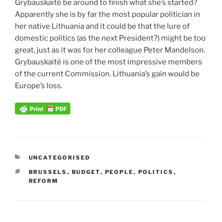
Grybauskaité be around to finish what she’s started?
Apparently she is by far the most popular politician in
her native Lithuania and it could be that the lure of
domestic politics (as the next President?) might be too
great, just as it was for her colleague Peter Mandelson.
Grybauskaité is one of the most impressive members
of the current Commission. Lithuania’s gain would be
Europe’s loss.
CATEGORIES
UNCATEGORISED
TAGS
BRUSSELS
,
BUDGET
,
PEOPLE
,
POLITICS
,
REFORM