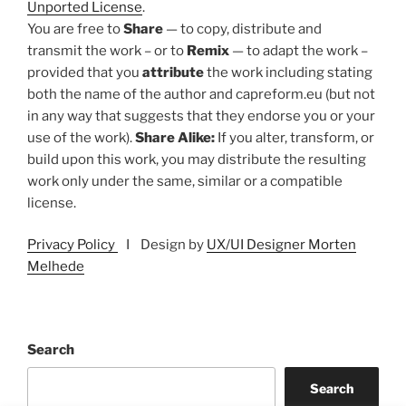
Unported License
.
You are free to
Share
— to copy, distribute and
transmit the work – or to
Remix
— to adapt the work –
provided that you
attribute
the work including stating
both the name of the author and capreform.eu (but not
in any way that suggests that they endorse you or your
use of the work).
Share Alike:
If you alter, transform, or
build upon this work, you may distribute the resulting
work only under the same, similar or a compatible
license.
Privacy Policy
I Design by
UX/UI Designer Morten
Melhede
Search
Search