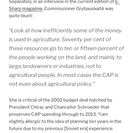
Separately, in an interview in the current edition of
E-
Sharp magazine
, Commissioner Grybauskaité was
quite blunt:
“Look at how inefficiently some of the money
is used in agriculture. Seventy per cent of
these resources go to ten or fifteen percent of
the people working on the land, and mainly to
large landowners or industries, not to
agricultural people. In most cases the CAP is
not even about agricultural policy.”
She is critical of the 2002 budget deal hatched by
President Chirac and Chancellor Schroeder that
preserves CAP spending through to 2013, “I am
slightly allergic to the idea of planning ten years in the
future due to my previous [Soviet era] experience.