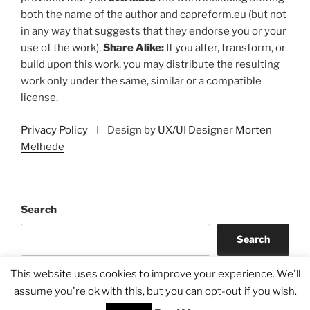
both the name of the author and capreform.eu (but not
in any way that suggests that they endorse you or your
use of the work).
Share Alike:
If you alter, transform, or
build upon this work, you may distribute the resulting
work only under the same, similar or a compatible
license.
Privacy Policy
I Design by
UX/UI Designer Morten
Melhede
Search
Search
This website uses cookies to improve your experience. We'll
assume you're ok with this, but you can opt-out if you wish.