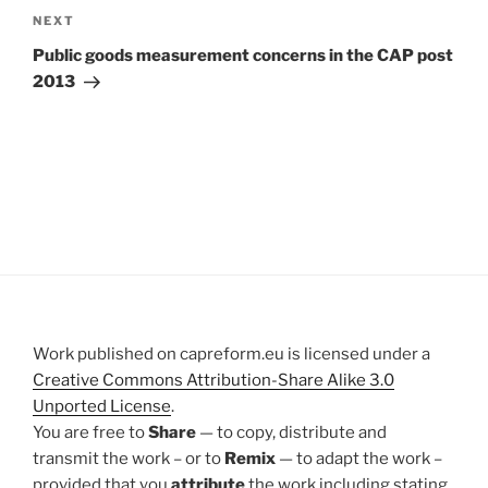
Next
NEXT
Post
Public goods measurement concerns in the CAP post
2013
Work published on capreform.eu is licensed under a
Creative Commons Attribution-Share Alike 3.0
Unported License
.
You are free to
Share
— to copy, distribute and
transmit the work – or to
Remix
— to adapt the work –
provided that you
attribute
the work including stating