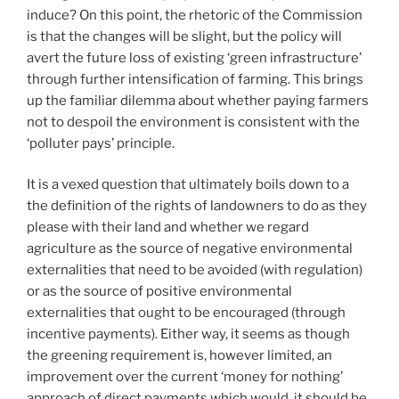
induce? On this point, the rhetoric of the Commission
is that the changes will be slight, but the policy will
avert the future loss of existing ‘green infrastructure’
through further intensification of farming. This brings
up the familiar dilemma about whether paying farmers
not to despoil the environment is consistent with the
‘polluter pays’ principle.
It is a vexed question that ultimately boils down to a
the definition of the rights of landowners to do as they
please with their land and whether we regard
agriculture as the source of negative environmental
externalities that need to be avoided (with regulation)
or as the source of positive environmental
externalities that ought to be encouraged (through
incentive payments). Either way, it seems as though
the greening requirement is, however limited, an
improvement over the current ‘money for nothing’
approach of direct payments which would, it should be