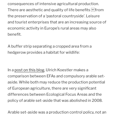
consequences of intensive agricultural production.
There are aesthetic and quality of life benefits from
the preservation of a ‘pastoral countryside’. Leisure
and tourist enterprises that are an increasing source of
economic activity in Europe’s rural areas may also
benefit.
A buffer strip separating a cropped area from a
hedgerow provides a habitat for wildlife:
In a
post on this blog
, Ulrich Koestler makes a
comparison between EFAs and compulsory arable set-
aside. While both may reduce the production potential
of European agriculture, there are very significant
differences between Ecological Focus Areas and the
policy of arable set-aside that was abolished in 2008.
Arable set-aside was a production control policy, not an