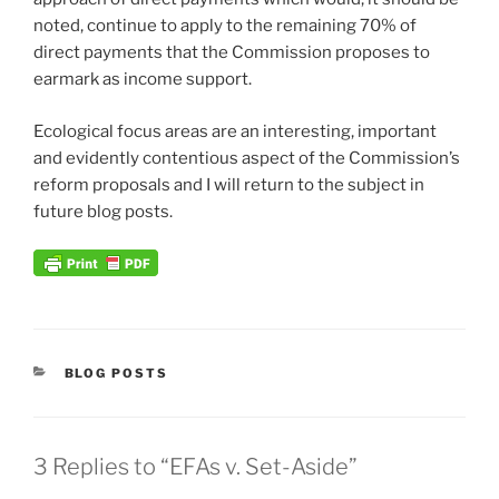
noted, continue to apply to the remaining 70% of
direct payments that the Commission proposes to
earmark as income support.
Ecological focus areas are an interesting, important
and evidently contentious aspect of the Commission’s
reform proposals and I will return to the subject in
future blog posts.
CATEGORIES
BLOG POSTS
3 Replies to “EFAs v. Set-Aside”