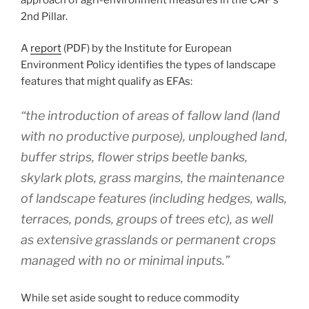
2nd Pillar.
A
report
(PDF) by the Institute for European
Environment Policy identifies the types of landscape
features that might qualify as EFAs:
“the introduction of areas of fallow land (land
with no productive purpose), unploughed land,
buffer strips, flower strips beetle banks,
skylark plots, grass margins, the maintenance
of landscape features (including hedges, walls,
terraces, ponds, groups of trees etc), as well
as extensive grasslands or permanent crops
managed with no or minimal inputs.”
While set aside sought to reduce commodity