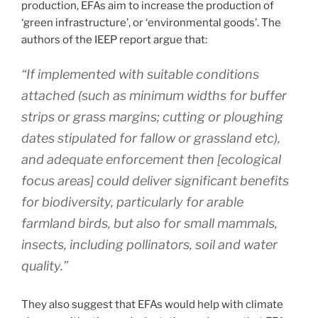
production, EFAs aim to increase the production of
‘green infrastructure’, or ‘environmental goods’. The
authors of the IEEP report argue that:
“If implemented with suitable conditions
attached (such as minimum widths for buffer
strips or grass margins; cutting or ploughing
dates stipulated for fallow or grassland etc),
and adequate enforcement then [ecological
focus areas] could deliver significant benefits
for biodiversity, particularly for arable
farmland birds, but also for small mammals,
insects, including pollinators, soil and water
quality.”
They also suggest that EFAs would help with climate