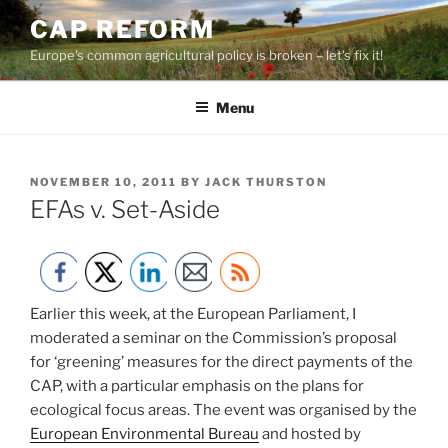
Skip
CAP REFORM
to
Europe's common agricultural policy is broken – let's fix it!
content
Menu
POSTED
NOVEMBER 10, 2011
BY
JACK THURSTON
ON
EFAs v. Set-Aside
Earlier this week, at the European Parliament, I
moderated a seminar on the Commission’s proposal
for ‘greening’ measures for the direct payments of the
CAP, with a particular emphasis on the plans for
ecological focus areas. The event was organised by the
European Environmental Bureau
and hosted by