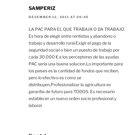
SAMPERIZ
DECEMBER 12, 2011 AT 00:45
LA PAC PARA EL QUE TRABAJA O DA TRABAJO.
Es hora de elegir entre rentistas y abandono o
trabajo y desarrollo rural.Exigir el pago de la
seguridad social o bien un puesto de trabajo por
cada 30.000 € a los perceptores de las ayudas
PAC seria una buena solucion.Lo importante para
los paises es la cantidad de fondos que reciben,
pero lo efectivo es como se
distribuyen.Profesionalizar la agricultura es
garantia de futuro para TODOS. Es necesario
establecer un nuevo orden socio profesional y
laboral.