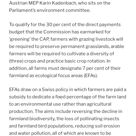
Austrian MEP Karin Kadenbach, who sits on the
Parliament’s environment committee.
To qualify for the 30 per cent of the direct payments
budget that the Commission has earmarked for
‘greening’ the CAP, farmers with grazing livestock will
be required to preserve permanent grasslands, arable
farmers will be required to cultivate a diversity of
(three) crops and practice basic crop rotation. In
addition, all farms must designate 7 per cent of their
farmland as ecological focus areas (EFAs).
EFAs draw on a Swiss policy in which farmers are paid a
subsidy to dedicate a fixed percentage of the farm land
to an environmental use rather than agricultural
production. The aims include reversing the decline in
farmland biodiversity, the loss of pollinating insects
and farmland bird populations, reducing soil erosion
and water pollution, all of which are known to be