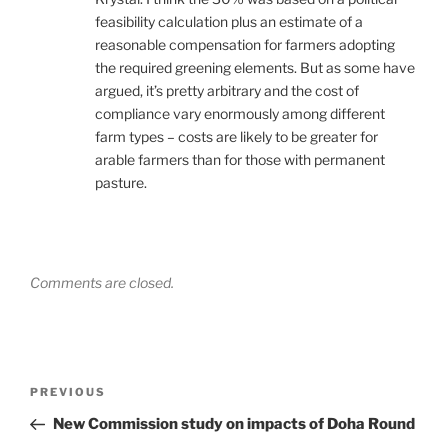
feasibility calculation plus an estimate of a
reasonable compensation for farmers adopting
the required greening elements. But as some have
argued, it’s pretty arbitrary and the cost of
compliance vary enormously among different
farm types – costs are likely to be greater for
arable farmers than for those with permanent
pasture.
Comments are closed.
Post
Previous
PREVIOUS
navigation
Post
New Commission study on impacts of Doha Round