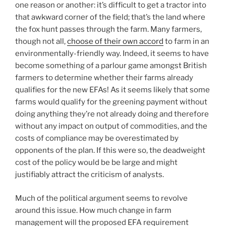
one reason or another: it’s difficult to get a tractor into
that awkward corner of the field; that’s the land where
the fox hunt passes through the farm. Many farmers,
though not all,
choose of their own accord
to farm in an
environmentally-friendly way. Indeed, it seems to have
become something of a parlour game amongst British
farmers to determine whether their farms already
qualifies for the new EFAs! As it seems likely that some
farms would qualify for the greening payment without
doing anything they’re not already doing and therefore
without any impact on output of commodities, and the
costs of compliance may be overestimated by
opponents of the plan. If this were so, the deadweight
cost of the policy would be be large and might
justifiably attract the criticism of analysts.
Much of the political argument seems to revolve
around this issue. How much change in farm
management will the proposed EFA requirement