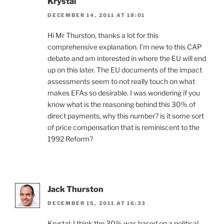
Krystal
DECEMBER 14, 2011 AT 18:01
Hi Mr Thurston, thanks a lot for this
comprehensive explanation. I’m new to this CAP
debate and am interested in where the EU will end
up on this later. The EU documents of the impact
assessments seem to not really touch on what
makes EFAs so desirable. I was wondering if you
know what is the reasoning behind this 30% of
direct payments, why this number? is it some sort
of price compensation that is reminiscent to the
1992 Reform?
Jack Thurston
DECEMBER 15, 2011 AT 16:33
Krystal: I think the 30% was based on a political