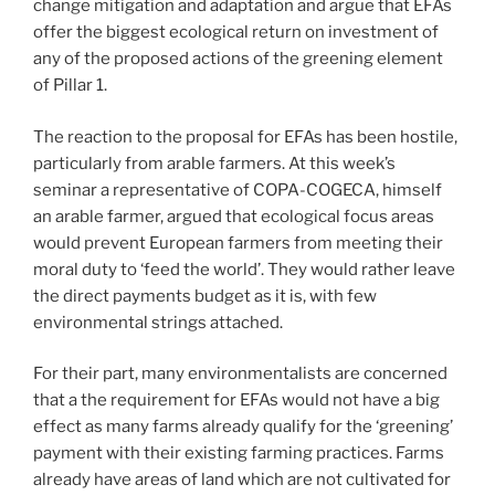
change mitigation and adaptation and argue that EFAs
offer the biggest ecological return on investment of
any of the proposed actions of the greening element
of Pillar 1.
The reaction to the proposal for EFAs has been hostile,
particularly from arable farmers. At this week’s
seminar a representative of COPA-COGECA, himself
an arable farmer, argued that ecological focus areas
would prevent European farmers from meeting their
moral duty to ‘feed the world’. They would rather leave
the direct payments budget as it is, with few
environmental strings attached.
For their part, many environmentalists are concerned
that a the requirement for EFAs would not have a big
effect as many farms already qualify for the ‘greening’
payment with their existing farming practices. Farms
already have areas of land which are not cultivated for