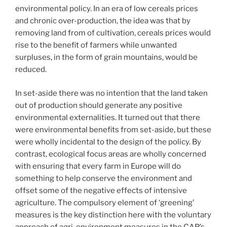
environmental policy. In an era of low cereals prices
and chronic over-production, the idea was that by
removing land from of cultivation, cereals prices would
rise to the benefit of farmers while unwanted
surpluses, in the form of grain mountains, would be
reduced.
In set-aside there was no intention that the land taken
out of production should generate any positive
environmental externalities. It turned out that there
were environmental benefits from set-aside, but these
were wholly incidental to the design of the policy. By
contrast, ecological focus areas are wholly concerned
with ensuring that every farm in Europe will do
something to help conserve the environment and
offset some of the negative effects of intensive
agriculture. The compulsory element of ‘greening’
measures is the key distinction here with the voluntary
approach of agri-environment measures in the CAP’s