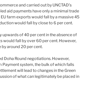
 Commerce and carried out by UNCTAD’s
led aid payments have only a minimal trade
, EU farm exports would fall by a massive 45
ction would fall by close to 6 per cent.
y upwards of 40 per cent in the absence of
 would fall by over 60 per cent. However,
 by around 20 per cent.
ed Doha Round negotiations. However,
m Payment system, the bulk of which falls
ettlement will lead to changes in the Green
ussion of what can legitimately be placed in