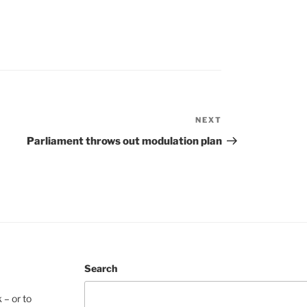
NEXT
Next
Post
Parliament throws out modulation plan
Search
 – or to