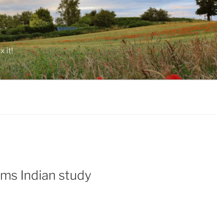
 it!
ims Indian study