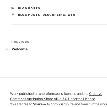
CATEGORIES
BLOG POSTS
TAGS
BLOG POSTS
,
DECOUPLING
,
WTO
Post
Previous
PREVIOUS
navigation
Post
Welcome
Work published on capreform.eu is licensed under a
Creative
Commons Attribution-Share Alike 3.0 Unported License
.
You are free to
Share
— to copy, distribute and transmit the work