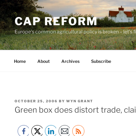
Skip
to
CAP REFORM
content
Europe's common agricultural policy is broken – let's fix
Home
About
Archives
Subscribe
POSTED
OCTOBER 25, 2006
BY
WYN GRANT
ON
Green box does distort trade, cla