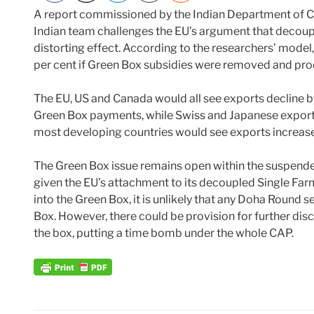
A report commissioned by the Indian Department of
Indian team challenges the EU’s argument that decoup
distorting effect. According to the researchers’ model
per cent if Green Box subsidies were removed and produ
The EU, US and Canada would all see exports decline b
Green Box payments, while Swiss and Japanese exports
most developing countries would see exports increase
The Green Box issue remains open within the suspend
given the EU’s attachment to its decoupled Single Far
into the Green Box, it is unlikely that any Doha Round s
Box. However, there could be provision for further disc
the box, putting a time bomb under the whole CAP.