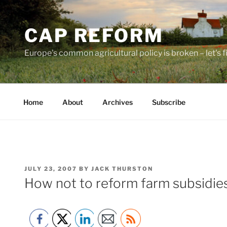
Skip
to
CAP REFORM
content
Europe's common agricultural policy is broken – let's fix
Home
About
Archives
Subscribe
POSTED
JULY 23, 2007
BY
JACK THURSTON
ON
How not to reform farm subsidies