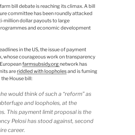
farm bill debate is reaching its climax. A bill
ture committee has been roundly attacked
-million dollar payouts to large
n programmes and economic development
headlines in the US, the issue of payment
ook, whose courageous work on transparency
e European
farmsubsidy.org
network has
mits are
riddled with loopholes
and is fuming
the House bill:
 she would think of such a “reform” as
ubterfuge and loopholes, at the
es. This payment limit proposal is the
ancy Pelosi has stood against, second
ire career.