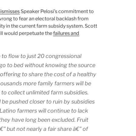
ismisses
Speaker Pelosi’s commitment to
rong to fear an electoral backlash from
lity in the current farm subsidy system. Scott
ill would perpetuate the
failures and
 to flow to just 20 congressional
to go to bed without knowing the source
offering to share the cost of a healthy
housands more family farmers will be
to collect unlimited farm subsidies.
 be pushed closer to ruin by subsidies
Latino farmers will continue to lack
hey have long been excluded. Fruit
€” but not nearly a fair share â€” of