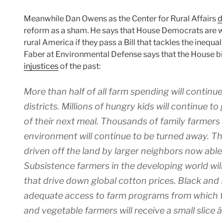
Meanwhile Dan Owens as the Center for Rural Affairs
d
reform as a sham. He says that House Democrats are w
rural America if they pass a Bill that tackles the inequa
Faber at Environmental Defense says that the House b
injustices
of the past:
More than half of all farm spending will continue
districts. Millions of hungry kids will continue 
of their next meal. Thousands of family farmers 
environment will continue to be turned away. T
driven off the land by larger neighbors now able 
Subsistence farmers in the developing world will
that drive down global cotton prices. Black and 
adequate access to farm programs from which t
and vegetable farmers will receive a small slice â