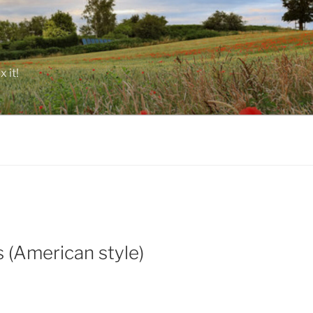
 it!
 (American style)