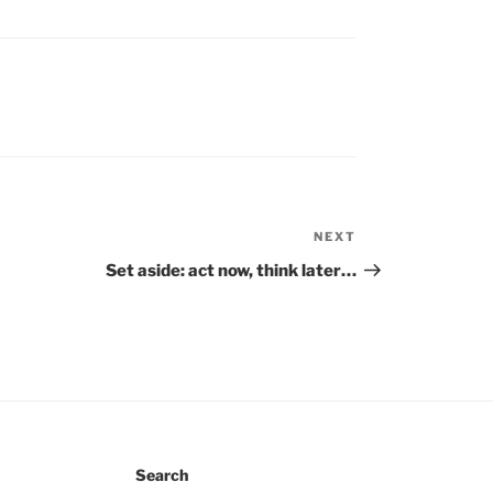
NEXT
Next
Post
Set aside: act now, think later…
Search