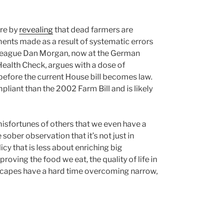
ire by
revealing
that dead farmers are
ents made as a result of systematic errors
olleague Dan Morgan, now at the German
ealth Check, argues with a dose of
before the current House bill becomes law.
pliant than the 2002 Farm Bill and is likely
isfortunes of others that we even have a
 sober observation that it’s not just in
y that is less about enriching big
ving the food we eat, the quality of life in
dscapes have a hard time overcoming narrow,