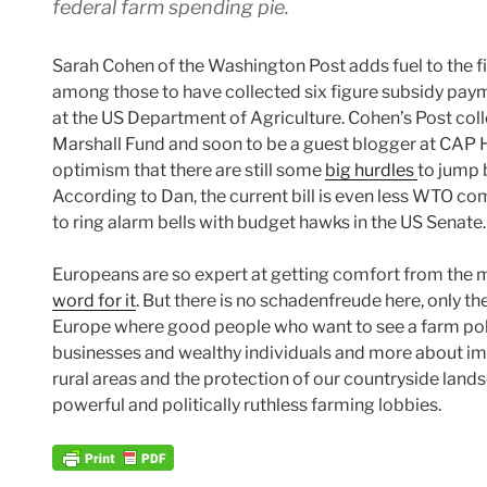
federal farm spending pie.
Sarah Cohen of the Washington Post adds fuel to the f
among those to have collected six figure subsidy paym
at the US Department of Agriculture. Cohen’s Post c
Marshall Fund and soon to be a guest blogger at CAP H
optimism that there are still some
big hurdles
to jump 
According to Dan, the current bill is even less WTO com
to ring alarm bells with budget hawks in the US Senate.
Europeans are so expert at getting comfort from the m
word for it
. But there is no schadenfreude here, only the
Europe where good people who want to see a farm polic
businesses and wealthy individuals and more about impro
rural areas and the protection of our countryside lan
powerful and politically ruthless farming lobbies.