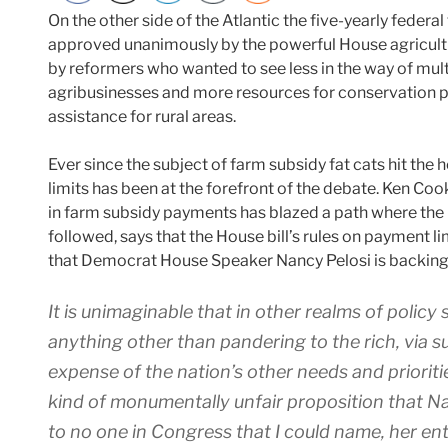
On the other side of the Atlantic the five-yearly federal 
approved unanimously by the powerful House agricul
by reformers who wanted to see less in the way of multi
agribusinesses and more resources for conservatio
assistance for rural areas.
Ever since the subject of farm subsidy fat cats hit the 
limits has been at the forefront of the debate. Ken C
in farm subsidy payments has blazed a path where th
followed, says that the House bill’s rules on payment li
that Democrat House Speaker Nancy Pelosi is backing 
It is unimaginable that in other realms of policy
anything other than pandering to the rich, via s
expense of the nation’s other needs and prioriti
kind of monumentally unfair proposition that N
to no one in Congress that I could name, her ent