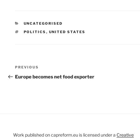
CATEGORIES
UNCATEGORISED
TAGS
POLITICS
,
UNITED STATES
Post
Previous
PREVIOUS
navigation
Post
Europe becomes net food exporter
Work published on capreform.eu is licensed under a
Creative