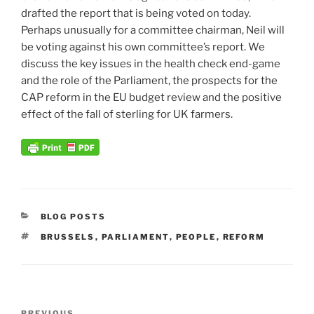
drafted the report that is being voted on today.
Perhaps unusually for a committee chairman, Neil will
be voting against his own committee’s report. We
discuss the key issues in the health check end-game
and the role of the Parliament, the prospects for the
CAP reform in the EU budget review and the positive
effect of the fall of sterling for UK farmers.
CATEGORIES
BLOG POSTS
TAGS
BRUSSELS
,
PARLIAMENT
,
PEOPLE
,
REFORM
Post
PREVIOUS