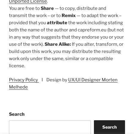
Unported License
.
You are free to
Share
— to copy, distribute and
transmit the work – or to
Remix
— to adapt the work –
provided that you
attribute
the work including stating
both the name of the author and capreform.eu (but not
in any way that suggests that they endorse you or your
use of the work).
Share Alike:
If you alter, transform, or
build upon this work, you may distribute the resulting
work only under the same, similar or a compatible
license.
Privacy Policy
I Design by
UX/UI Designer Morten
Melhede
Search
Search