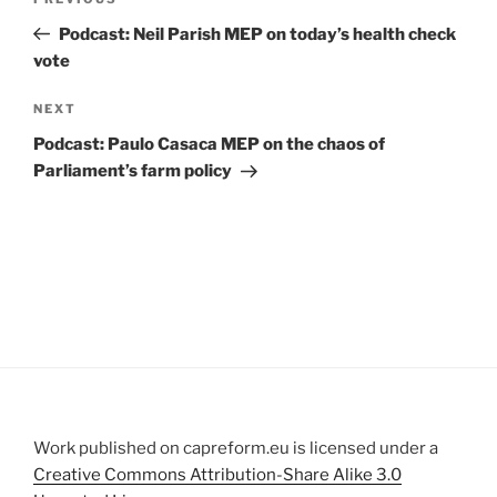
Previous
navigation
Post
Podcast: Neil Parish MEP on today’s health check
vote
Next
NEXT
Post
Podcast: Paulo Casaca MEP on the chaos of
Parliament’s farm policy
Work published on capreform.eu is licensed under a
Creative Commons Attribution-Share Alike 3.0