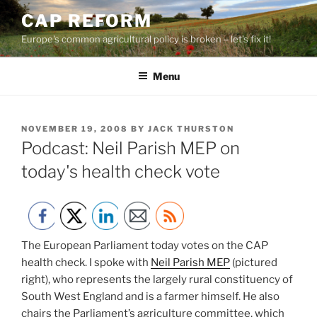
Skip
CAP REFORM
to
Europe's common agricultural policy is broken – let's fix it!
content
Menu
POSTED
NOVEMBER 19, 2008
BY
JACK THURSTON
ON
Podcast: Neil Parish MEP on
today's health check vote
The European Parliament today votes on the CAP
health check. I spoke with
Neil Parish MEP
(pictured
right), who represents the largely rural constituency of
South West England and is a farmer himself. He also
chairs the Parliament’s agriculture committee, which