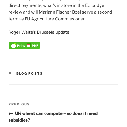
direct payments, what’s in store in the EU budget
review and will Mariann Fischer Boel serve a second
term as EU Agriculture Commissioner.
Roger Waite’s Brussels update
CATEGORIES
BLOG POSTS
Post
Previous
PREVIOUS
navigation
Post
UK wheat can compete – so does it need
subsidies?