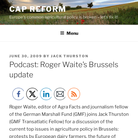
Skip
CAP REFORM
to
Europe's common agricultural policy is broken – let's fix it!
content
Menu
POSTED
JUNE 30, 2009
BY
JACK THURSTON
ON
Podcast: Roger Waite’s Brussels
update
Roger Waite, editor of Agra Facts and journalism fellow
of the German Marshall Fund (GMF) joins Jack Thurston
(GMF Transatlatic Fellow) for a discussion of the
current top issues in agriculture policy in Brussels:
protests by European dairy farmers, the future of