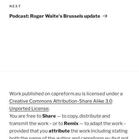
Next
NEXT
Post
Podcast: Roger Waite's Brussels update
Work published on capreform.eu is licensed under a
Creative Commons Attribution-Share Alike 3.0
Unported License
.
You are free to
Share
— to copy, distribute and
transmit the work – or to
Remix
— to adapt the work –
provided that you
attribute
the work including stating
both the name of the author and capreform.eu (but not