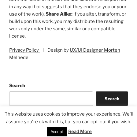
in any way that suggests that they endorse you or your
use of the work).
Share Alike:
If you alter, transform, or
build upon this work, you may distribute the resulting
work only under the same, similar or a compatible
license.
Privacy Policy
I Design by
UX/UI Designer Morten
Melhede
Search
Search
This website uses cookies to improve your experience. We'll
assume you're ok with this, but you can opt-out if you wish.
Read More
Accept