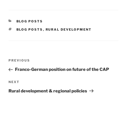
CATEGORIES
BLOG POSTS
TAGS
BLOG POSTS
,
RURAL DEVELOPMENT
Post
Previous
PREVIOUS
navigation
Post
Franco-German position on future of the CAP
Next
NEXT
Post
Rural development & regional policies