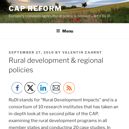
Skip
CAP REFORM
to
Europe's common agricultural policy is broken – let's fix it!
content
Menu
POSTED
SEPTEMBER 27, 2010
BY
VALENTIN ZAHRNT
ON
Rural development & regional
policies
RuDI stands for “Rural Development Impacts” and is a
consortium of 10 research institutes that has taken an
in-depth look at the second pillar of the CAP,
examining the rural development programs in all
member states and conducting 20 case studies. In