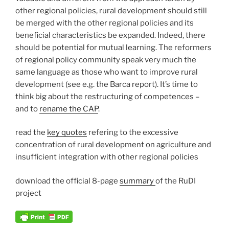
other regional policies, rural development should still
be merged with the other regional policies and its
beneficial characteristics be expanded. Indeed, there
should be potential for mutual learning. The reformers
of regional policy community speak very much the
same language as those who want to improve rural
development (see e.g. the Barca report). It’s time to
think big about the restructuring of competences –
and to
rename the CAP
.
read the
key quotes
refering to the excessive
concentration of rural development on agriculture and
insufficient integration with other regional policies
download the official 8-page
summary
of the RuDI
project