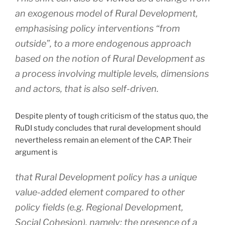
an exogenous model of Rural Development,
emphasising policy interventions “from
outside”, to a more endogenous approach
based on the notion of Rural Development as
a process involving multiple levels, dimensions
and actors, that is also self-driven.
Despite plenty of tough criticism of the status quo, the
RuDI study concludes that rural development should
nevertheless remain an element of the CAP. Their
argument is
that Rural Development policy has a unique
value-added element compared to other
policy fields (e.g. Regional Development,
Social Cohesion), namely: the presence of a