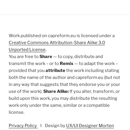
Work published on capreform.eu is licensed under a
Creative Commons Attribution-Share Alike 3.0
Unported License
.
You are free to
Share
— to copy, distribute and
transmit the work – or to
Remix
— to adapt the work –
provided that you
attribute
the work including stating
both the name of the author and capreform.eu (but not
in any way that suggests that they endorse you or your
use of the work).
Share Alike:
If you alter, transform, or
build upon this work, you may distribute the resulting
work only under the same, similar or a compatible
license.
Privacy Policy
I Design by
UX/UI Designer Morten