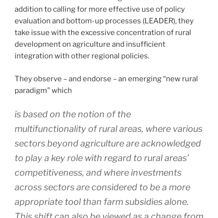
addition to calling for more effective use of policy
evaluation and bottom-up processes (LEADER), they
take issue with the excessive concentration of rural
development on agriculture and insufficient
integration with other regional policies.
They observe – and endorse – an emerging “new rural
paradigm” which
is based on the notion of the
multifunctionality of rural areas, where various
sectors beyond agriculture are acknowledged
to play a key role with regard to rural areas’
competitiveness, and where investments
across sectors are considered to be a more
appropriate tool than farm subsidies alone.
This shift can also be viewed as a change from