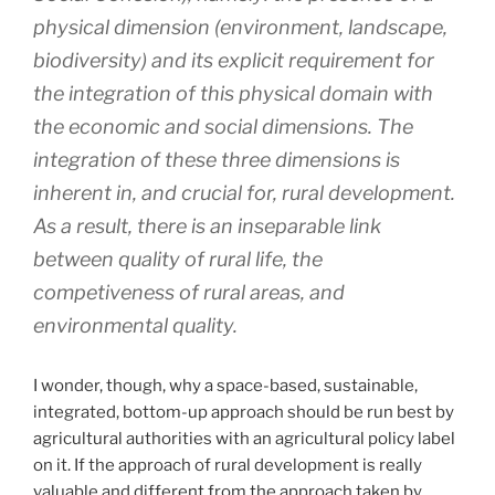
physical dimension (environment, landscape,
biodiversity) and its explicit requirement for
the integration of this physical domain with
the economic and social dimensions. The
integration of these three dimensions is
inherent in, and crucial for, rural development.
As a result, there is an inseparable link
between quality of rural life, the
competiveness of rural areas, and
environmental quality.
I wonder, though, why a space-based, sustainable,
integrated, bottom-up approach should be run best by
agricultural authorities with an agricultural policy label
on it. If the approach of rural development is really
valuable and different from the approach taken by