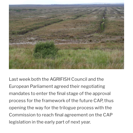
Last week both the AGRIFISH Council and the
European Parliament agreed their negotiating
mandates to enter the final stage of the approval
process for the framework of the future CAP, thus
opening the way for the trilogue process with the
Commission to reach final agreement on the CAP
legislation in the early part of next year.