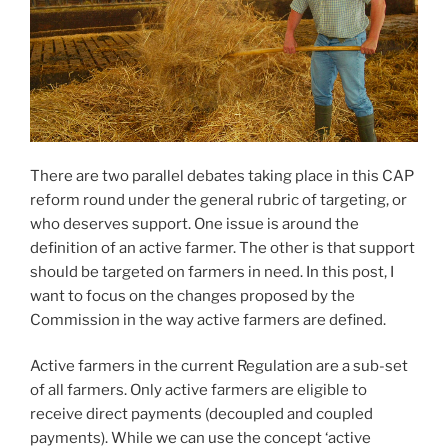
There are two parallel debates taking place in this CAP
reform round under the general rubric of targeting, or
who deserves support. One issue is around the
definition of an active farmer. The other is that support
should be targeted on farmers in need. In this post, I
want to focus on the changes proposed by the
Commission in the way active farmers are defined.
Active farmers in the current Regulation are a sub-set
of all farmers. Only active farmers are eligible to
receive direct payments (decoupled and coupled
payments). While we can use the concept ‘active