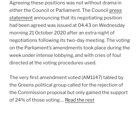
Agreeing these positions was not without drama in
either the Council or Parliament. The Council
press
statement
announcing that its negotiating position
had been agreed was issued at 04.43 on Wednesday
morning 21 October 2020 after an extra night of
negotiations following its two-day meeting. The voting
on the Parliament’s amendments took place during the
week under intense lobbying, and with cries of foul
directed at the voting procedures used.
The very first amendment voted (AM1147) tabled by
the Greens political group called for the rejection of
the Commission proposal but only gained the support
of 24% of those voting.…
Read the rest