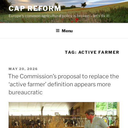
Skip
CAP REFORM
to
Europe's common agricultural policy is broken – let's fix it!
content
Menu
TAG:
ACTIVE FARMER
POSTED
MAY 20, 2026
ON
The Commission’s proposal to replace the
‘active farmer’ definition appears more
bureaucratic