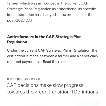
farmer’ which was introduced in the current CAP
Strategic Plans Regulation as a shorthand, its specific
implementation has changed in the proposal for the
post-2027 CAP.
Active farmers in the CAP Strategic Plan
Regulation
Under the current CAP Strategic Plans Regulation, the
distinction is made between a farmer and a beneficiary
of direct payments.…
Read the rest
POSTED
OCTOBER 27, 2020
ON
CAP decisions make slow progress
towards the green transition: I Definitions