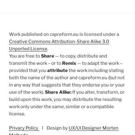
Work published on capreform.eu is licensed under a
Creative Commons Attribution-Share Alike 3.0
Unported License
.
You are free to
Share
— to copy, distribute and
transmit the work – or to
Remix
— to adapt the work –
provided that you
attribute
the work including stating
both the name of the author and capreform.eu (but not
in any way that suggests that they endorse you or your
use of the work).
Share Alike:
If you alter, transform, or
build upon this work, you may distribute the resulting
work only under the same, similar or a compatible
license.
Privacy Policy
I Design by
UX/UI Designer Morten