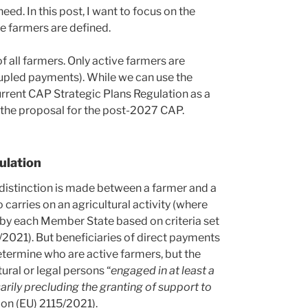
eed. In this post, I want to focus on the
 farmers are defined.
f all farmers. Only active farmers are
oupled payments). While we can use the
urrent CAP Strategic Plans Regulation as a
 the proposal for the post-2027 CAP.
ulation
 distinction is made between a farmer and a
carries on an agricultural activity (where
d by each Member State based on criteria set
5/2021). But beneficiaries of direct payments
etermine who are active farmers, but the
ural or legal persons “
engaged in at least a
sarily precluding the granting of support to
tion (EU) 2115/2021).