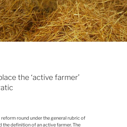
lace the ‘active farmer’
atic
P reform round under the general rubric of
 the definition of an active farmer. The