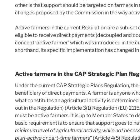
other is that support should be targeted on farmers in n
changes proposed by the Commission in the way active
Active farmers in the current Regulation are a sub-set o
eligible to receive direct payments (decoupled and c
concept ‘active farmer’ which was introduced in the c
shorthand, its specific implementation has changed in
Active farmers in the CAP Strategic Plan Reg
Under the current CAP Strategic Plans Regulation, the
beneficiary of direct payments. A farmer is anyone who 
what constitutes an agricultural activity is determine
out in the Regulation) (Article 3(1) Regulation (EU) 211
must be active farmers. It is up to Member States to d
basic requirement is to ensure that support goes to nat
minimum level of agricultural activity, while not neces
pluri-active or part-time farmers
” (Article 4(5) Regula