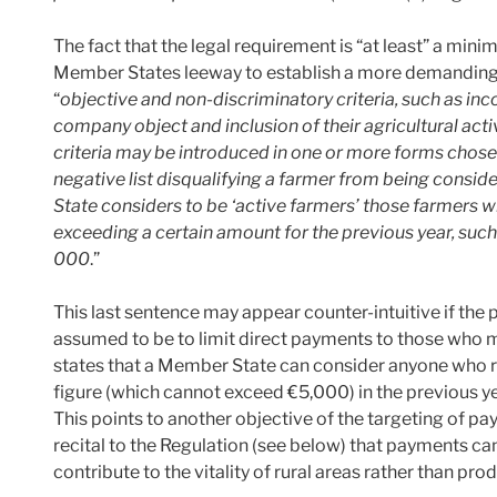
The fact that the legal requirement is “at least” a minim
Member States leeway to establish a more demanding 
“
objective and non-discriminatory criteria, such as inc
company object and inclusion of their agricultural activ
criteria may be introduced in one or more forms chos
negative list disqualifying a farmer from being consid
State considers to be ‘active farmers’ those farmers 
exceeding a certain amount for the previous year, such
000
.”
This last sentence may appear counter-intuitive if the p
assumed to be to limit direct payments to those who m
states that a Member State can consider anyone who r
figure (which cannot exceed €5,000) in the previous ye
This points to another objective of the targeting of pa
recital to the Regulation (see below) that payments c
contribute to the vitality of rural areas rather than pro