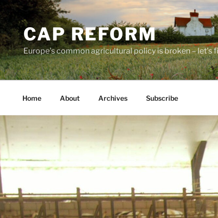
Skip
to
CAP REFORM
content
Europe's common agricultural policy is broken – let's fix
Home
About
Archives
Subscribe