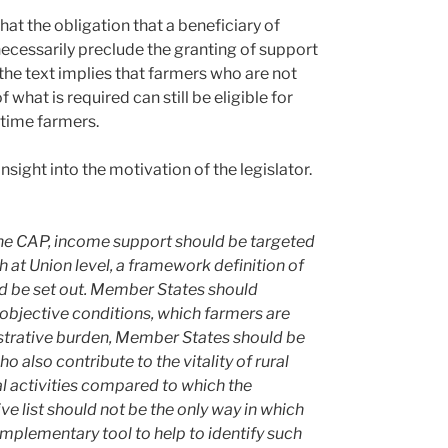
hat the obligation that a beneficiary of
ecessarily preclude the granting of support
 the text implies that farmers who are not
what is required can still be eligible for
-time farmers.
nsight into the motivation of the legislator.
the CAP, income support should be targeted
at Union level, a framework definition of
ld be set out. Member States should
 objective conditions, which farmers are
istrative burden, Member States should be
 also contribute to the vitality of rural
ral activities compared to which the
ive list should not be the only way in which
omplementary tool to help to identify such