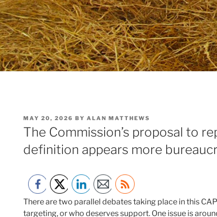
POSTED
MAY 20, 2026
BY
ALAN MATTHEWS
ON
The Commission’s proposal to rep
definition appears more bureaucr
There are two parallel debates taking place in this CA
targeting, or who deserves support. One issue is around