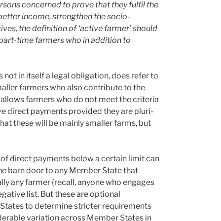
ersons concerned to prove that they fulfil the
a better income, strengthen the socio-
ves, the definition of ‘active farmer’ should
 part-time farmers who in addition to
.
not in itself a legal obligation, does refer to
ller farmers who also contribute to the
ch allows farmers who do not meet the criteria
ve direct payments provided they are pluri-
hat these will be mainly smaller farms, but
t of direct payments below a certain limit can
the barn door to any Member State that
ually any farmer (recall, anyone who engages
egative list. But these are optional
r States to determine stricter requirements
siderable variation across Member States in