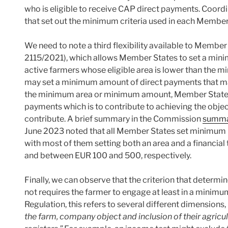
who is eligible to receive CAP direct payments. Coord
that set out the minimum criteria used in each Member
We need to note a third flexibility available to Member 
2115/2021), which allows Member States to set a mini
active farmers whose eligible area is lower than the 
may set a minimum amount of direct payments that may
the minimum area or minimum amount, Member States 
payments which is to contribute to achieving the obje
contribute. A brief summary in the Commission
summar
June 2023 noted that all Member States set minimum 
with most of them setting both an area and a financial
and between EUR 100 and 500, respectively.
Finally, we can observe that the criterion that determi
not requires the farmer to engage at least in a minimum l
Regulation, this refers to several different dimensions, 
the farm, company object and inclusion of their agricult