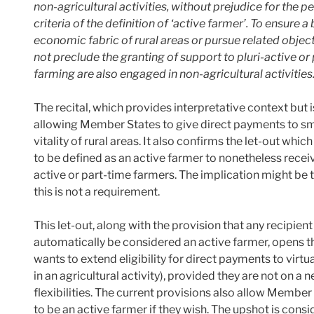
non-agricultural activities, without prejudice for the p
criteria of the definition of ‘active farmer’. To ensure 
economic fabric of rural areas or pursue related objecti
not preclude the granting of support to pluri-active or
farming are also engaged in non-agricultural activities
The recital, which provides interpretative context but is 
allowing Member States to give direct payments to sma
vitality of rural areas. It also confirms the let-out whi
to be defined as an active farmer to nonetheless recei
active or part-time farmers. The implication might be t
this is not a requirement.
This let-out, along with the provision that any recipien
automatically be considered an active farmer, opens 
wants to extend eligibility for direct payments to virt
in an agricultural activity), provided they are not on a n
flexibilities. The current provisions also allow Membe
to be an active farmer if they wish. The upshot is con