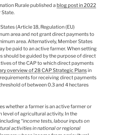
ination Rurale published a
blog post in 2022
 State.
States (Article 18, Regulation (EU)
mum area and not grant direct payments to
minimum area. Alternatively, Member States
 be paid to an active farmer. When setting
should be guided by the purpose of direct
ctives of the CAP to which direct payments
y overview of 28 CAP Strategic Plans
in
requirements for receiving direct payments
 threshold of between 0.3 and 4 hectares
nes whether a farmer is an active farmer or
evel of agricultural activity. In the
including “
income tests, labour inputs on
ural activities in national or regional