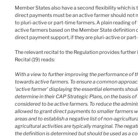
Member States also have a second flexibility which is t
direct payments must be an active farmer should not n
to pluri-active or part-time farmers. A plain reading of
active farmers based on the Member State definition of 
direct payment support, if they are pluri-active or part
The relevant recital to the Regulation provides further i
Recital (19) reads:
With a view to further improving the performance of 
towards active farmers. To ensure a common approach 
‘active farmer’ displaying the essential elements shou
determine in their CAP Strategic Plans, on the basis of
considered to be active farmers. To reduce the admin
allowed to grant direct payments to smaller farmers who
areas and to establish a negative list of non-agricultu
agricultural activities are typically marginal. The negat
the definition is determined but should be used as a c