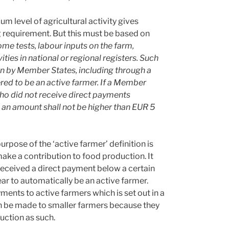
um level of agricultural activity gives
requirement. But this must be based on
ome tests, labour inputs on the farm,
ities in national or regional registers. Such
en by Member States, including through a
ered to be an active farmer. If a Member
who did not receive direct payments
 an amount shall not be higher than EUR 5
urpose of the ‘active farmer’ definition is
ake a contribution to food production. It
eceived a direct payment below a certain
ar to automatically be an active farmer.
yments to active farmers which is set out in a
an be made to smaller farmers because they
duction as such.