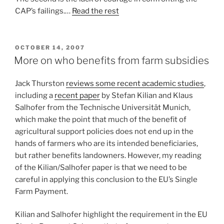
CAP’s failings.…
Read the rest
POSTED
OCTOBER 14, 2007
ON
More on who benefits from farm subsidies
Jack Thurston
reviews some recent academic studies
,
including a
recent paper
by Stefan Kilian and Klaus
Salhofer from the Technische Universität Munich,
which make the point that much of the benefit of
agricultural support policies does not end up in the
hands of farmers who are its intended beneficiaries,
but rather benefits landowners. However, my reading
of the Kilian/Salhofer paper is that we need to be
careful in applying this conclusion to the EU’s Single
Farm Payment.
Kilian and Salhofer highlight the requirement in the EU