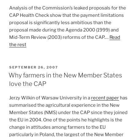
Analysis of the Commission’s leaked proposals for the
CAP Health Check show that the payment limitations
proposal is significantly less ambitious than the
proposal made during the Agenda 2000 (1999) and
Mid-Term Review (2003) reforms of the CAP.…
Read
the rest
POSTED
SEPTEMBER 26, 2007
ON
Why farmers in the New Member States
love the CAP
Jerzy Wilkin of Warsaw University in a
recent paper
has
summarised the agricultural experience in the New
Member States (NMS) under the CAP since they joined
the EU in 2004. One of the points he highlights is the
change in attitudes among farmers to the EU
particularly in Poland, the largest of the New Member