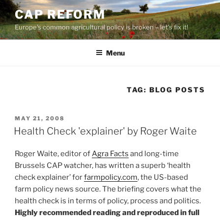
Skip
CAP REFORM
to
Europe's common agricultural policy is broken – let's fix it!
content
Menu
TAG:
BLOG POSTS
POSTED
MAY 21, 2008
ON
Health Check 'explainer' by Roger Waite
Roger Waite, editor of
Agra Facts
and long-time
Brussels CAP watcher, has written a superb ‘health
check explainer’ for
farmpolicy.com
, the US-based
farm policy news source. The briefing covers what the
health check is in terms of policy, process and politics.
Highly recommended reading and reproduced in full