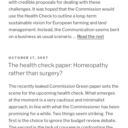
with credible proposals for dealing with these
challenges. It was hoped that the Commission would
use the Health Check to outline a long-term
sustainable vision for European farming and land
management. Instead, the Communication seems bent
on a business as usual scenario. …
Read the rest
POSTED
OCTOBER 17, 2007
ON
The health check paper: Homeopathy
rather than surgery?
The recently leaked Commission Green paper sets the
scene for the upcoming health check. What emerges
at the moment is a very cautious and minimalist
approach, in line with what the Commissioner has been
promising for a while. Two things seem striking. The
first is the choice to ignore the budget review debate.
The second is the lack of courage in confronting the