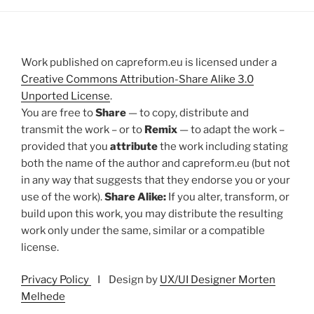
Work published on capreform.eu is licensed under a
Creative Commons Attribution-Share Alike 3.0
Unported License
.
You are free to
Share
— to copy, distribute and
transmit the work – or to
Remix
— to adapt the work –
provided that you
attribute
the work including stating
both the name of the author and capreform.eu (but not
in any way that suggests that they endorse you or your
use of the work).
Share Alike:
If you alter, transform, or
build upon this work, you may distribute the resulting
work only under the same, similar or a compatible
license.
Privacy Policy
I Design by
UX/UI Designer Morten
Melhede