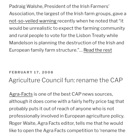
Padraig Walshe, President of the Irish Farmers’
Association, the largest of the Irish farm groups, gave a
not-so-veiled warning
recently when he noted that “it
would be unrealistic to expect the farming community
and rural people to vote for the Lisbon Treaty while
Mandelson is planning the destruction of the Irish and
European family farm structure.”…
Read the rest
POSTED
FEBRUARY 17, 2008
ON
Agriculture Council fun: rename the CAP
Agra-Facts
is one of the best CAP news sources,
although it does come with a fairly hefty price tag that
probably puts it out of reach of anyone who is not
professionally involved in European agriculture policy.
Roger Waite, Agra Facts editor, tells me that he would
like to open the Agra Facts competition to ‘rename the