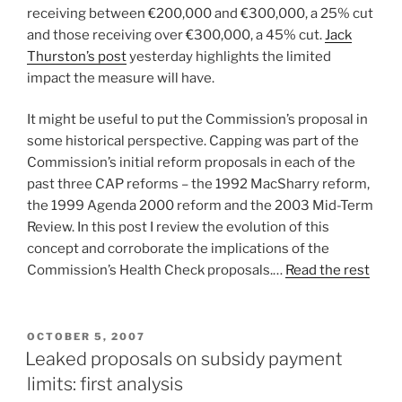
receiving between €200,000 and €300,000, a 25% cut
and those receiving over €300,000, a 45% cut.
Jack
Thurston’s post
yesterday highlights the limited
impact the measure will have.
It might be useful to put the Commission’s proposal in
some historical perspective. Capping was part of the
Commission’s initial reform proposals in each of the
past three CAP reforms – the 1992 MacSharry reform,
the 1999 Agenda 2000 reform and the 2003 Mid-Term
Review. In this post I review the evolution of this
concept and corroborate the implications of the
Commission’s Health Check proposals.…
Read the rest
POSTED
OCTOBER 5, 2007
ON
Leaked proposals on subsidy payment
limits: first analysis