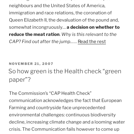
neighbours and the United States of America,
immigration and race relations, the coronation of
Queen Elizabeth II, the devaluation of the pound and,
somewhat incongruously…
a decision on whether to
reduce the meat ration
.
Why is this relevant to the
CAP? Find out after the jump…
…
Read the rest
POSTED
NOVEMBER 21, 2007
ON
So how green is the Health check “green
paper”?
The Commission’s “CAP Health Check”
communication acknowledges the fact that European
Farming and countryside face unprecedented
environmental challenges: continuous biodiversity
decline, increasing climate change and a looming water
crisis. The Communication fails however to come up