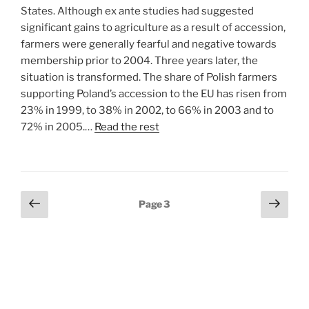
States. Although ex ante studies had suggested
significant gains to agriculture as a result of accession,
farmers were generally fearful and negative towards
membership prior to 2004. Three years later, the
situation is transformed. The share of Polish farmers
supporting Poland’s accession to the EU has risen from
23% in 1999, to 38% in 2002, to 66% in 2003 and to
72% in 2005.…
Read the rest
Posts
Previous
Next
Page
3
page
page
pagination