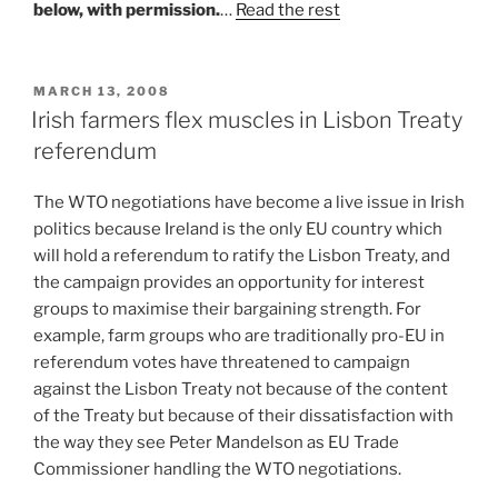
below, with permission.
…
Read the rest
POSTED
MARCH 13, 2008
ON
Irish farmers flex muscles in Lisbon Treaty
referendum
The WTO negotiations have become a live issue in Irish
politics because Ireland is the only EU country which
will hold a referendum to ratify the Lisbon Treaty, and
the campaign provides an opportunity for interest
groups to maximise their bargaining strength. For
example, farm groups who are traditionally pro-EU in
referendum votes have threatened to campaign
against the Lisbon Treaty not because of the content
of the Treaty but because of their dissatisfaction with
the way they see Peter Mandelson as EU Trade
Commissioner handling the WTO negotiations.