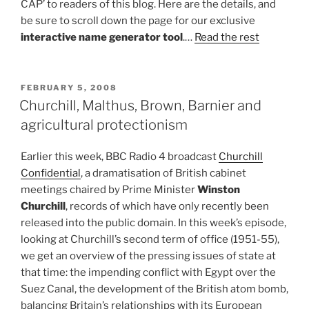
CAP’ to readers of this blog. Here are the details, and
be sure to scroll down the page for our exclusive
interactive name generator tool
.…
Read the rest
POSTED
FEBRUARY 5, 2008
ON
Churchill, Malthus, Brown, Barnier and
agricultural protectionism
Earlier this week, BBC Radio 4 broadcast
Churchill
Confidential
, a dramatisation of British cabinet
meetings chaired by Prime Minister
Winston
Churchill
, records of which have only recently been
released into the public domain. In this week’s episode,
looking at Churchill’s second term of office (1951-55),
we get an overview of the pressing issues of state at
that time: the impending conflict with Egypt over the
Suez Canal, the development of the British atom bomb,
balancing Britain’s relationships with its European