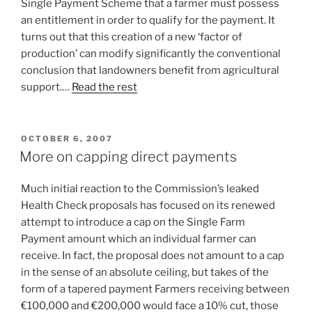
Single Payment Scheme that a farmer must possess
an entitlement in order to qualify for the payment. It
turns out that this creation of a new ‘factor of
production’ can modify significantly the conventional
conclusion that landowners benefit from agricultural
support.…
Read the rest
POSTED
OCTOBER 6, 2007
ON
More on capping direct payments
Much initial reaction to the Commission’s leaked
Health Check proposals has focused on its renewed
attempt to introduce a cap on the Single Farm
Payment amount which an individual farmer can
receive. In fact, the proposal does not amount to a cap
in the sense of an absolute ceiling, but takes of the
form of a tapered payment Farmers receiving between
€100,000 and €200,000 would face a 10% cut, those