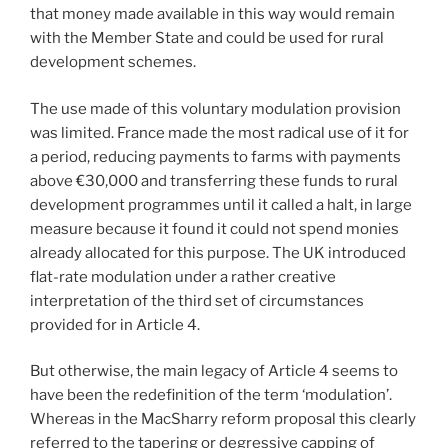
that money made available in this way would remain
with the Member State and could be used for rural
development schemes.
The use made of this voluntary modulation provision
was limited. France made the most radical use of it for
a period, reducing payments to farms with payments
above €30,000 and transferring these funds to rural
development programmes until it called a halt, in large
measure because it found it could not spend monies
already allocated for this purpose. The UK introduced
flat-rate modulation under a rather creative
interpretation of the third set of circumstances
provided for in Article 4.
But otherwise, the main legacy of Article 4 seems to
have been the redefinition of the term ‘modulation’.
Whereas in the MacSharry reform proposal this clearly
referred to the tapering or degressive capping of