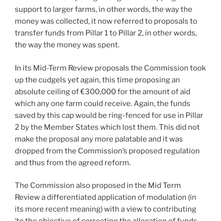
support to larger farms, in other words, the way the
money was collected, it now referred to proposals to
transfer funds from Pillar 1 to Pillar 2, in other words,
the way the money was spent.
In its Mid-Term Review proposals the Commission took
up the cudgels yet again, this time proposing an
absolute ceiling of €300,000 for the amount of aid
which any one farm could receive. Again, the funds
saved by this cap would be ring-fenced for use in Pillar
2 by the Member States which lost them. This did not
make the proposal any more palatable and it was
dropped from the Commission’s proposed regulation
and thus from the agreed reform.
The Commission also proposed in the Mid Term
Review a differentiated application of modulation (in
its more recent meaning) with a view to contributing