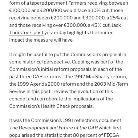
form of a tapered payment Farmers receiving between
€100,000 and €200,000 would face a 10% cut, those
receiving between €200,000 and €300,000, a 25% cut
and those receiving over €300,000, a 45% cut.
Jack
Thurston’s post
yesterday highlights the limited
impact the measure will have.
It might be useful to put the Commission’s proposal in
some historical perspective. Capping was part of the
Commission’s initial reform proposals in each of the
past three CAP reforms – the 1992 MacSharry reform,
the 1999 Agenda 2000 reform and the 2003 Mid-Term
Review. In this post I review the evolution of this
concept and corroborate the implications of the
Commission’s Health Check proposals.
It was the Commission’s 1991 reflections document
The Development and Future of the CAP
which first
popularised the statistic that 80 percent of FEOGA