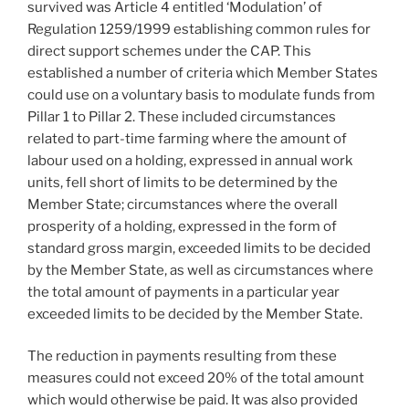
survived was Article 4 entitled ‘Modulation’ of
Regulation 1259/1999 establishing common rules for
direct support schemes under the CAP. This
established a number of criteria which Member States
could use on a voluntary basis to modulate funds from
Pillar 1 to Pillar 2. These included circumstances
related to part-time farming where the amount of
labour used on a holding, expressed in annual work
units, fell short of limits to be determined by the
Member State; circumstances where the overall
prosperity of a holding, expressed in the form of
standard gross margin, exceeded limits to be decided
by the Member State, as well as circumstances where
the total amount of payments in a particular year
exceeded limits to be decided by the Member State.
The reduction in payments resulting from these
measures could not exceed 20% of the total amount
which would otherwise be paid. It was also provided