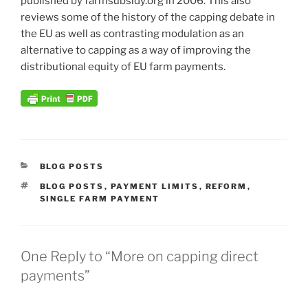
published by farmsubsidy.org in 2006. This also
reviews some of the history of the capping debate in
the EU as well as contrasting modulation as an
alternative to capping as a way of improving the
distributional equity of EU farm payments.
CATEGORIES
BLOG POSTS
TAGS
BLOG POSTS
,
PAYMENT LIMITS
,
REFORM
,
SINGLE FARM PAYMENT
One Reply to “More on capping direct
payments”