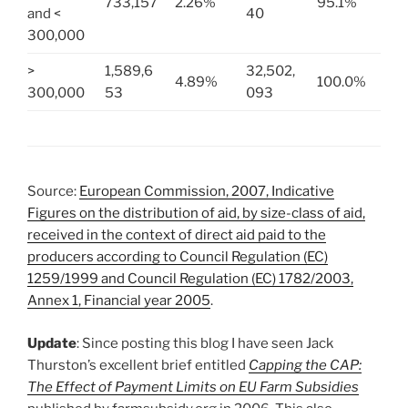
733,157
2.26%
95.1%
and <
40
300,000
>
1,589,6
32,502,
4.89%
100.0%
300,000
53
093
Source:
European Commission, 2007, Indicative
Figures on the distribution of aid, by size-class of aid,
received in the context of direct aid paid to the
producers according to Council Regulation (EC)
1259/1999 and Council Regulation (EC) 1782/2003,
Annex 1, Financial year 2005
.
Update
: Since posting this blog I have seen Jack
Thurston’s excellent brief entitled
Capping the CAP:
The Effect of Payment Limits on EU Farm Subsidies