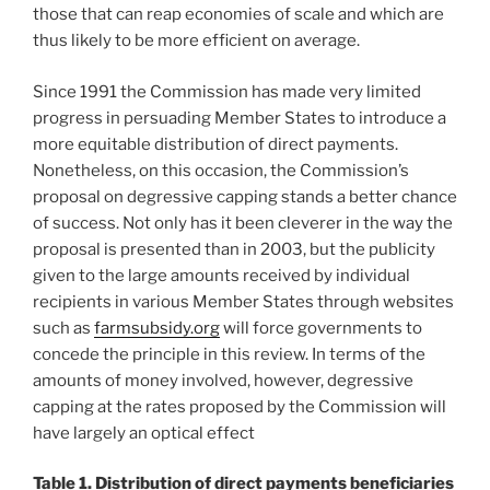
those that can reap economies of scale and which are
thus likely to be more efficient on average.
Since 1991 the Commission has made very limited
progress in persuading Member States to introduce a
more equitable distribution of direct payments.
Nonetheless, on this occasion, the Commission’s
proposal on degressive capping stands a better chance
of success. Not only has it been cleverer in the way the
proposal is presented than in 2003, but the publicity
given to the large amounts received by individual
recipients in various Member States through websites
such as
farmsubsidy.org
will force governments to
concede the principle in this review. In terms of the
amounts of money involved, however, degressive
capping at the rates proposed by the Commission will
have largely an optical effect
Table 1. Distribution of direct payments beneficiaries