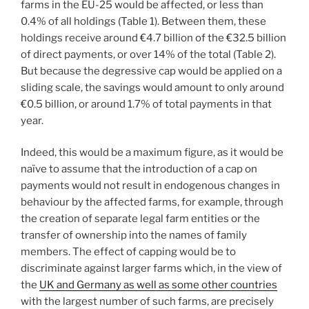
farms in the EU-25 would be affected, or less than
0.4% of all holdings (Table 1). Between them, these
holdings receive around €4.7 billion of the €32.5 billion
of direct payments, or over 14% of the total (Table 2).
But because the degressive cap would be applied on a
sliding scale, the savings would amount to only around
€0.5 billion, or around 1.7% of total payments in that
year.
Indeed, this would be a maximum figure, as it would be
naïve to assume that the introduction of a cap on
payments would not result in endogenous changes in
behaviour by the affected farms, for example, through
the creation of separate legal farm entities or the
transfer of ownership into the names of family
members. The effect of capping would be to
discriminate against larger farms which, in the view of
the
UK and Germany as well as some other countries
with the largest number of such farms, are precisely