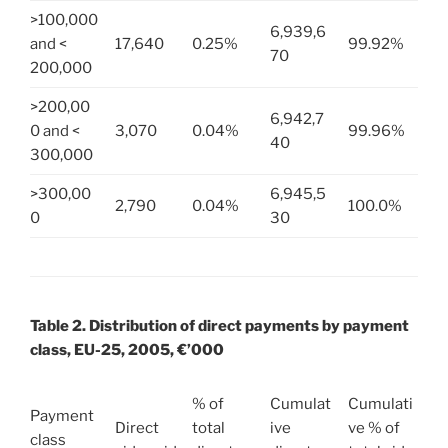
>100,000
6,939,6
and <
17,640
0.25%
99.92%
70
200,000
>200,00
6,942,7
0 and <
3,070
0.04%
99.96%
40
300,000
>300,00
6,945,5
2,790
0.04%
100.0%
0
30
Table 2. Distribution of direct payments by payment
class, EU-25, 2005, €’000
% of
Cumulat
Cumulati
Payment
Direct
total
ive
ve % of
class