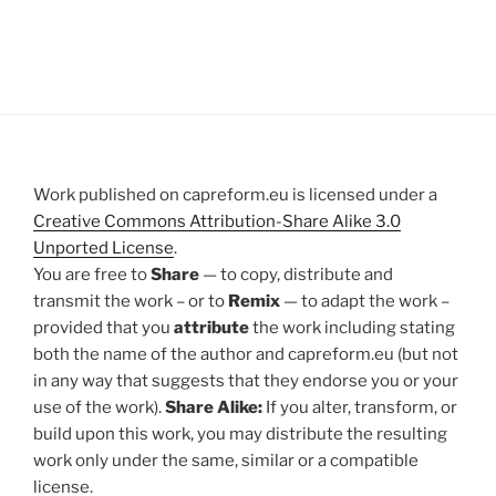
Work published on capreform.eu is licensed under a
Creative Commons Attribution-Share Alike 3.0
Unported License
.
You are free to
Share
— to copy, distribute and
transmit the work – or to
Remix
— to adapt the work –
provided that you
attribute
the work including stating
both the name of the author and capreform.eu (but not
in any way that suggests that they endorse you or your
use of the work).
Share Alike:
If you alter, transform, or
build upon this work, you may distribute the resulting
work only under the same, similar or a compatible
license.