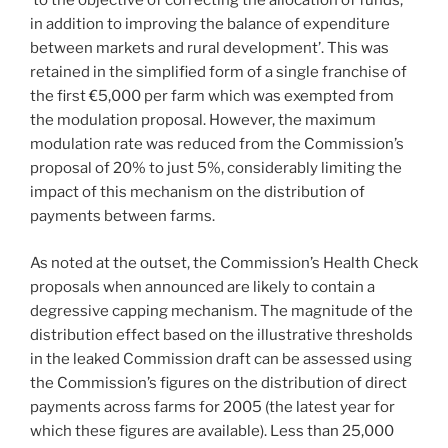
‘to the objective of correcting the allocation of funds,
in addition to improving the balance of expenditure
between markets and rural development’. This was
retained in the simplified form of a single franchise of
the first €5,000 per farm which was exempted from
the modulation proposal. However, the maximum
modulation rate was reduced from the Commission’s
proposal of 20% to just 5%, considerably limiting the
impact of this mechanism on the distribution of
payments between farms.
As noted at the outset, the Commission’s Health Check
proposals when announced are likely to contain a
degressive capping mechanism. The magnitude of the
distribution effect based on the illustrative thresholds
in the leaked Commission draft can be assessed using
the Commission’s figures on the distribution of direct
payments across farms for 2005 (the latest year for
which these figures are available). Less than 25,000