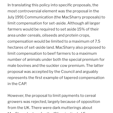
In translating this policy into specific proposals, the
most controversial element was the proposal in the
July 1991 Communication (the MacSharry proposals) to
limit compensation for set-aside. Although all larger
farmers would be required to set aside 15% of their
area under cereals, oilseeds and protein crops,
compensation would be limited to a maximum of 7.5
hectares of set-aside land. MacSharry also proposed to
limit compensation to beef farmers to a maximum
number of animals under both the special premium for
male bovines and the suckler cow premium. The latter
proposal was accepted by the Council and arguably
represents the first example of tapered compensation
in the CAP.
However, the proposal to limit payments to cereal
growers was rejected, largely because of opposition
from the UK. There were dark mutterings about