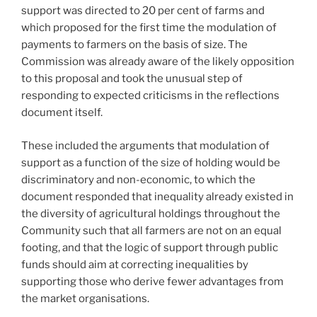
support was directed to 20 per cent of farms and
which proposed for the first time the modulation of
payments to farmers on the basis of size. The
Commission was already aware of the likely opposition
to this proposal and took the unusual step of
responding to expected criticisms in the reflections
document itself.
These included the arguments that modulation of
support as a function of the size of holding would be
discriminatory and non-economic, to which the
document responded that inequality already existed in
the diversity of agricultural holdings throughout the
Community such that all farmers are not on an equal
footing, and that the logic of support through public
funds should aim at correcting inequalities by
supporting those who derive fewer advantages from
the market organisations.