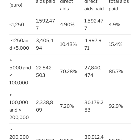
aids paid
direct
direct
total aids
(euro)
aids
aids paid
paid
1,592,47
1,592,47
<1,250
4.90%
4.9%
7
7
>1250an
3,405,4
4,997,9
10.48%
15.4%
d <5,000
94
71
>
5000 and
22,842,
27,840,
70.28%
85.7%
<
503
474
100,000
>
100,000
2,338,8
30,179,2
7.20%
92.9%
and <
09
83
200,000
>
200,000
30,912,4