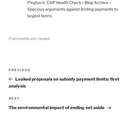
Pingback:
CAP Health Check » Blog Archive »
Specious arguments against limiting payments to
largest farms
Comments are closed.
Post
Previous
PREVIOUS
navigation
Post
Leaked proposals on subsidy payment limits: first
analysis
Next
NEXT
Post
The environmental impact of ending set aside