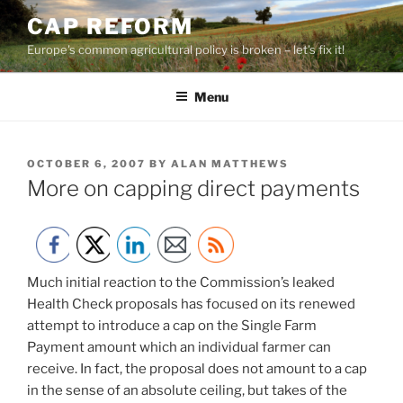
Skip
CAP REFORM
to
Europe's common agricultural policy is broken – let's fix it!
content
Menu
POSTED
OCTOBER 6, 2007
BY
ALAN MATTHEWS
ON
More on capping direct payments
Much initial reaction to the Commission’s leaked
Health Check proposals has focused on its renewed
attempt to introduce a cap on the Single Farm
Payment amount which an individual farmer can
receive. In fact, the proposal does not amount to a cap
in the sense of an absolute ceiling, but takes of the