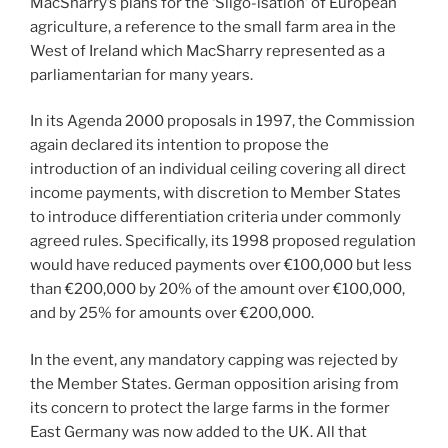
MacSharry’s plans for the ‘Sligo-isation’ of European
agriculture, a reference to the small farm area in the
West of Ireland which MacSharry represented as a
parliamentarian for many years.
In its Agenda 2000 proposals in 1997, the Commission
again declared its intention to propose the
introduction of an individual ceiling covering all direct
income payments, with discretion to Member States
to introduce differentiation criteria under commonly
agreed rules. Specifically, its 1998 proposed regulation
would have reduced payments over €100,000 but less
than €200,000 by 20% of the amount over €100,000,
and by 25% for amounts over €200,000.
In the event, any mandatory capping was rejected by
the Member States. German opposition arising from
its concern to protect the large farms in the former
East Germany was now added to the UK. All that