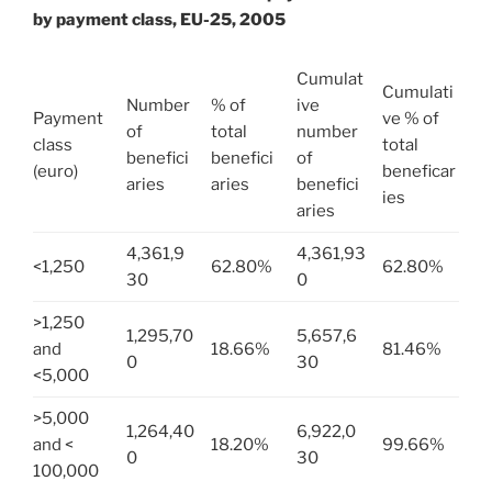
by payment class, EU-25, 2005
Cumulat
Cumulati
Number
% of
ive
Payment
ve % of
of
total
number
class
total
benefici
benefici
of
(euro)
beneficar
aries
aries
benefici
ies
aries
4,361,9
4,361,93
<1,250
62.80%
62.80%
30
0
>1,250
1,295,70
5,657,6
and
18.66%
81.46%
0
30
<5,000
>5,000
1,264,40
6,922,0
and <
18.20%
99.66%
0
30
100,000