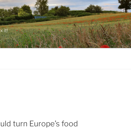
 it!
ould turn Europe’s food