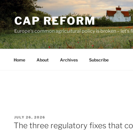
Skip
to
CAP REFORM
content
Europe's common agricultural policy is broken – let's fix
Home
About
Archives
Subscribe
POSTED
JULY 26, 2026
ON
The three regulatory fixes that c