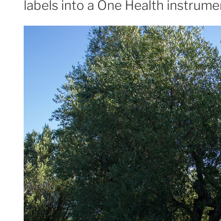
labels into a One Health instrume