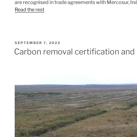
are recognised in trade agreements with Mercosur, Ind
Read the rest
POSTED
SEPTEMBER 7, 2023
ON
Carbon removal certification and