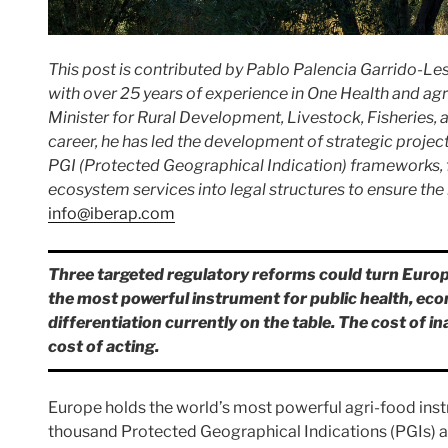
This post is contributed by Pablo Palencia Garrido-Les
with over 25 years of experience in One Health and agr
Minister for Rural Development, Livestock, Fisheries, 
career, he has led the development of strategic projec
PGI (Protected Geographical Indication) frameworks, f
ecosystem services into legal structures to ensure the
info@iberap.com
Three targeted regulatory reforms could turn Euro
the most powerful instrument for public health, ec
differentiation currently on the table. The cost of i
cost of acting.
Europe holds the world’s most powerful agri-food inst
thousand Protected Geographical Indications (PGIs) a