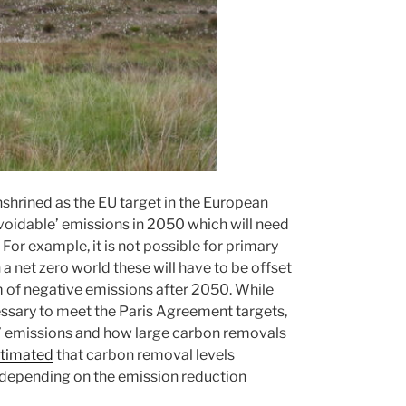
shrined as the EU target in the European
avoidable’ emissions in 2050 which will need
or example, it is not possible for primary
 a net zero world these will have to be offset
m of negative emissions after 2050. While
essary to meet the Paris Agreement targets,
le’ emissions and how large carbon removals
timated
that carbon removal levels
depending on the emission reduction