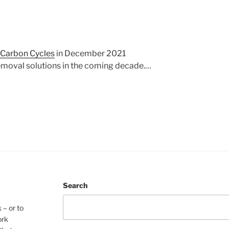
 Carbon Cycles
in December 2021
removal solutions in the coming decade.…
Search
 – or to
ork