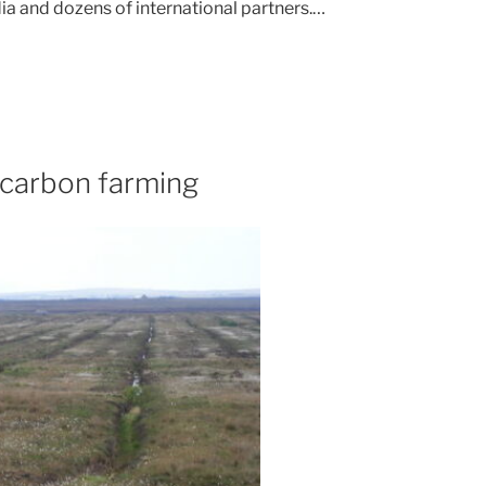
ia and dozens of international partners.…
 carbon farming