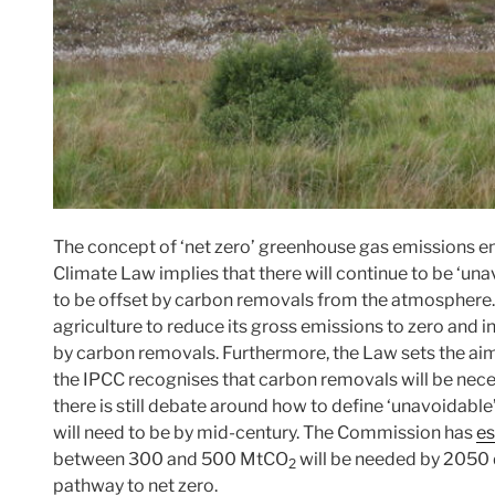
The concept of ‘net zero’ greenhouse gas emissions en
Climate Law implies that there will continue to be ‘un
to be offset by carbon removals from the atmosphere. F
agriculture to reduce its gross emissions to zero and in
by carbon removals. Furthermore, the Law sets the ai
the IPCC recognises that carbon removals will be nec
there is still debate around how to define ‘unavoidab
will need to be by mid-century. The Commission has
es
between 300 and 500 MtCO
will be needed by 2050 
2
pathway to net zero.