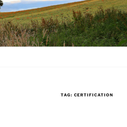
TAG:
CERTIFICATION