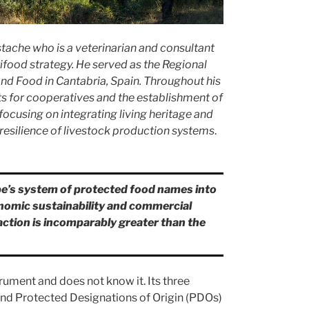
tache who is a veterinarian and consultant
ifood strategy. He served as the Regional
and Food in Cantabria, Spain. Throughout his
ts for cooperatives and the establishment of
ocusing on integrating living heritage and
 resilience of livestock production systems
.
pe’s system of protected food names into
onomic sustainability and commercial
naction is incomparably greater than the
rument and does not know it. Its three
nd Protected Designations of Origin (PDOs)