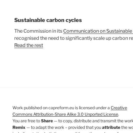
Sustainable carbon cycles
The Commission in its
Communication on Sustainable
recognised the need to significantly scale up carbon 
Read the rest
Work published on capreform.eu is licensed under a
Creative
Commons Attribution-Share Alike 3.0 Unported License
.
You are free to
Share
— to copy, distribute and transmit the work
Remix
— to adapt the work – provided that you
attribute
the w