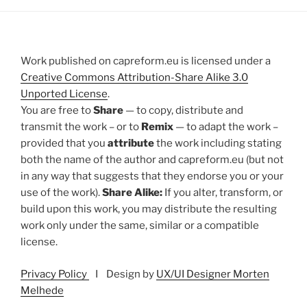
Work published on capreform.eu is licensed under a
Creative Commons Attribution-Share Alike 3.0
Unported License
.
You are free to
Share
— to copy, distribute and
transmit the work – or to
Remix
— to adapt the work –
provided that you
attribute
the work including stating
both the name of the author and capreform.eu (but not
in any way that suggests that they endorse you or your
use of the work).
Share Alike:
If you alter, transform, or
build upon this work, you may distribute the resulting
work only under the same, similar or a compatible
license.
Privacy Policy
I Design by
UX/UI Designer Morten
Melhede