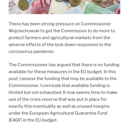
There has been strong pressure on Commissioner
Wojciechowski to get the Commission to do more to
protect farmers and agricultural markets from the
adverse effects of the lock-down responses to the
coronavirus pandemic.
The Commissioner has argued that there is no funding
available for these measures in the EU budget. In this
post, I assess the funding that may be available to the
Commissioner. I conclude that available funding is
limited but not exhausted. It now seems time to make
use of the crisis reserve that was put in place for
exactly this eventuality as well as unused margins
under the European Agricultural Guarantee Fund
(EAGF) in the EU budget.