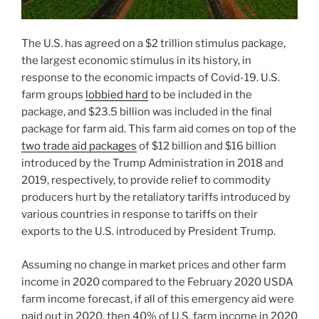
The U.S. has agreed on a $2 trillion stimulus package,
the largest economic stimulus in its history, in
response to the economic impacts of Covid-19. U.S.
farm groups
lobbied hard
to be included in the
package, and $23.5 billion was included in the final
package for farm aid. This farm aid comes on top of the
two trade aid packages
of $12 billion and $16 billion
introduced by the Trump Administration in 2018 and
2019, respectively, to provide relief to commodity
producers hurt by the retaliatory tariffs introduced by
various countries in response to tariffs on their
exports to the U.S. introduced by President Trump.
Assuming no change in market prices and other farm
income in 2020 compared to the February 2020 USDA
farm income forecast, if all of this emergency aid were
paid out in 2020, then 40% of U.S. farm income in 2020