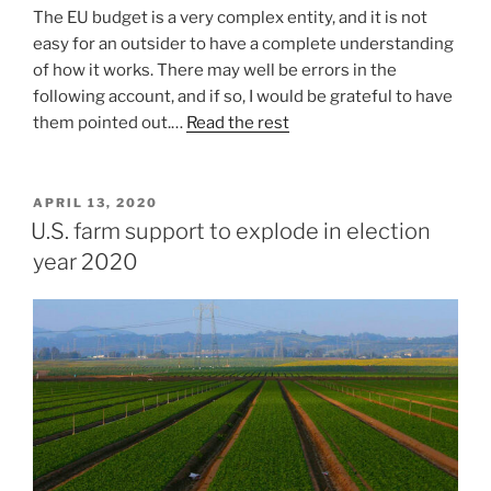
The EU budget is a very complex entity, and it is not
easy for an outsider to have a complete understanding
of how it works. There may well be errors in the
following account, and if so, I would be grateful to have
them pointed out.…
Read the rest
POSTED
APRIL 13, 2020
ON
U.S. farm support to explode in election
year 2020