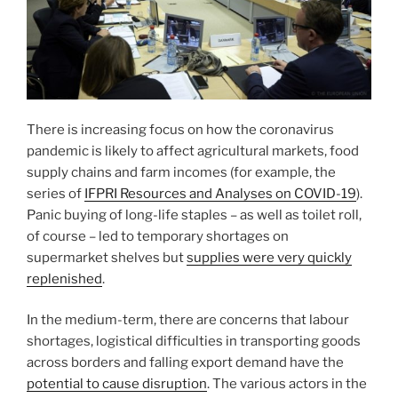
There is increasing focus on how the coronavirus
pandemic is likely to affect agricultural markets, food
supply chains and farm incomes (for example, the
series of
IFPRI Resources and Analyses on COVID-19
).
Panic buying of long-life staples – as well as toilet roll,
of course – led to temporary shortages on
supermarket shelves but
supplies were very quickly
replenished
.
In the medium-term, there are concerns that labour
shortages, logistical difficulties in transporting goods
across borders and falling export demand have the
potential to cause disruption
. The various actors in the