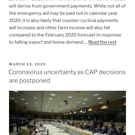
will derive from government payments. While not all of
the emergency aid may be paid out in calendar year
2020, it is also likely that counter-cyclical payments
will increase and other farm income will also fall
compared to the February 2020 forecast in response
to falling export and home demand.…
Read the rest
POSTED
MARCH 23, 2020
ON
Coronavirus uncertainty as CAP decisions
are postponed