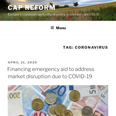
Skip
CAP REFORM
to
Europe's common agricultural policy is broken – let's fix it!
content
Menu
TAG:
CORONAVIRUS
POSTED
APRIL 21, 2020
ON
Financing emergency aid to address
market disruption due to COVID-19