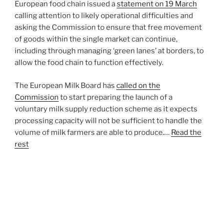
European food chain issued a
statement on 19 March
calling attention to likely operational difficulties and
asking the Commission to ensure that free movement
of goods within the single market can continue,
including through managing ‘green lanes’ at borders, to
allow the food chain to function effectively.
The European Milk Board has
called on the
Commission
to start preparing the launch of a
voluntary milk supply reduction scheme as it expects
processing capacity will not be sufficient to handle the
volume of milk farmers are able to produce.…
Read the
rest