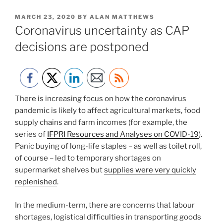
POSTED
MARCH 23, 2020
BY
ALAN MATTHEWS
ON
Coronavirus uncertainty as CAP
decisions are postponed
There is increasing focus on how the coronavirus
pandemic is likely to affect agricultural markets, food
supply chains and farm incomes (for example, the
series of
IFPRI Resources and Analyses on COVID-19
).
Panic buying of long-life staples – as well as toilet roll,
of course – led to temporary shortages on
supermarket shelves but
supplies were very quickly
replenished
.
In the medium-term, there are concerns that labour
shortages, logistical difficulties in transporting goods