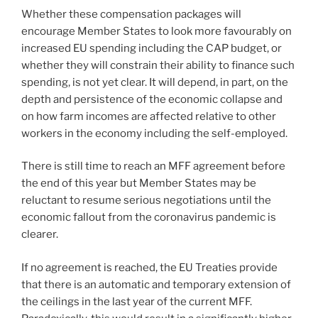
Whether these compensation packages will
encourage Member States to look more favourably on
increased EU spending including the CAP budget, or
whether they will constrain their ability to finance such
spending, is not yet clear. It will depend, in part, on the
depth and persistence of the economic collapse and
on how farm incomes are affected relative to other
workers in the economy including the self-employed.
There is still time to reach an MFF agreement before
the end of this year but Member States may be
reluctant to resume serious negotiations until the
economic fallout from the coronavirus pandemic is
clearer.
If no agreement is reached, the EU Treaties provide
that there is an automatic and temporary extension of
the ceilings in the last year of the current MFF.