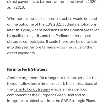
direct payments to farmers at the same level in 2020
as in 2019.
Whether this would happen in practice would depend
on the outcome of the EU’s 2021 budget negotiations
later this year, where decisions in the Council are taken
by qualified majority and the Parliament has equal
status as co-legislator. It could therefore be quite late
into this year before farmers know the value of their
direct payments.
Farm to Fork Strategy
Another argument for a longer transition period is that
it would allow more time to absorb the implications of
the
Farm to Fork Strategy
which is the agri-food
component of the European Green Deal and to
integrate its objectives into the CAP Strategic Plans.