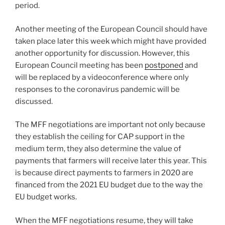
period.
Another meeting of the European Council should have
taken place later this week which might have provided
another opportunity for discussion. However, this
European Council meeting has been
postponed
and
will be replaced by a videoconference where only
responses to the coronavirus pandemic will be
discussed.
The MFF negotiations are important not only because
they establish the ceiling for CAP support in the
medium term, they also determine the value of
payments that farmers will receive later this year. This
is because direct payments to farmers in 2020 are
financed from the 2021 EU budget due to the way the
EU budget works.
When the MFF negotiations resume, they will take