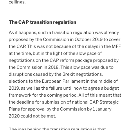
ceilings.
The CAP transition regulation
As it happens, such a
transition regulation
was already
proposed by the Commission in October 2019 to cover
the CAP. This was not because of the delays in the MFF
at the time, but in the light of the slow pace of
negotiations on the CAP reform package proposed by
the Commission in 2018. This slow pace was due to
disruptions caused by the Brexit negotiations,
elections to the European Parliament in the middle of
2019, as well as the failure until now to agree a budget
framework for the coming period. All of this meant that
the deadline for submission of national CAP Strategic
Plans for approval by the Commission by 1 January
2020 could not be met.
The idea behind the transition regulation is that