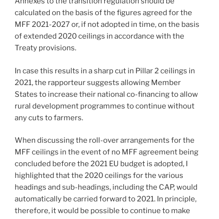
Annexes to the transition regulation should be
calculated on the basis of the figures agreed for the
MFF 2021-2027 or, if not adopted in time, on the basis
of extended 2020 ceilings in accordance with the
Treaty provisions.
In case this results in a sharp cut in Pillar 2 ceilings in
2021, the rapporteur suggests allowing Member
States to increase their national co-financing to allow
rural development programmes to continue without
any cuts to farmers.
When discussing the roll-over arrangements for the
MFF ceilings in the event of no MFF agreement being
concluded before the 2021 EU budget is adopted, I
highlighted that the 2020 ceilings for the various
headings and sub-headings, including the CAP, would
automatically be carried forward to 2021. In principle,
therefore, it would be possible to continue to make