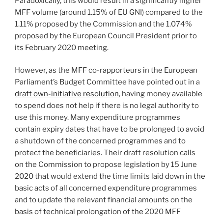
Paradoxically, this would result in a significantly higher
MFF volume (around 1.15% of EU GNI) compared to the
1.11% proposed by the Commission and the 1.074%
proposed by the European Council President prior to
its February 2020 meeting.
However, as the MFF co-rapporteurs in the European
Parliament’s Budget Committee have pointed out in a
draft own-initiative resolution
, having money available
to spend does not help if there is no legal authority to
use this money. Many expenditure programmes
contain expiry dates that have to be prolonged to avoid
a shutdown of the concerned programmes and to
protect the beneficiaries. Their draft resolution calls
on the Commission to propose legislation by 15 June
2020 that would extend the time limits laid down in the
basic acts of all concerned expenditure programmes
and to update the relevant financial amounts on the
basis of technical prolongation of the 2020 MFF