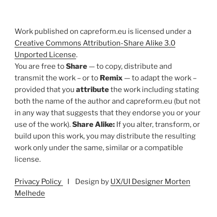
Work published on capreform.eu is licensed under a
Creative Commons Attribution-Share Alike 3.0
Unported License
.
You are free to
Share
— to copy, distribute and
transmit the work – or to
Remix
— to adapt the work –
provided that you
attribute
the work including stating
both the name of the author and capreform.eu (but not
in any way that suggests that they endorse you or your
use of the work).
Share Alike:
If you alter, transform, or
build upon this work, you may distribute the resulting
work only under the same, similar or a compatible
license.
Privacy Policy
I Design by
UX/UI Designer Morten
Melhede