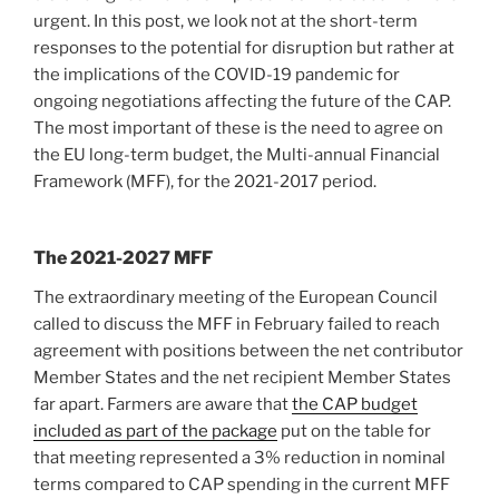
urgent. In this post, we look not at the short-term
responses to the potential for disruption but rather at
the implications of the COVID-19 pandemic for
ongoing negotiations affecting the future of the CAP.
The most important of these is the need to agree on
the EU long-term budget, the Multi-annual Financial
Framework (MFF), for the 2021-2017 period.
The 2021-2027 MFF
The extraordinary meeting of the European Council
called to discuss the MFF in February failed to reach
agreement with positions between the net contributor
Member States and the net recipient Member States
far apart. Farmers are aware that
the CAP budget
included as part of the package
put on the table for
that meeting represented a 3% reduction in nominal
terms compared to CAP spending in the current MFF