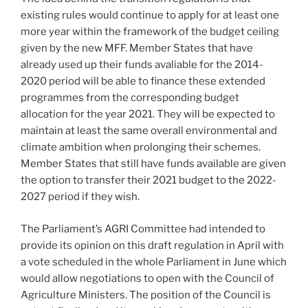
existing rules would continue to apply for at least one
more year within the framework of the budget ceiling
given by the new MFF. Member States that have
already used up their funds avaliable for the 2014-
2020 period will be able to finance these extended
programmes from the corresponding budget
allocation for the year 2021. They will be expected to
maintain at least the same overall environmental and
climate ambition when prolonging their schemes.
Member States that still have funds available are given
the option to transfer their 2021 budget to the 2022-
2027 period if they wish.
The Parliament’s AGRI Committee had intended to
provide its opinion on this draft regulation in April with
a vote scheduled in the whole Parliament in June which
would allow negotiations to open with the Council of
Agriculture Ministers. The position of the Council is