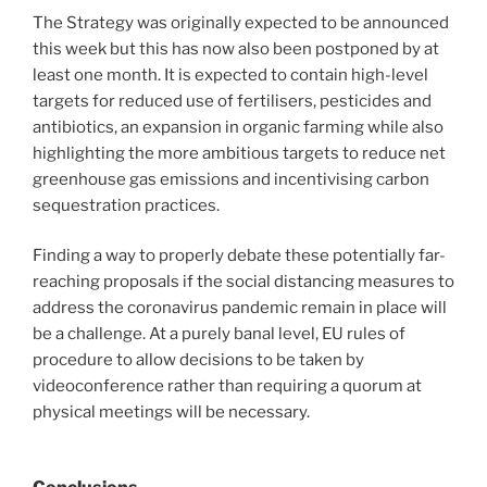
The Strategy was originally expected to be announced
this week but this has now also been postponed by at
least one month. It is expected to contain high-level
targets for reduced use of fertilisers, pesticides and
antibiotics, an expansion in organic farming while also
highlighting the more ambitious targets to reduce net
greenhouse gas emissions and incentivising carbon
sequestration practices.
Finding a way to properly debate these potentially far-
reaching proposals if the social distancing measures to
address the coronavirus pandemic remain in place will
be a challenge. At a purely banal level, EU rules of
procedure to allow decisions to be taken by
videoconference rather than requiring a quorum at
physical meetings will be necessary.