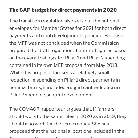
The CAP budget for direct payments in 2020
The transition regulation also sets out the national
envelopes for Member States for 2021 for both direct
payments and rural development spending. Because
the MFF was not concluded when the Commission
prepared the draft regulation, it entered figures based
on the overall ceilings for Pillar 1 and Pillar 2 spending
contained in its own MFF proposal from May 2018.
While this proposal foresees a relatively small
reduction in spending on Pillar 1 direct payments in
nominal terms, it included a significant reduction in
Pillar 2 spending on rural development.
The COMAGRI rapporteur argues that, if farmers
should work to the same rules in 2020 as in 2019, they
should also work for the same money. She has
proposed that the national allocations included in the