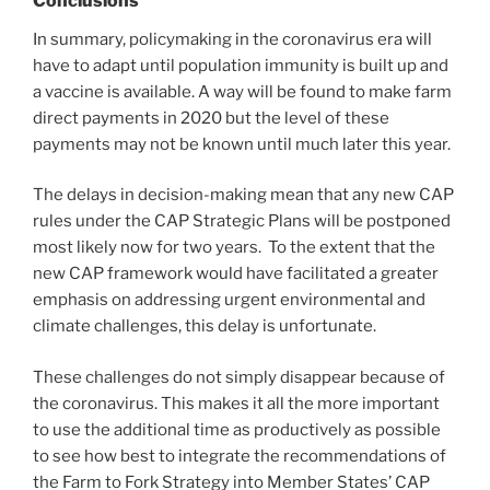
Conclusions
In summary, policymaking in the coronavirus era will
have to adapt until population immunity is built up and
a vaccine is available. A way will be found to make farm
direct payments in 2020 but the level of these
payments may not be known until much later this year.
The delays in decision-making mean that any new CAP
rules under the CAP Strategic Plans will be postponed
most likely now for two years. To the extent that the
new CAP framework would have facilitated a greater
emphasis on addressing urgent environmental and
climate challenges, this delay is unfortunate.
These challenges do not simply disappear because of
the coronavirus. This makes it all the more important
to use the additional time as productively as possible
to see how best to integrate the recommendations of
the Farm to Fork Strategy into Member States’ CAP