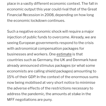
place in a vastly different economic context. The fall in
economic output this year could rival that of the Great
Financial Recession in 2008, depending on how long
the economic lockdown continues.
Such a negative economic shock will require a major
injection of public funds to overcome. Already, we are
seeing European governments respond to the crisis
with astronomical compensation packages for
businesses and workers. One
estimate
is that
countries such as Germany, the UK and Denmark have
already announced stimulus packages (or what some
economists are calling shield packages) amounting to
15% of their GDP. In the context of the enormous sums
now being mobilised at very short notice to minimise
the adverse effects of the restrictions necessary to
address the pandemic, the amounts at stake in the
MFF negotiations are puny.