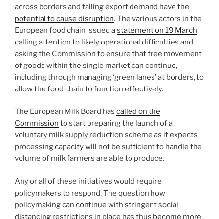
across borders and falling export demand have the
potential to cause disruption
. The various actors in the
European food chain issued a
statement on 19 March
calling attention to likely operational difficulties and
asking the Commission to ensure that free movement
of goods within the single market can continue,
including through managing ‘green lanes’ at borders, to
allow the food chain to function effectively.
The European Milk Board has
called on the
Commission
to start preparing the launch of a
voluntary milk supply reduction scheme as it expects
processing capacity will not be sufficient to handle the
volume of milk farmers are able to produce.
Any or all of these initiatives would require
policymakers to respond. The question how
policymaking can continue with stringent social
distancing restrictions in place has thus become more