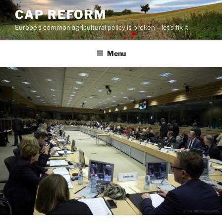
Skip
CAP REFORM
to
Europe's common agricultural policy is broken – let's fix it!
content
Menu