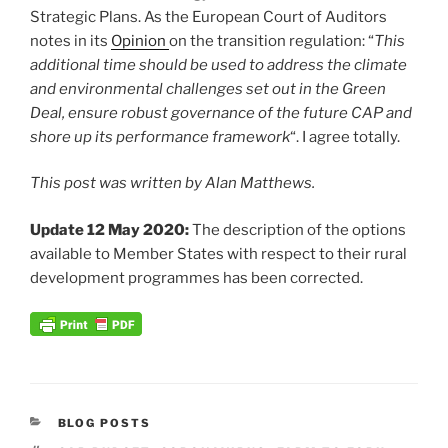
Strategic Plans. As the European Court of Auditors
notes in its
Opinion
on the transition regulation: “
This
additional time should be used to address the climate
and environmental challenges set out in the Green
Deal, ensure robust governance of the future CAP and
shore up its performance framework
“. I agree totally.
This post was written by Alan Matthews.
Update 12 May 2020:
The description of the options
available to Member States with respect to their rural
development programmes has been corrected.
CATEGORIES
BLOG POSTS