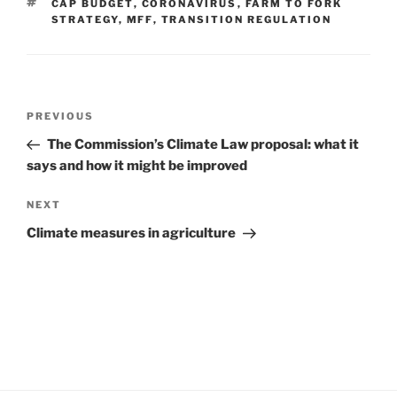
TAGS
CAP BUDGET
,
CORONAVIRUS
,
FARM TO FORK
STRATEGY
,
MFF
,
TRANSITION REGULATION
Post
Previous
PREVIOUS
navigation
Post
The Commission’s Climate Law proposal: what it
says and how it might be improved
Next
NEXT
Post
Climate measures in agriculture