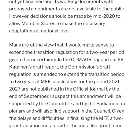
not yet finalised and its
working documents
with
proposed amendments are not available to the public.
However, decisions should be made by mid-2020 to
allow Member States to make the necessary
adaptations at national level.
Many are of the view that it would make sense to
extend the transition regulation for a two-year period
given this uncertainty. In the COMAGRI rapporteur Elsi
Katainen’s draft report, the Commission’s draft
regulation is amended to extend the transition period
to two years if MFF conclusions for the period 2021-
2027 are not published in the Official Journal by the
end of September. I suspect this amendment will be
supported by the Committee and by the Parliament in
plenary and will also find support in the Council. Given
the delays and difficulties in finalising the MFF, a two-
year transition must now be the most likely outcome.