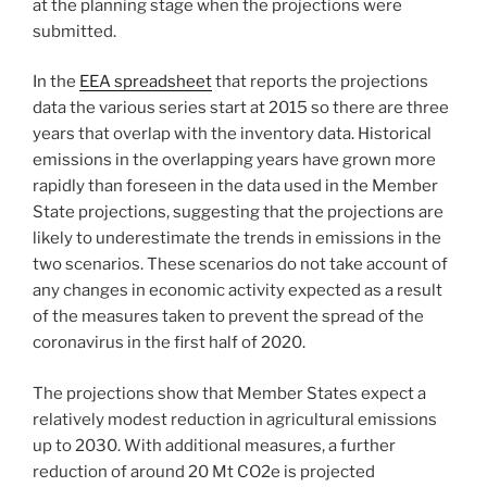
at the planning stage when the projections were
submitted.
In the
EEA spreadsheet
that reports the projections
data the various series start at 2015 so there are three
years that overlap with the inventory data. Historical
emissions in the overlapping years have grown more
rapidly than foreseen in the data used in the Member
State projections, suggesting that the projections are
likely to underestimate the trends in emissions in the
two scenarios. These scenarios do not take account of
any changes in economic activity expected as a result
of the measures taken to prevent the spread of the
coronavirus in the first half of 2020.
The projections show that Member States expect a
relatively modest reduction in agricultural emissions
up to 2030. With additional measures, a further
reduction of around 20 Mt CO2e is projected