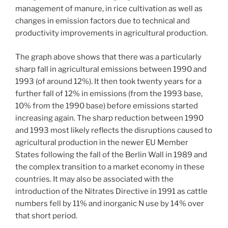
management of manure, in rice cultivation as well as
changes in emission factors due to technical and
productivity improvements in agricultural production.
The graph above shows that there was a particularly
sharp fall in agricultural emissions between 1990 and
1993 (of around 12%). It then took twenty years for a
further fall of 12% in emissions (from the 1993 base,
10% from the 1990 base) before emissions started
increasing again. The sharp reduction between 1990
and 1993 most likely reflects the disruptions caused to
agricultural production in the newer EU Member
States following the fall of the Berlin Wall in 1989 and
the complex transition to a market economy in these
countries. It may also be associated with the
introduction of the Nitrates Directive in 1991 as cattle
numbers fell by 11% and inorganic N use by 14% over
that short period.