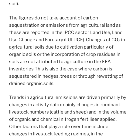
soil).
The figures do not take account of carbon
sequestration or emissions from agricultural land as
these are reported in the IPCC sector Land Use, Land
Use Change and Forestry (LULUCF). Changes of CO
in
2
agricultural soils due to cultivation particularly of
organic soils or the incorporation of crop residues in
soils are not attributed to agriculture in the EEA
inventories This is also the case where carbon is
sequestered in hedges, trees or through rewetting of
drained organic soils.
Trends in agricultural emissions are driven primarily by
changes in activity data (mainly changes in ruminant
livestock numbers (cattle and sheep) and in the volume
of organic and chemical nitrogen fertiliser applied.
Other factors that play a role over time include
changes in livestock feeding regimes, in the