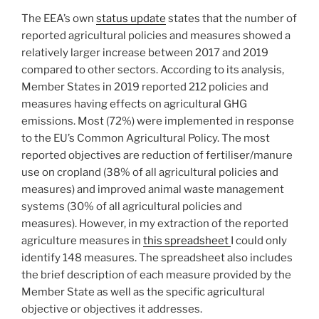
The EEA’s own
status update
states that the number of
reported agricultural policies and measures showed a
relatively larger increase between 2017 and 2019
compared to other sectors. According to its analysis,
Member States in 2019 reported 212 policies and
measures having effects on agricultural GHG
emissions. Most (72%) were implemented in response
to the EU’s Common Agricultural Policy. The most
reported objectives are reduction of fertiliser/manure
use on cropland (38% of all agricultural policies and
measures) and improved animal waste management
systems (30% of all agricultural policies and
measures). However, in my extraction of the reported
agriculture measures in
this spreadsheet
I could only
identify 148 measures. The spreadsheet also includes
the brief description of each measure provided by the
Member State as well as the specific agricultural
objective or objectives it addresses.