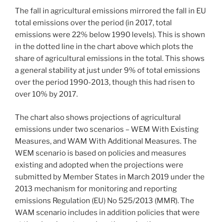
The fall in agricultural emissions mirrored the fall in EU
total emissions over the period (in 2017, total
emissions were 22% below 1990 levels). This is shown
in the dotted line in the chart above which plots the
share of agricultural emissions in the total. This shows
a general stability at just under 9% of total emissions
over the period 1990-2013, though this had risen to
over 10% by 2017.
The chart also shows projections of agricultural
emissions under two scenarios – WEM With Existing
Measures, and WAM With Additional Measures. The
WEM scenario is based on policies and measures
existing and adopted when the projections were
submitted by Member States in March 2019 under the
2013 mechanism for monitoring and reporting
emissions Regulation (EU) No 525/2013 (MMR). The
WAM scenario includes in addition policies that were