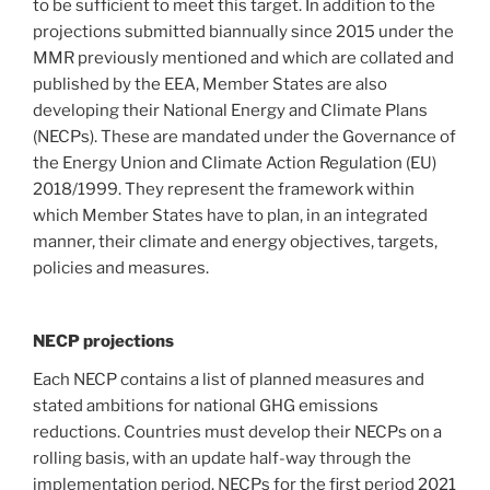
to be sufficient to meet this target. In addition to the
projections submitted biannually since 2015 under the
MMR previously mentioned and which are collated and
published by the EEA, Member States are also
developing their National Energy and Climate Plans
(NECPs). These are mandated under the Governance of
the Energy Union and Climate Action Regulation (EU)
2018/1999. They represent the framework within
which Member States have to plan, in an integrated
manner, their climate and energy objectives, targets,
policies and measures.
NECP projections
Each NECP contains a list of planned measures and
stated ambitions for national GHG emissions
reductions. Countries must develop their NECPs on a
rolling basis, with an update half-way through the
implementation period. NECPs for the first period 2021