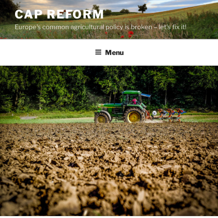
Skip
CAP REFORM
to
Europe's common agricultural policy is broken – let's fix it!
content
Menu