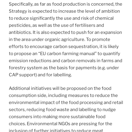
Specifically, as far as food production is concerned, the
Strategy is expected to increase the level of ambition
to reduce significantly the use and risk of chemical
pesticides, as well as the use of fertilisers and
antibiotics. It is also expected to push for an expansion
in the area under organic agriculture. To promote
efforts to encourage carbon sequestration, it is likely
to propose an “EU carbon farming manual” to quantify
emission reductions and carbon removals in farms and
forestry system as the basis for payments (e.g. under
CAP support) and for labelling.
Additional initiatives will be proposed on the food
consumption side, including measures to reduce the
environmental impact of the food processing and retail
sectors, reducing food waste and labelling to nudge
consumers into making more sustainable food
choices. Environmental NGOs are pressing for the
inclusion of further initiatives to reduce meat