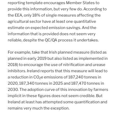
reporting template encourages Member States to
provide this information, but very few do. According to
the EEA, only 18% of single measures affecting the
agricultural sector have at least one quantitative
estimate on expected emission savings. And the
information that is provided does not seem very
reliable, despite the QC/QA process it undertakes.
For example, take that Irish planned measure (listed as
planned in early 2019 but also listed as implemented in
2018) to encourage the use of nitrification and urease
inhibitors. Ireland reports that this measure will lead to
a reduction in CO
e emissions of 187,240 tonnes in
2
2020, 187,340 tonnes in 2025 and 187,470 tonnes in
2030. The adoption curve of this innovation by farmers
implicit in these figures does not seem credible. But
Ireland at least has attempted some quantification and
remains very much the exception.