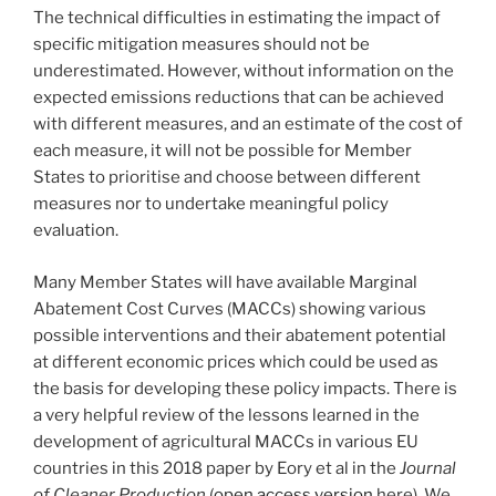
The technical difficulties in estimating the impact of
specific mitigation measures should not be
underestimated. However, without information on the
expected emissions reductions that can be achieved
with different measures, and an estimate of the cost of
each measure, it will not be possible for Member
States to prioritise and choose between different
measures nor to undertake meaningful policy
evaluation.
Many Member States will have available Marginal
Abatement Cost Curves (MACCs) showing various
possible interventions and their abatement potential
at different economic prices which could be used as
the basis for developing these policy impacts. There is
a very helpful review of the lessons learned in the
development of agricultural MACCs in various EU
countries in this 2018 paper by Eory et al in the
Journal
of Cleaner Production
(
open access version
here). We