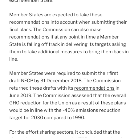
each Member State.
Member States are expected to take these
recommendations into account when submitting their
final plans. The Commission can also make
recommendations if at any point in time a Member
State is falling off track in delivering its targets asking
them to take additional measures to bring them back in
line.
Member States were required to submit their first
draft NECP by 31 December 2018. The Commission
returned these drafts with its
recommendations
in
June 2019. The Commission assessed that the overall
GHG reduction for the Union as a result of these plans
would be in line with the -40% emissions reduction
target for 2030 compared to 1990.
For the effort sharing sectors, it concluded that the