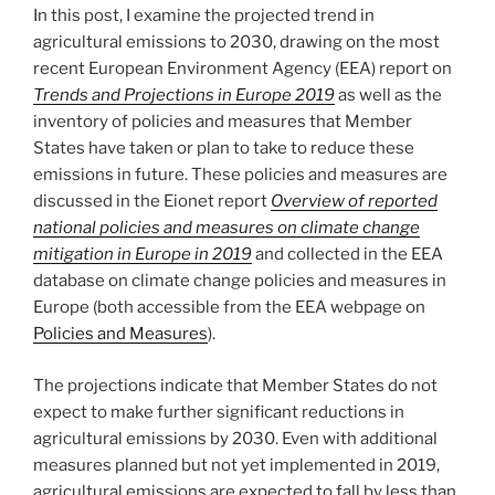
In this post, I examine the projected trend in
agricultural emissions to 2030, drawing on the most
recent European Environment Agency (EEA) report on
Trends and Projections in Europe 2019
as well as the
inventory of policies and measures that Member
States have taken or plan to take to reduce these
emissions in future. These policies and measures are
discussed in the Eionet report
Overview of reported
national policies and measures on climate change
mitigation in Europe in 2019
and collected in the EEA
database on climate change policies and measures in
Europe (both accessible from the EEA webpage on
Policies and Measures
).
The projections indicate that Member States do not
expect to make further significant reductions in
agricultural emissions by 2030. Even with additional
measures planned but not yet implemented in 2019,
agricultural emissions are expected to fall by less than