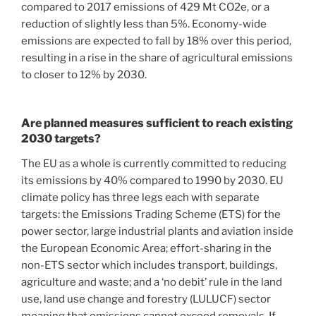
compared to 2017 emissions of 429 Mt CO2e, or a
reduction of slightly less than 5%. Economy-wide
emissions are expected to fall by 18% over this period,
resulting in a rise in the share of agricultural emissions
to closer to 12% by 2030.
Are planned measures sufficient to reach existing
2030 targets?
The EU as a whole is currently committed to reducing
its emissions by 40% compared to 1990 by 2030. EU
climate policy has three legs each with separate
targets: the Emissions Trading Scheme (ETS) for the
power sector, large industrial plants and aviation inside
the European Economic Area; effort-sharing in the
non-ETS sector which includes transport, buildings,
agriculture and waste; and a ‘no debit’ rule in the land
use, land use change and forestry (LULUCF) sector