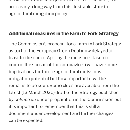
are clearly a long way from this desirable state in
agricultural mitigation policy.
Additional measures in the Farm to Fork Strategy
The Commission’s proposal for a Farm to Fork Strategy
as part of the European Green Deal (now
delayed
at
least to the end of April by the measures taken to
control the spread of the coronavirus) will have some
implications for future agricultural emissions
mitigation potential but how important it will be
remains to be seen. Some clues are available from the
latest (13 March 2020) draft of the Strategy
published
by
politico.eu
under preparation in the Commission but
it is important to remember that this is still a
document under development and further changes
can be expected.