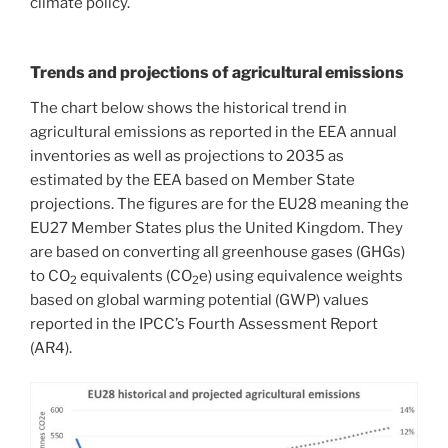
climate policy.
Trends and projections of agricultural emissions
The chart below shows the historical trend in
agricultural emissions as reported in the EEA annual
inventories as well as projections to 2035 as
estimated by the EEA based on Member State
projections. The figures are for the EU28 meaning the
EU27 Member States plus the United Kingdom. They
are based on converting all greenhouse gases (GHGs)
to CO
equivalents (CO
e) using equivalence weights
2
2
based on global warming potential (GWP) values
reported in the IPCC’s Fourth Assessment Report
(AR4).