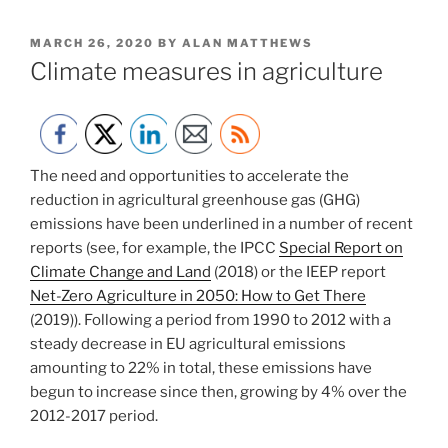
POSTED
MARCH 26, 2020
BY
ALAN MATTHEWS
ON
Climate measures in agriculture
The need and opportunities to accelerate the
reduction in agricultural greenhouse gas (GHG)
emissions have been underlined in a number of recent
reports (see, for example, the IPCC
Special Report on
Climate Change and Land
(2018) or the IEEP report
Net-Zero Agriculture in 2050: How to Get There
(2019)). Following a period from 1990 to 2012 with a
steady decrease in EU agricultural emissions
amounting to 22% in total, these emissions have
begun to increase since then, growing by 4% over the
2012-2017 period.