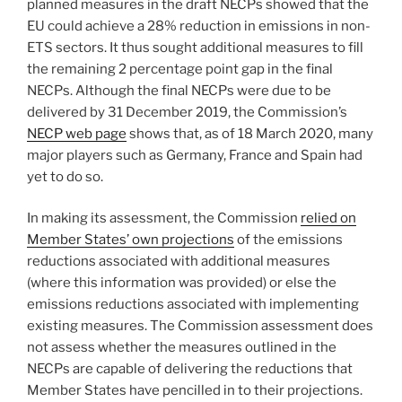
planned measures in the draft NECPs showed that the
EU could achieve a 28% reduction in emissions in non-
ETS sectors. It thus sought additional measures to fill
the remaining 2 percentage point gap in the final
NECPs. Although the final NECPs were due to be
delivered by 31 December 2019, the Commission’s
NECP web page
shows that, as of 18 March 2020, many
major players such as Germany, France and Spain had
yet to do so.
In making its assessment, the Commission
relied on
Member States’ own projections
of the emissions
reductions associated with additional measures
(where this information was provided) or else the
emissions reductions associated with implementing
existing measures. The Commission assessment does
not assess whether the measures outlined in the
NECPs are capable of delivering the reductions that
Member States have pencilled in to their projections.