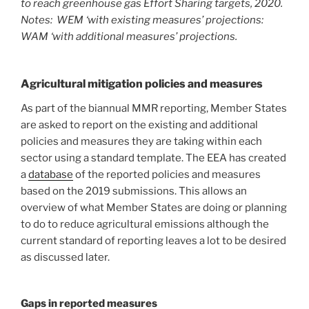
to reach greenhouse gas Effort Sharing targets, 2020.
Notes: WEM ‘with existing measures’ projections:
WAM ‘with additional measures’ projections.
Agricultural mitigation policies and measures
As part of the biannual MMR reporting, Member States
are asked to report on the existing and additional
policies and measures they are taking within each
sector using a standard template. The EEA has created
a
database
of the reported policies and measures
based on the 2019 submissions. This allows an
overview of what Member States are doing or planning
to do to reduce agricultural emissions although the
current standard of reporting leaves a lot to be desired
as discussed later.
Gaps in reported measures