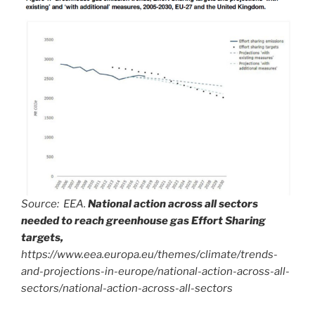
Source: EEA.
National action across all sectors
needed to reach greenhouse gas Effort Sharing
targets,
https://www.eea.europa.eu/themes/climate/trends-
and-projections-in-europe/national-action-across-all-
sectors/national-action-across-all-sectors