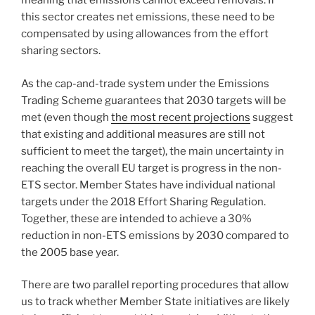
meaning that emissions cannot exceed removals. If
this sector creates net emissions, these need to be
compensated by using allowances from the effort
sharing sectors.
As the cap-and-trade system under the Emissions
Trading Scheme guarantees that 2030 targets will be
met (even though
the most recent projections
suggest
that existing and additional measures are still not
sufficient to meet the target), the main uncertainty in
reaching the overall EU target is progress in the non-
ETS sector. Member States have individual national
targets under the 2018 Effort Sharing Regulation.
Together, these are intended to achieve a 30%
reduction in non-ETS emissions by 2030 compared to
the 2005 base year.
There are two parallel reporting procedures that allow
us to track whether Member State initiatives are likely