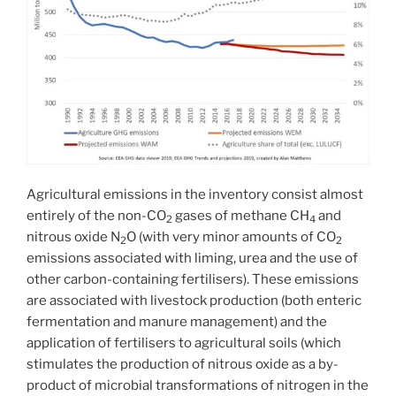
Agricultural emissions in the inventory consist almost
entirely of the non-CO
gases of methane CH
and
2
4
nitrous oxide N
O (with very minor amounts of CO
2
2
emissions associated with liming, urea and the use of
other carbon-containing fertilisers). These emissions
are associated with livestock production (both enteric
fermentation and manure management) and the
application of fertilisers to agricultural soils (which
stimulates the production of nitrous oxide as a by-
product of microbial transformations of nitrogen in the