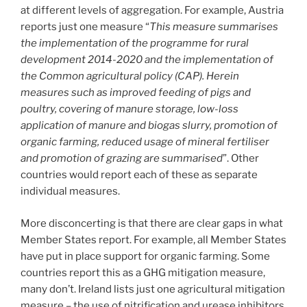
at different levels of aggregation. For example, Austria
reports just one measure “
This measure summarises
the implementation of the programme for rural
development 2014-2020 and the implementation of
the Common agricultural policy (CAP). Herein
measures such as improved feeding of pigs and
poultry, covering of manure storage, low-loss
application of manure and biogas slurry, promotion of
organic farming, reduced usage of mineral fertiliser
and promotion of grazing are summarised
”. Other
countries would report each of these as separate
individual measures.
More disconcerting is that there are clear gaps in what
Member States report. For example, all Member States
have put in place support for organic farming. Some
countries report this as a GHG mitigation measure,
many don’t. Ireland lists just one agricultural mitigation
measure – the use of nitrification and urease inhibitors