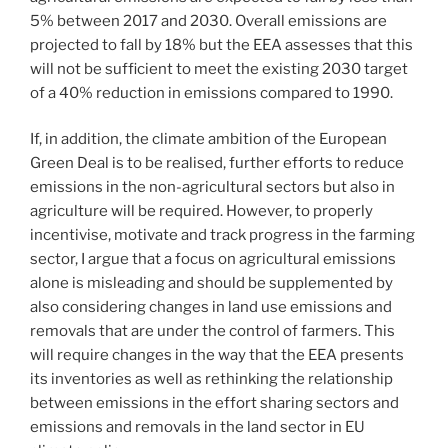
5% between 2017 and 2030. Overall emissions are
projected to fall by 18% but the EEA assesses that this
will not be sufficient to meet the existing 2030 target
of a 40% reduction in emissions compared to 1990.
If, in addition, the climate ambition of the European
Green Deal is to be realised, further efforts to reduce
emissions in the non-agricultural sectors but also in
agriculture will be required. However, to properly
incentivise, motivate and track progress in the farming
sector, I argue that a focus on agricultural emissions
alone is misleading and should be supplemented by
also considering changes in land use emissions and
removals that are under the control of farmers. This
will require changes in the way that the EEA presents
its inventories as well as rethinking the relationship
between emissions in the effort sharing sectors and
emissions and removals in the land sector in EU