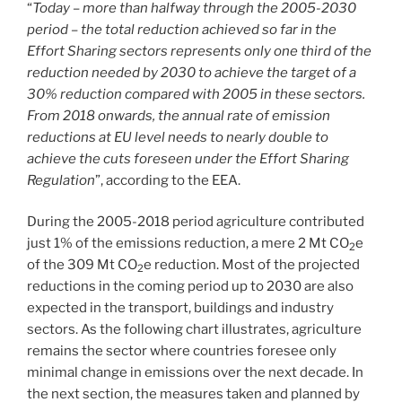
“
Today – more than halfway through the 2005-2030
period
–
the total reduction achieved so far in the
Effort Sharing sectors represents only one third of the
reduction needed by 2030 to achieve the target of a
30% reduction compared with 2005 in these sectors.
From 2018 onwards, the annual rate of emission
reductions at EU level needs to nearly double to
achieve the cuts foreseen under the Effort Sharing
Regulation
”, according to the EEA.
During the 2005-2018 period agriculture contributed
just 1% of the emissions reduction, a mere 2 Mt CO
e
2
of the 309 Mt CO
e reduction. Most of the projected
2
reductions in the coming period up to 2030 are also
expected in the transport, buildings and industry
sectors. As the following chart illustrates, agriculture
remains the sector where countries foresee only
minimal change in emissions over the next decade. In
the next section, the measures taken and planned by