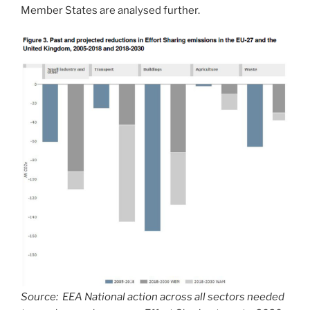
Member States are analysed further.
Source: EEA National action across all sectors needed