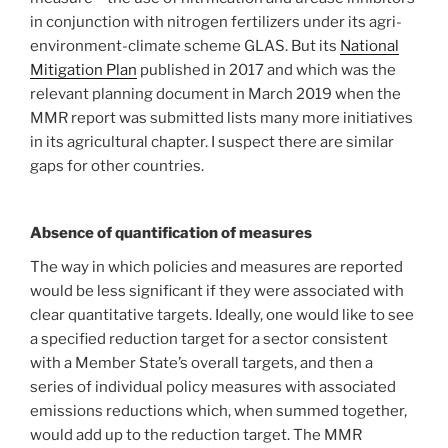
in conjunction with nitrogen fertilizers under its agri-
environment-climate scheme GLAS. But its
National
Mitigation Plan
published in 2017 and which was the
relevant planning document in March 2019 when the
MMR report was submitted lists many more initiatives
in its agricultural chapter. I suspect there are similar
gaps for other countries.
Absence of quantification of measures
The way in which policies and measures are reported
would be less significant if they were associated with
clear quantitative targets. Ideally, one would like to see
a specified reduction target for a sector consistent
with a Member State’s overall targets, and then a
series of individual policy measures with associated
emissions reductions which, when summed together,
would add up to the reduction target. The MMR