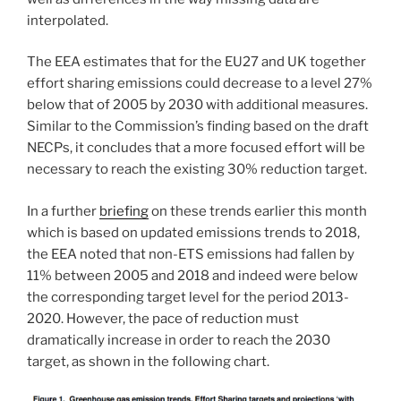
interpolated.
The EEA estimates that for the EU27 and UK together
effort sharing emissions could decrease to a level 27%
below that of 2005 by 2030 with additional measures.
Similar to the Commission’s finding based on the draft
NECPs, it concludes that a more focused effort will be
necessary to reach the existing 30% reduction target.
In a further
briefing
on these trends earlier this month
which is based on updated emissions trends to 2018,
the EEA noted that non-ETS emissions had fallen by
11% between 2005 and 2018 and indeed were below
the corresponding target level for the period 2013-
2020. However, the pace of reduction must
dramatically increase in order to reach the 2030
target, as shown in the following chart.