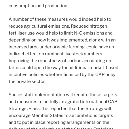
consumption and production.
A number of these measures would indeed help to
reduce agricultural emissions. Reduced nitrogen
fertiliser use would help to limit N
O emissions and,
2
depending on how it was implemented, along with an
increased area under organic farming, could have an
indirect effect on ruminant livestock numbers.
Improving the robustness of carbon accounting on
farms could open the way for additional market-based
incentive policies whether financed by the CAP or by
the private sector.
Successful implementation will require these targets
and measures to be fully integrated into national CAP
Strategic Plans. It is reported that the Strategy will
encourage Member States to set ambitious targets
and to put in place reporting arrangements on the