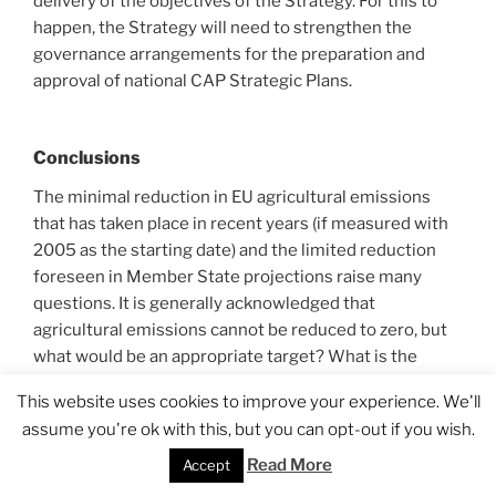
delivery of the objectives of the Strategy. For this to
happen, the Strategy will need to strengthen the
governance arrangements for the preparation and
approval of national CAP Strategic Plans.
Conclusions
The minimal reduction in EU agricultural emissions
that has taken place in recent years (if measured with
2005 as the starting date) and the limited reduction
foreseen in Member State projections raise many
questions. It is generally acknowledged that
agricultural emissions cannot be reduced to zero, but
what would be an appropriate target? What is the
scope for reducing emissions by adopting different
This website uses cookies to improve your experience. We'll
agricultural practices or techniques or can emissions
assume you're ok with this, but you can opt-out if you wish.
only be reduced by reducing activity levels? If activity
levels are reduced in Europe, what is the impact on
Read More
Accept
global emissions?