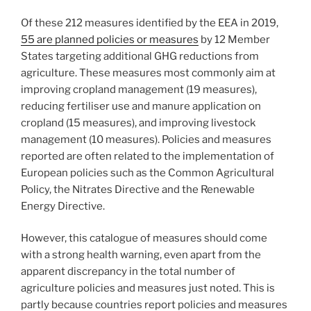
Of these 212 measures identified by the EEA in 2019,
55 are planned policies or measures
by 12 Member
States targeting additional GHG reductions from
agriculture. These measures most commonly aim at
improving cropland management (19 measures),
reducing fertiliser use and manure application on
cropland (15 measures), and improving livestock
management (10 measures). Policies and measures
reported are often related to the implementation of
European policies such as the Common Agricultural
Policy, the Nitrates Directive and the Renewable
Energy Directive.
However, this catalogue of measures should come
with a strong health warning, even apart from the
apparent discrepancy in the total number of
agriculture policies and measures just noted. This is
partly because countries report policies and measures