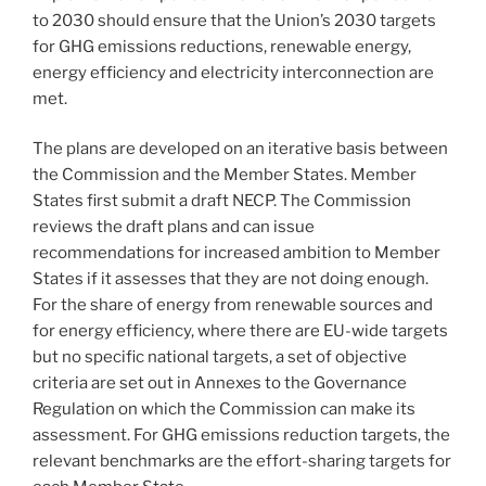
to 2030 should ensure that the Union’s 2030 targets
for GHG emissions reductions, renewable energy,
energy efficiency and electricity interconnection are
met.
The plans are developed on an iterative basis between
the Commission and the Member States. Member
States first submit a draft NECP. The Commission
reviews the draft plans and can issue
recommendations for increased ambition to Member
States if it assesses that they are not doing enough.
For the share of energy from renewable sources and
for energy efficiency, where there are EU-wide targets
but no specific national targets, a set of objective
criteria are set out in Annexes to the Governance
Regulation on which the Commission can make its
assessment. For GHG emissions reduction targets, the
relevant benchmarks are the effort-sharing targets for