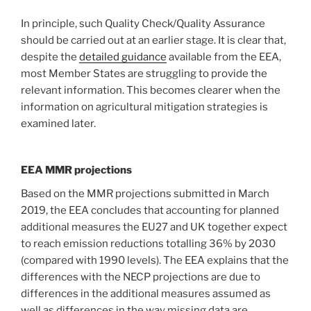
In principle, such Quality Check/Quality Assurance
should be carried out at an earlier stage. It is clear that,
despite the
detailed guidance
available from the EEA,
most Member States are struggling to provide the
relevant information. This becomes clearer when the
information on agricultural mitigation strategies is
examined later.
EEA MMR projections
Based on the MMR projections submitted in March
2019, the EEA concludes that accounting for planned
additional measures the EU27 and UK together expect
to reach emission reductions totalling 36% by 2030
(compared with 1990 levels). The EEA explains that the
differences with the NECP projections are due to
differences in the additional measures assumed as
well as differences in the way missing data are