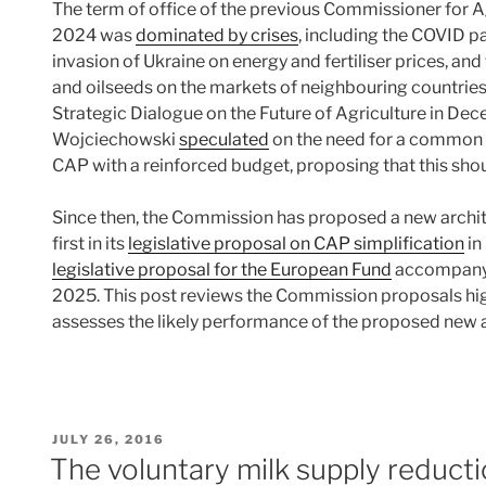
The term of office of the previous Commissioner for 
2024 was
dominated by crises
, including the COVID p
invasion of Ukraine on energy and fertiliser prices, an
and oilseeds on the markets of neighbouring countrie
Strategic Dialogue on the Future of Agriculture in Dec
Wojciechowski
speculated
on the need for a common cr
CAP with a reinforced budget, proposing that this shoul
Since then, the Commission has proposed a new archit
first in its
legislative proposal on CAP simplification
in
legislative proposal for the European Fund
accompanyin
2025. This post reviews the Commission proposals hig
assesses the likely performance of the proposed new 
POSTED
JULY 26, 2016
ON
The voluntary milk supply reducti