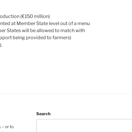
oduction (€150 million)
nted at Member State level out of a menu
r States will be allowed to match with
support being provided to farmers)
g.
Search
 – or to