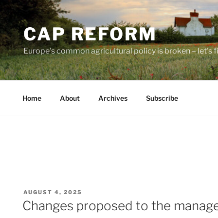
Skip
to
CAP REFORM
content
Europe's common agricultural policy is broken – let's fix
Home
About
Archives
Subscribe
POSTED
AUGUST 4, 2025
ON
Changes proposed to the managem