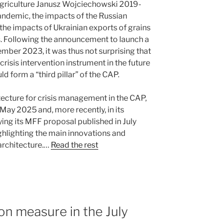
Agriculture Janusz Wojciechowski 2019-
andemic, the impacts of the Russian
d the impacts of Ukrainian exports of grains
s. Following the announcement to launch a
ember 2023, it was thus not surprising that
isis intervention instrument in the future
d form a “third pillar” of the CAP.
ecture for crisis management in the CAP,
 May 2025 and, more recently, in its
g its MFF proposal published in July
hlighting the main innovations and
architecture.…
Read the rest
on measure in the July