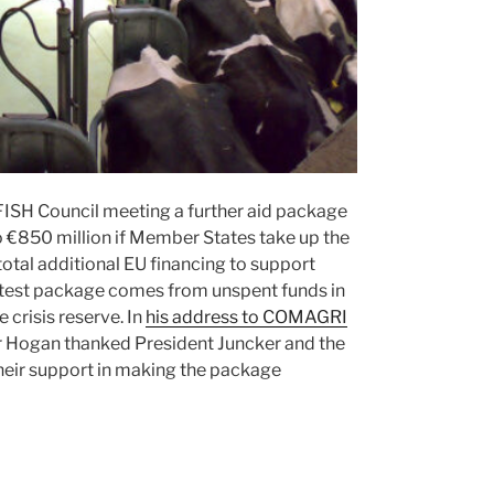
FISH Council meeting a further aid package
o €850 million if Member States take up the
 total additional EU financing to support
 latest package comes from unspent funds in
crisis reserve. In
his address to COMAGRI
r Hogan thanked President Juncker and the
eir support in making the package