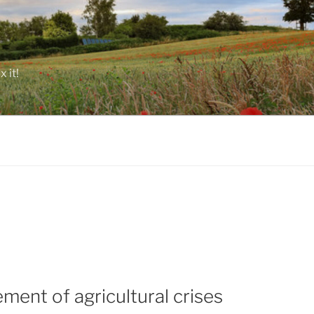
 it!
ent of agricultural crises