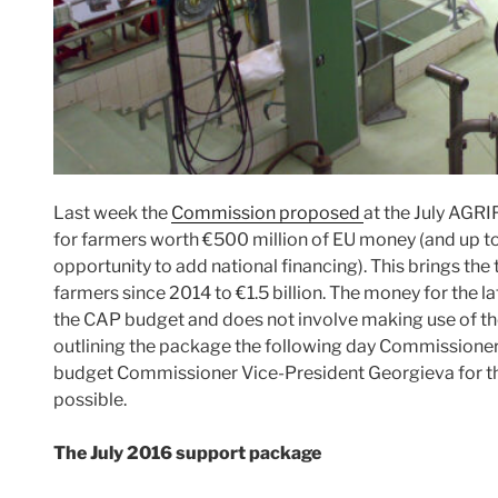
Last week the
Commission proposed
at the July AGRI
for farmers worth €500 million of EU money (and up t
opportunity to add national financing). This brings the
farmers since 2014 to €1.5 billion. The money for the
the CAP budget and does not involve making use of the 
outlining the package the following day Commissione
budget Commissioner Vice-President Georgieva for th
possible.
The July 2016 support package