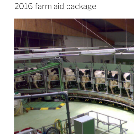
2016 farm aid package