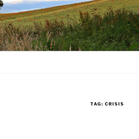
TAG:
CRISIS