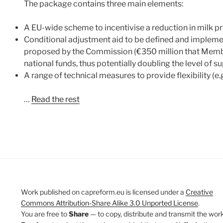
The package contains three main elements:
A EU-wide scheme to incentivise a reduction in milk pr
Conditional adjustment aid to be defined and impleme
proposed by the Commission (€350 million that Membe
national funds, thus potentially doubling the level of 
A range of technical measures to provide flexibility (e.
…
Read the rest
Work published on capreform.eu is licensed under a
Creative
Commons Attribution-Share Alike 3.0 Unported License
.
You are free to
Share
— to copy, distribute and transmit the work