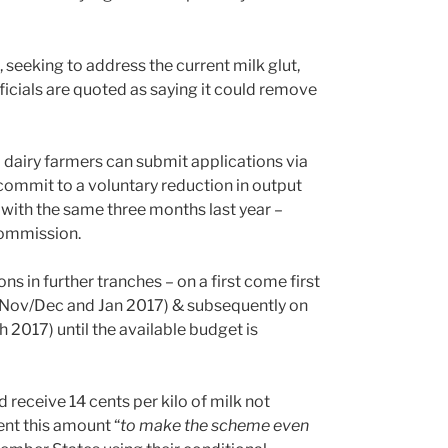
seeking to address the current milk glut,
fficials are quoted as saying it could remove
al dairy farmers can submit applications via
commit to a voluntary reduction in output
 with the same three months last year –
Commission.
s in further tranches – on a first come first
in Nov/Dec and Jan 2017) & subsequently on
2017) until the available budget is
eceive 14 cents per kilo of milk not
nt this amount “
to make the scheme even