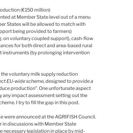
oduction (€150 million)
nted at Member State level out of a menu
r States will be allowed to match with
support being provided to farmers)
.g. on voluntary coupled support), cash-flow
dvances for both direct and area-based rural
t instruments (by prolonging intervention
, the voluntary milk supply reduction
rect EU-wide scheme, designed to provide a
reduce production
”. One unfortunate aspect
y any impact assessment setting out the
me. I try to fill the gap in this post.
heme were announced at the AGRIFISH Council.
r in discussions with Member State
e necessary legislation in place by mid-