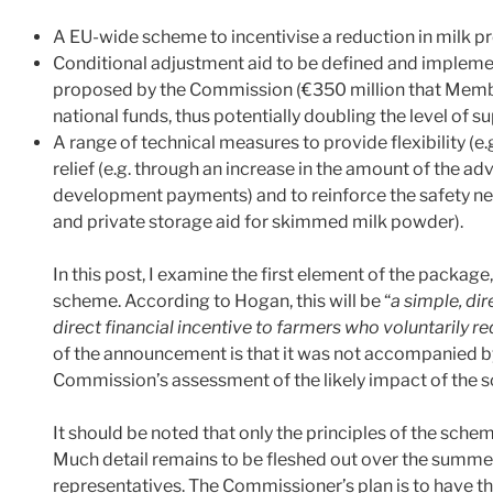
A EU-wide scheme to incentivise a reduction in milk pr
Conditional adjustment aid to be defined and impleme
proposed by the Commission (€350 million that Membe
national funds, thus potentially doubling the level of 
A range of technical measures to provide flexibility (e
relief (e.g. through an increase in the amount of the a
development payments) and to reinforce the safety ne
and private storage aid for skimmed milk powder).
In this post, I examine the first element of the package
scheme. According to Hogan, this will be “
a simple, di
direct financial incentive to farmers who voluntarily 
of the announcement is that it was not accompanied b
Commission’s assessment of the likely impact of the sche
It should be noted that only the principles of the sc
Much detail remains to be fleshed out over the summe
representatives. The Commissioner’s plan is to have th