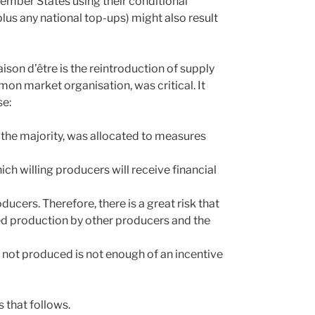
mber States using their conditional
lus any national top-ups) might also result
ison d’être is the reintroduction of supply
n market organisation, was critical. It
se:
, the majority, was allocated to measures
h willing producers will receive financial
cers. Therefore, there is a great risk that
sed production by other producers and the
lk not produced is not enough of an incentive
 that follows.