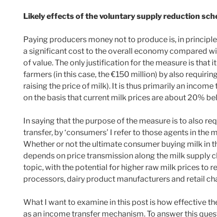
Likely effects of the voluntary supply reduction sc
Paying producers money not to produce is, in principle, 
a significant cost to the overall economy compared w
of value. The only justification for the measure is that i
farmers (in this case, the €150 million) by also requir
raising the price of milk). It is thus primarily an inco
on the basis that current milk prices are about 20% be
In saying that the purpose of the measure is to also r
transfer, by ‘consumers’ I refer to those agents in the
Whether or not the ultimate consumer buying milk in th
depends on price transmission along the milk supply cha
topic, with the potential for higher raw milk prices to r
processors, dairy product manufacturers and retail cha
What I want to examine in this post is how effective
as an income transfer mechanism. To answer this quest