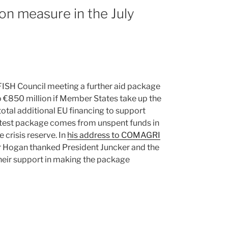
on measure in the July
FISH Council meeting a further aid package
o €850 million if Member States take up the
 total additional EU financing to support
 latest package comes from unspent funds in
crisis reserve. In
his address to COMAGRI
r Hogan thanked President Juncker and the
eir support in making the package