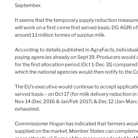
September.
It seems that the temporary supply reduction measure, 
will work on a first come first served basis. DG AGRI o
around 1.1 million tonnes of surplus milk.
According to details published in
AgraFacts
, individu
paying agencies already on Sept 19. Producers would 
for the first allocation period (Oct 1-Dec 31) compared
which the national agencies would then notify to the 
The EU’s executive would continue to accept application
served basis – on Oct 17 (for milk delivery reduction 
Nov 14 (Dec 2016 & Jan/Feb 2017) & Dec 12 (Jan-March 
exhausted.
Commissioner Hogan has indicated that farmers would r
supplied on the market. Member States can compleme