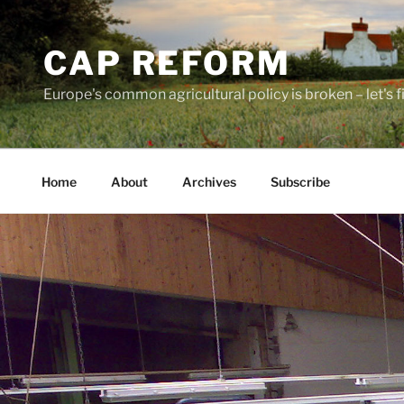
Skip
to
CAP REFORM
content
Europe's common agricultural policy is broken – let's fix
Home
About
Archives
Subscribe