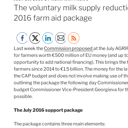
ON
The voluntary milk supply reducti
2016 farm aid package
Last week the
Commission proposed
at the July AGRI
for farmers worth €500 million of EU money (and up t
opportunity to add national financing). This brings the
farmers since 2014 to €1.5 billion. The money for the
the CAP budget and does not involve making use of the 
outlining the package the following day Commissione
budget Commissioner Vice-President Georgieva for th
possible.
The July 2016 support package
The package contains three main elements: