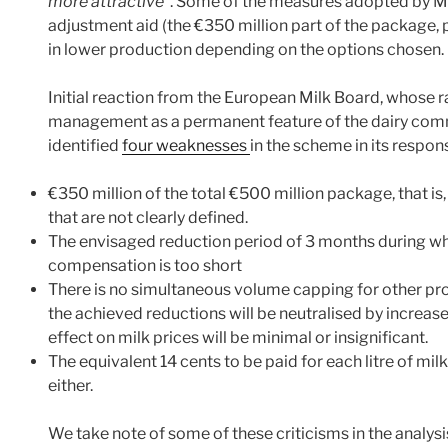
more attractive
”. Some of the measures adopted by Me
adjustment aid (the €350 million part of the package, p
in lower production depending on the options chosen.
Initial reaction from the European Milk Board, whose ra
management as a permanent feature of the dairy commo
identified
four weaknesses
in the scheme in its respon
€350 million of the total €500 million package, that is
that are not clearly defined.
The envisaged reduction period of 3 months during whic
compensation is too short
There is no simultaneous volume capping for other produ
the achieved reductions will be neutralised by increa
effect on milk prices will be minimal or insignificant.
The equivalent 14 cents to be paid for each litre of mi
either.
We take note of some of these criticisms in the analysis