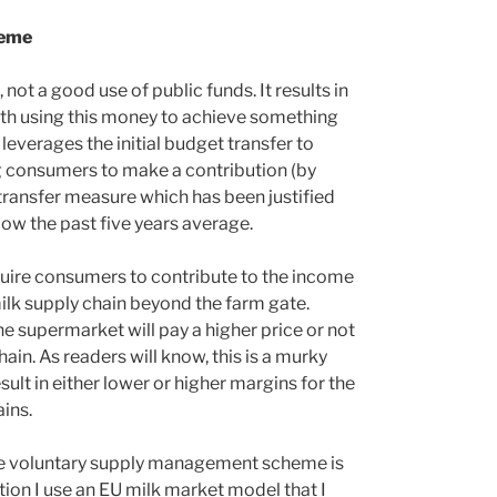
heme
not a good use of public funds. It results in
ith using this money to achieve something
t leverages the initial budget transfer to
ing consumers to make a contribution (by
me transfer measure which has been justified
low the past five years average.
equire consumers to contribute to the income
 milk supply chain beyond the farm gate.
e supermarket will pay a higher price or not
in. As readers will know, this is a murky
esult in either lower or higher margins for the
ins.
 the voluntary supply management scheme is
ion I use an EU milk market model that I