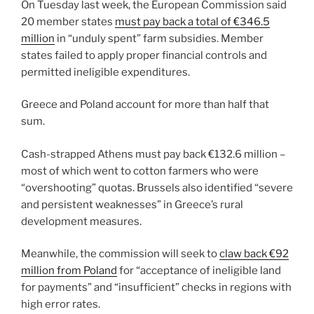
On Tuesday last week, the European Commission said
20 member states
must pay back a total of €346.5
million
in “unduly spent” farm subsidies. Member
states failed to apply proper financial controls and
permitted ineligible expenditures.
Greece and Poland account for more than half that
sum.
Cash-strapped Athens must pay back €132.6 million –
most of which went to cotton farmers who were
“overshooting” quotas. Brussels also identified “severe
and persistent weaknesses” in Greece’s rural
development measures.
Meanwhile, the commission will seek to
claw back €92
million from Poland
for “acceptance of ineligible land
for payments” and “insufficient” checks in regions with
high error rates.