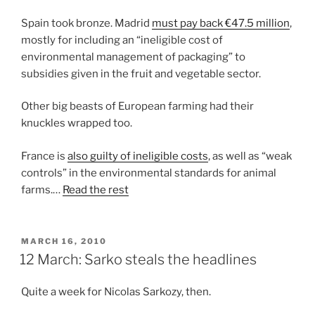
Spain took bronze. Madrid
must pay back €47.5 million
,
mostly for including an “ineligible cost of
environmental management of packaging” to
subsidies given in the fruit and vegetable sector.
Other big beasts of European farming had their
knuckles wrapped too.
France is
also guilty of ineligible costs
, as well as “weak
controls” in the environmental standards for animal
farms.…
Read the rest
POSTED
MARCH 16, 2010
ON
12 March: Sarko steals the headlines
Quite a week for Nicolas Sarkozy, then.