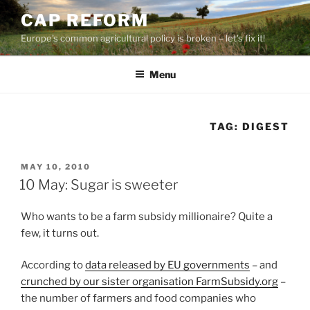
Skip
CAP REFORM
to
Europe's common agricultural policy is broken – let's fix it!
content
Menu
TAG:
DIGEST
POSTED
MAY 10, 2010
ON
10 May: Sugar is sweeter
Who wants to be a farm subsidy millionaire? Quite a
few, it turns out.
According to
data released by EU governments
– and
crunched by our sister organisation FarmSubsidy.org
–
the number of farmers and food companies who