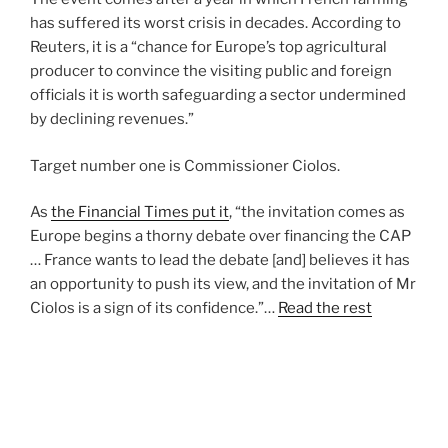
has suffered its worst crisis in decades. According to
Reuters, it is a “chance for Europe’s top agricultural
producer to convince the visiting public and foreign
officials it is worth safeguarding a sector undermined
by declining revenues.”
Target number one is Commissioner Ciolos.
As
the Financial Times put it
, “the invitation comes as
Europe begins a thorny debate over financing the CAP
… France wants to lead the debate [and] believes it has
an opportunity to push its view, and the invitation of Mr
Ciolos is a sign of its confidence.”…
Read the rest