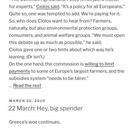
for experts,”
Ciolos said
. “It’s a policy for all Europeans.”
Quite so, one was tempted to add. We’re paying for it.
So, who does Ciolos want to hear from? Farmers,
naturally, but also environmental protection groups,
consumers, and animal welfare groups. “We must open
this debate up as much as possible,” he said.
Ciolos gave one or two hints about which way he’s
leaning. (Or isn’t.)
On the one hand, the commission is
willing to limit
payments
to some of Europe’s largest farmers, and the
subsidies system “needs to be fairer.”
…
Read the rest
POSTED
MARCH 22, 2010
ON
22 March: Hey, big spender
Greece’s woe continues.