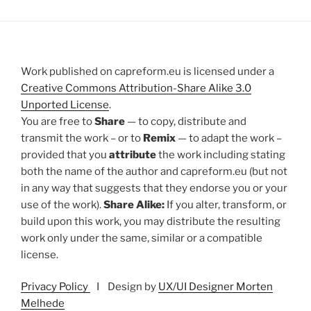
Work published on capreform.eu is licensed under a
Creative Commons Attribution-Share Alike 3.0
Unported License
.
You are free to
Share
— to copy, distribute and
transmit the work – or to
Remix
— to adapt the work –
provided that you
attribute
the work including stating
both the name of the author and capreform.eu (but not
in any way that suggests that they endorse you or your
use of the work).
Share Alike:
If you alter, transform, or
build upon this work, you may distribute the resulting
work only under the same, similar or a compatible
license.
Privacy Policy
I Design by
UX/UI Designer Morten
Melhede