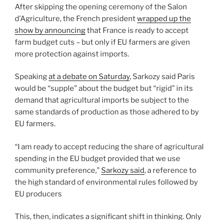
After skipping the opening ceremony of the Salon
d’Agriculture, the French president
wrapped up the
show by announcing
that France is ready to accept
farm budget cuts – but only if EU farmers are given
more protection against imports.
Speaking
at a debate on Saturday
, Sarkozy said Paris
would be “supple” about the budget but “rigid” in its
demand that agricultural imports be subject to the
same standards of production as those adhered to by
EU farmers.
“I am ready to accept reducing the share of agricultural
spending in the EU budget provided that we use
community preference,”
Sarkozy said
, a reference to
the high standard of environmental rules followed by
EU producers
This, then, indicates a significant shift in thinking. Only