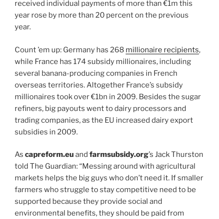
received individual payments of more than €1m this
year rose by more than 20 percent on the previous
year.
Count ’em up: Germany has 268
millionaire recipients
,
while France has 174 subsidy millionaires, including
several banana-producing companies in French
overseas territories. Altogether France’s subsidy
millionaires took over €1bn in 2009. Besides the sugar
refiners, big payouts went to dairy processors and
trading companies, as the EU increased dairy export
subsidies in 2009.
As
capreform.eu
and
farmsubsidy.org
’s Jack Thurston
told The Guardian: “Messing around with agricultural
markets helps the big guys who don’t need it. If smaller
farmers who struggle to stay competitive need to be
supported because they provide social and
environmental benefits, they should be paid from