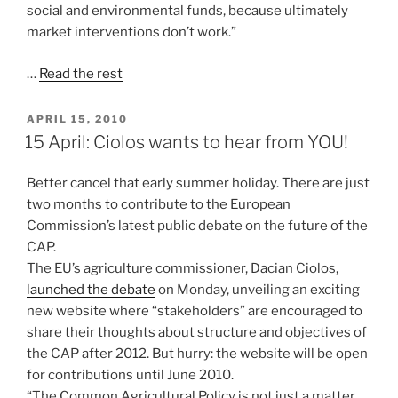
social and environmental funds, because ultimately
market interventions don’t work.”
…
Read the rest
POSTED
APRIL 15, 2010
ON
15 April: Ciolos wants to hear from YOU!
Better cancel that early summer holiday. There are just
two months to contribute to the European
Commission’s latest public debate on the future of the
CAP.
The EU’s agriculture commissioner, Dacian Ciolos,
launched the debate
on Monday, unveiling an exciting
new website where “stakeholders” are encouraged to
share their thoughts about structure and objectives of
the CAP after 2012. But hurry: the website will be open
for contributions until June 2010.
“The Common Agricultural Policy is not just a matter