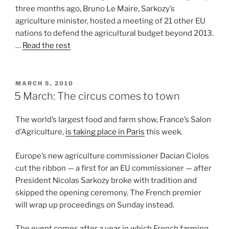
three months ago, Bruno Le Maire, Sarkozy’s
agriculture minister, hosted a meeting of 21 other EU
nations to defend the agricultural budget beyond 2013.
…
Read the rest
POSTED
MARCH 5, 2010
ON
5 March: The circus comes to town
The world’s largest food and farm show, France’s Salon
d’Agriculture,
is taking
place in Paris
this week.
Europe’s new agriculture commissioner Dacian Ciolos
cut the ribbon — a first for an EU commissioner — after
President Nicolas Sarkozy broke with tradition and
skipped the opening ceremony. The French premier
will wrap up proceedings on Sunday instead.
The event comes after a year in which French farming