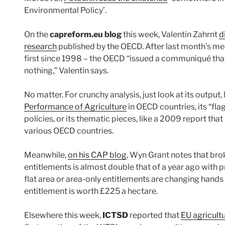
Environmental Policy’.
On the
capreform.eu blog
this week, Valentin Zahrnt
d
research
published by the OECD. After last month’s mee
first since 1998 – the OECD “issued a communiqué that
nothing,” Valentin says.
No matter. For crunchy analysis, just look at its output, 
Performance of Agriculture
in OECD countries, its “fla
policies, or its thematic pieces, like a 2009 report tha
various OECD countries.
Meanwhile,
on his CAP blog
, Wyn Grant notes that bro
entitlements is almost double that of a year ago with p
flat area or area-only entitlements are changing hands 
entitlement is worth £225 a hectare.
Elsewhere this week,
ICTSD
reported that
EU agricult