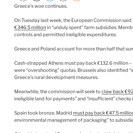
Greece’s woe continues.
On Tuesday last week, the European Commission sai
€346.5 million
in “unduly spent” farm subsidies. Member
controls and permitted ineligible expenditures.
Greece and Poland account for more than half that su
Cash-strapped Athens must pay back €132.6 million –
were “overshooting” quotas. Brussels also identified 
Greece’s rural development measures.
Meanwhile, the commission will seek to
claw back €92
ineligible land for payments” and “insufficient” checks i
Spain took bronze. Madrid
must pay back €47.5 millio
environmental management of packaging” to subsidies g