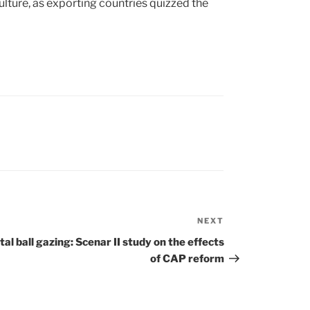
lture, as exporting countries quizzed the
NEXT
Next
Post
tal ball gazing: Scenar II study on the effects
of CAP reform