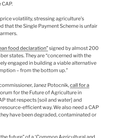
e CAP.
ice volatility, stressing agriculture’s
eed that the Single Payment Scheme is unfair
farmers.
ean food declaration”
signed by almost 200
ber states. They are “concerned with the
ely engaged in building a viable alternative
umption – from the bottom up.”
commissioner, Janez Potocnik,
call for a
orum for the Future of Agriculture in
AP that respects [soil and water] and
 resource-efficient way. We also need a CAP
n they have been degraded, contaminated or
the future” of a ‘Common Agricultural and