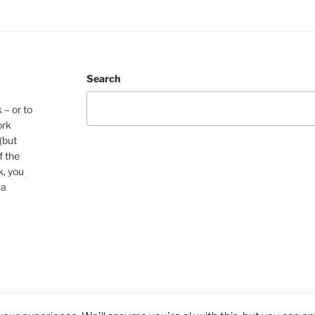
Search
 – or to
ork
(but
f the
k, you
 a