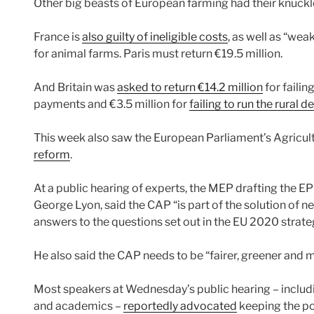
Other big beasts of European farming had their knuck
France is
also guilty of ineligible costs
, as well as “we
for animal farms. Paris must return €19.5 million.
And Britain was
asked to return €14.2 million
for failin
payments and €3.5 million for
failing to run the rura
This week also saw the European Parliament’s Agricu
reform
.
At a public hearing of experts, the MEP drafting the EP’
George Lyon, said the CAP “is part of the solution of 
answers to the questions set out in the EU 2020 strate
He also said the CAP needs to be “fairer, greener and 
Most speakers at Wednesday’s public hearing – includ
and academics –
reportedly advocated
keeping the pol