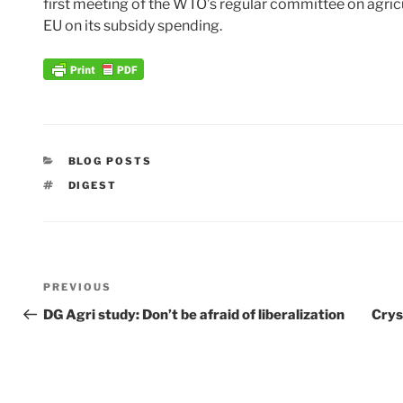
first meeting of the WTO’s regular committee on agricu
EU on its subsidy spending.
CATEGORIES
BLOG POSTS
TAGS
DIGEST
Post
Previous
PREVIOUS
navigation
Post
DG Agri study: Don’t be afraid of liberalization
Crys