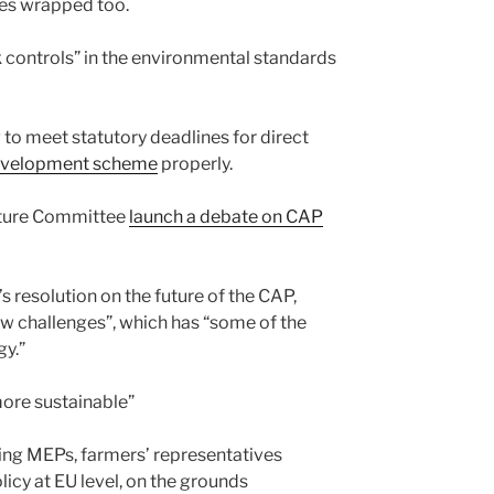
les wrapped too.
ak controls” in the environmental standards
g to meet statutory deadlines for direct
l development scheme
properly.
lture Committee
launch a debate on CAP
s resolution on the future of the CAP,
new challenges”, which has “some of the
gy.”
more sustainable”
ing MEPs, farmers’ representatives
icy at EU level, on the grounds