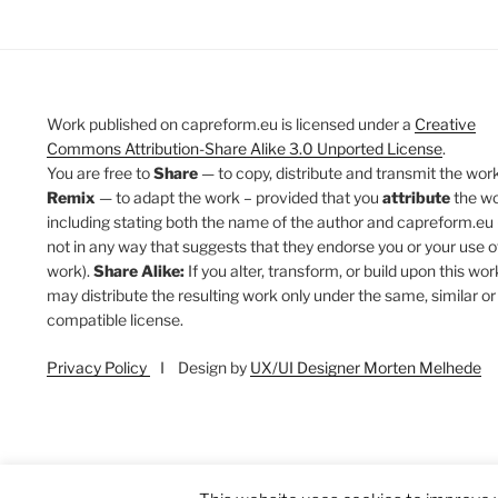
Work published on capreform.eu is licensed under a
Creative
Commons Attribution-Share Alike 3.0 Unported License
.
You are free to
Share
— to copy, distribute and transmit the work
Remix
— to adapt the work – provided that you
attribute
the w
including stating both the name of the author and capreform.eu 
not in any way that suggests that they endorse you or your use o
work).
Share Alike:
If you alter, transform, or build upon this wor
may distribute the resulting work only under the same, similar or
compatible license.
Privacy Policy
I Design by
UX/UI Designer Morten Melhede