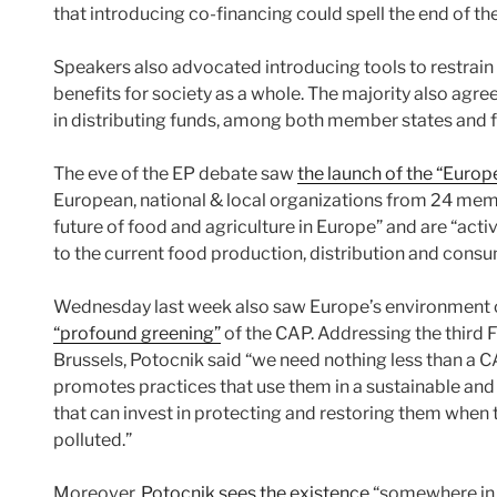
that introducing co-financing could spell the end of th
Speakers also advocated introducing tools to restrain pr
benefits for society as a whole. The majority also agr
in distributing funds, among both member states and 
The eve of the EP debate saw
the launch of the “Europ
European, national & local organizations from 24 mem
future of food and agriculture in Europe” and are “activ
to the current food production, distribution and cons
Wednesday last week also saw Europe’s environment 
“profound greening”
of the CAP. Addressing the third F
Brussels, Potocnik said “we need nothing less than a C
promotes practices that use them in a sustainable and
that can invest in protecting and restoring them whe
polluted.”
Moreover,
Potocnik sees the existence
“somewhere in 