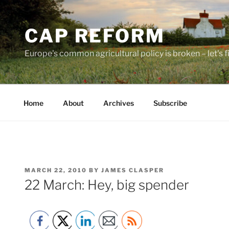
Skip
to
CAP REFORM
content
Europe's common agricultural policy is broken – let's fix
Home
About
Archives
Subscribe
POSTED
MARCH 22, 2010
BY
JAMES CLASPER
ON
22 March: Hey, big spender