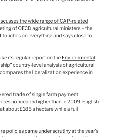
iscusses the wide range of CAP-related
ting of OECD agricultural ministers – the
 touches on everything and says close to
like its regular report on the
Environmental
gship” country-level analysis of agricultural
t compares the liberalization experience in
kered trade of single farm payment
rices noticeably higher than in 2009. English
at about £185 a hectare while a full
ure policies came under scrutiny
at the year’s