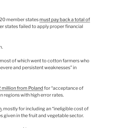
d 20 member states
must pay back a total of
 states failed to apply proper financial
m.
 most of which went to cotton farmers who
“severe and persistent weaknesses” in
 million from Poland
for “acceptance of
n regions with high error rates.
n
, mostly for including an “ineligible cost of
iven in the fruit and vegetable sector.